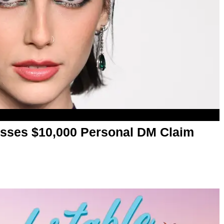
ses $10,000 Personal DM Claim