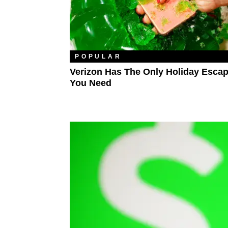
POPULAR
Verizon Has The Only Holiday Escap
You Need