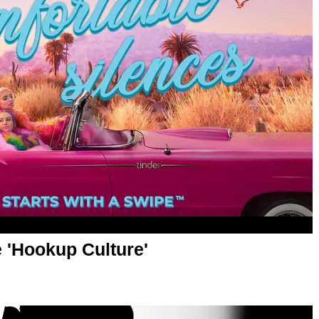
e 'Hookup Culture'