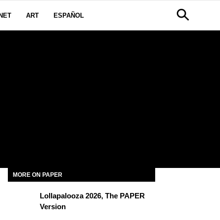
NET
ART
ESPAÑOL
MORE ON PAPER
Lollapalooza 2026, The PAPER
Version