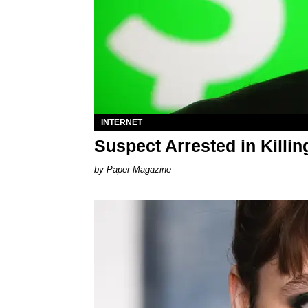
INTERNET
Suspect Arrested in Killi
Paper Magazine