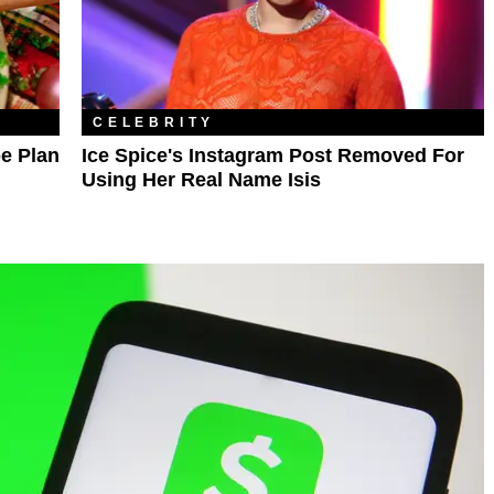
CELEBRITY
e Plan
Ice Spice's Instagram Post Removed For
Using Her Real Name Isis