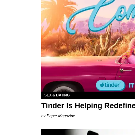
SEX & DATING
Tinder Is Helping Redefin
Paper Magazine