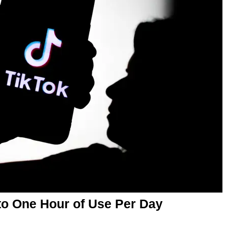
 to One Hour of Use Per Day