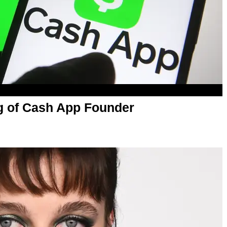
ng of Cash App Founder