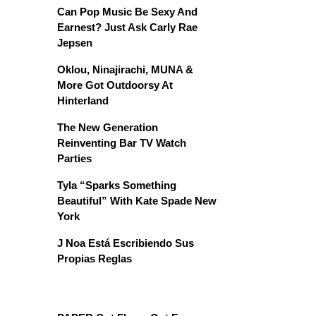
Can Pop Music Be Sexy And
Earnest? Just Ask Carly Rae
Jepsen
Oklou, Ninajirachi, MUNA &
More Got Outdoorsy At
Hinterland
The New Generation
Reinventing Bar TV Watch
Parties
Tyla “Sparks Something
Beautiful” With Kate Spade New
York
J Noa Está Escribiendo Sus
Propias Reglas