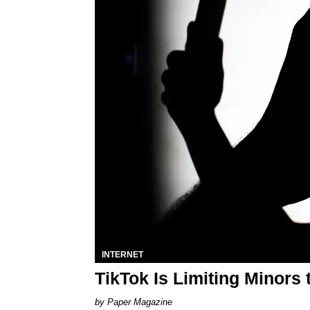
INTERNET
TikTok Is Limiting Minors
Paper Magazine