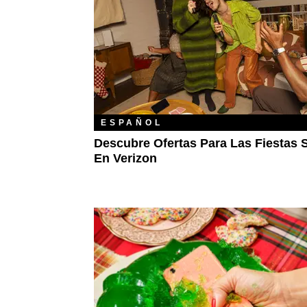
ESPAÑOL
Descubre Ofertas Para Las Fiestas 
En Verizon