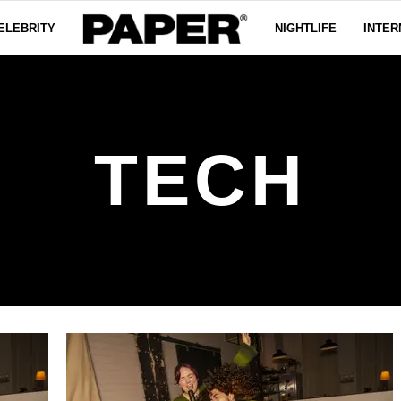
ELEBRITY
NIGHTLIFE
INTER
TECH