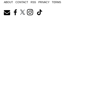
ABOUT
CONTACT
RSS
PRIVACY
TERMS