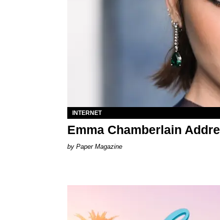
INTERNET
Emma Chamberlain Addres
Paper Magazine