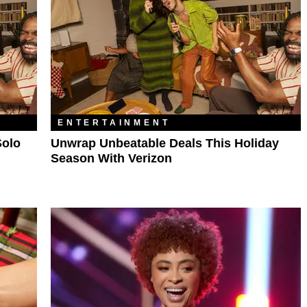
ENTERTAINMENT
Solo
Unwrap Unbeatable Deals This Holiday
Season With Verizon