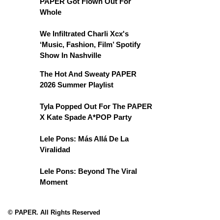
PAPER Got Flown Out For
Whole
We Infiltrated Charli Xcx's
‘Music, Fashion, Film’ Spotify
Show In Nashville
The Hot And Sweaty PAPER
2026 Summer Playlist
Tyla Popped Out For The PAPER
X Kate Spade A*POP Party
Lele Pons: Más Allá De La
Viralidad
Lele Pons: Beyond The Viral
Moment
© PAPER. All Rights Reserved