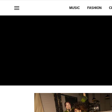
MUSIC
FASHION
C