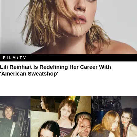
FILM/TV
Lili Reinhart Is Redefining Her Career With
'American Sweatshop'