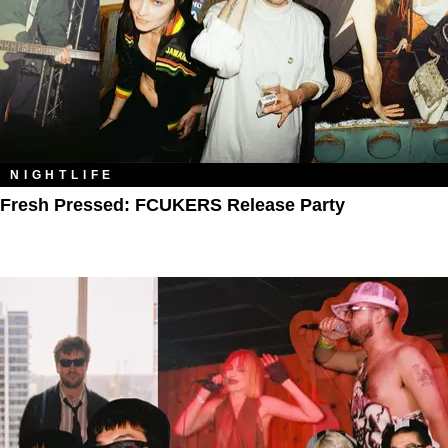
NIGHTLIFE
Fresh Pressed: FCUKERS Release Party