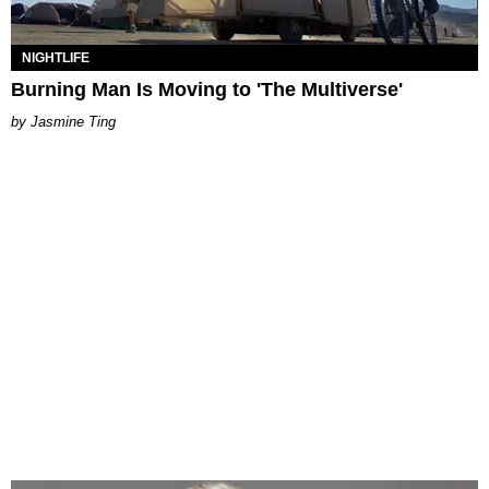
NIGHTLIFE
Burning Man Is Moving to 'The Multiverse'
Jasmine Ting