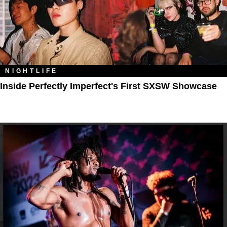
NIGHTLIFE
Inside Perfectly Imperfect's First SXSW Showcase