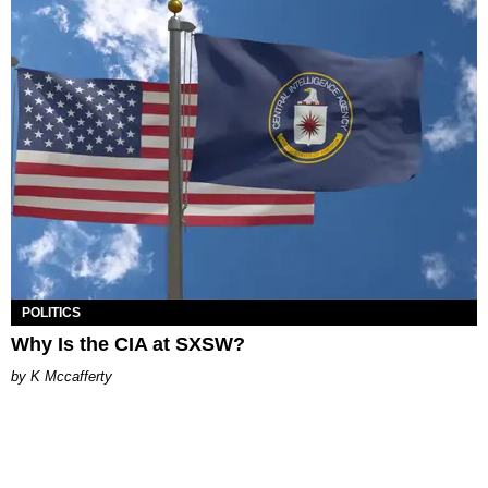
POLITICS
Why Is the CIA at SXSW?
K Mccafferty