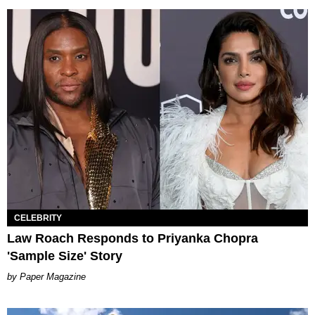
CELEBRITY
Law Roach Responds to Priyanka Chopra
'Sample Size' Story
Paper Magazine