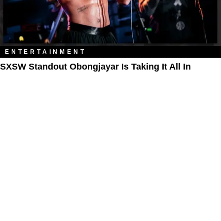
ENTERTAINMENT
SXSW Standout Obongjayar Is Taking It All In