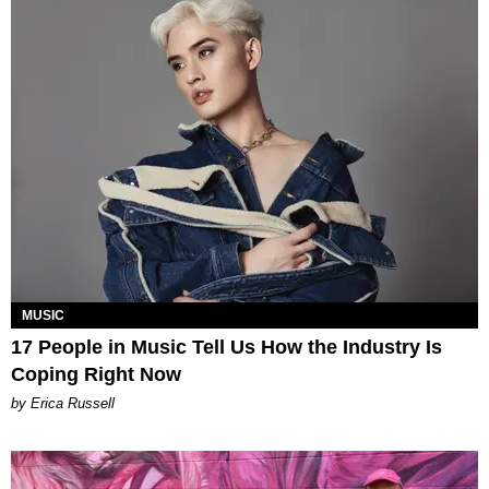
MUSIC
17 People in Music Tell Us How the Industry Is
Coping Right Now
by Erica Russell