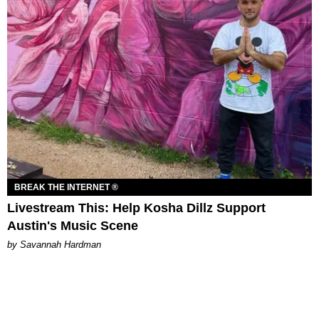
BREAK THE INTERNET ®
Livestream This: Help Kosha Dillz Support
Austin's Music Scene
by Savannah Hardman