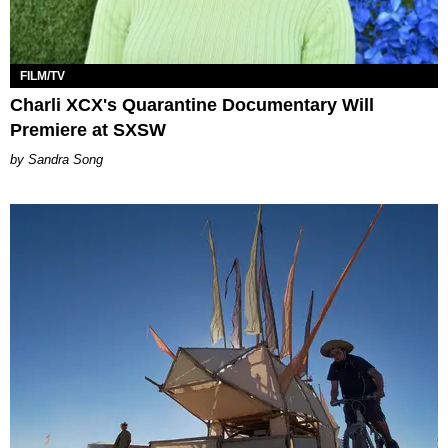
FILM/TV
Charli XCX's Quarantine Documentary Will
Premiere at SXSW
Sandra Song