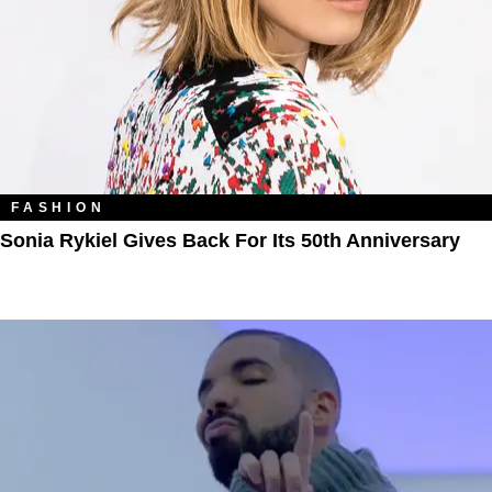
FASHION
Sonia Rykiel Gives Back For Its 50th Anniversary