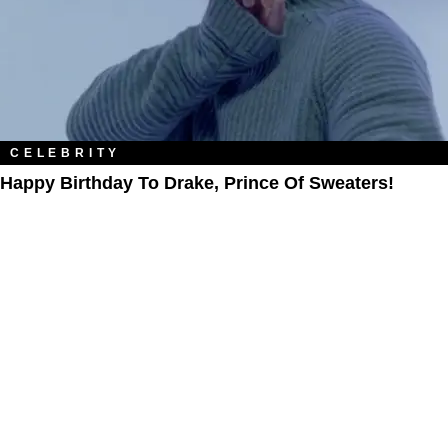
CELEBRITY
Happy Birthday To Drake, Prince Of Sweaters!