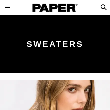
SWEATERS