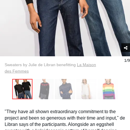
1/9
Sweaters by Julie de Libran benefitting
La Maison
des Femmes
"They have all shown extraordinary commitment to the
project and been so generous with their time and input," de
Libran says of the participants. Alongside an eggshell