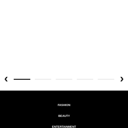
FASHION
BEAUTY
ENTERTAINMENT