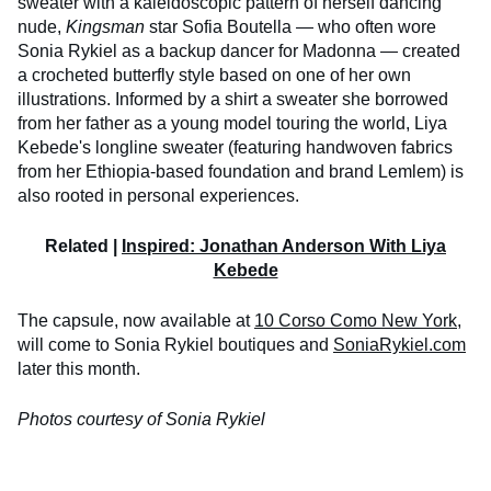
sweater with a kaleidoscopic pattern of herself dancing
nude,
Kingsman
star Sofia Boutella — who often wore
Sonia Rykiel as a backup dancer for Madonna — created
a crocheted butterfly style based on one of her own
illustrations. Informed by a shirt a sweater she borrowed
from her father as a young model touring the world, Liya
Kebede's longline sweater (featuring handwoven fabrics
from her Ethiopia-based foundation and brand Lemlem) is
also rooted in personal experiences.
Related |
Inspired: Jonathan Anderson With Liya
Kebede
The capsule, now available at
10 Corso Como New York
,
will come to Sonia Rykiel boutiques and
SoniaRykiel.com
later this month.
Photos courtesy of Sonia Rykiel