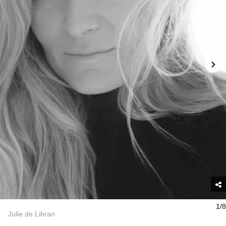
1/8
Julie de Libran