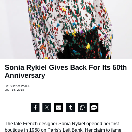
Sonia Rykiel Gives Back For Its 50th
Anniversary
BY
SHYAM PATEL
OCT 15, 2018
The late French designer Sonia Rykiel opened her first
boutique in 1968 on Paris's Left Bank. Her claim to fame