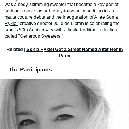
was a body-skimming sweater that became a key part of
fashion's move toward ready-to-wear. In addition to an
haute couture debut
and
the inauguration of Allée Sonia
Rykiel
, creative director Julie de Libran is celebrating the
label's 50th Anniversary with a limited-edition collection
called "Generous Sweaters."
Related |
Sonia Rykiel Got a Street Named After Her In
Paris
The Participants