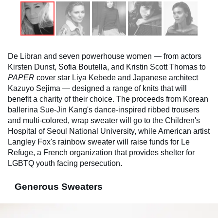
De Libran and seven powerhouse women — from actors
Kirsten Dunst, Sofia Boutella, and Kristin Scott Thomas to
PAPER
cover star Liya Kebede
and Japanese architect
Kazuyo Sejima — designed a range of knits that will
benefit a charity of their choice. The proceeds from Korean
ballerina Sue-Jin Kang's dance-inspired ribbed trousers
and multi-colored, wrap sweater will go to the Children's
Hospital of Seoul National University, while American artist
Langley Fox's rainbow sweater will raise funds for Le
Refuge, a French organization that provides shelter for
LGBTQ youth facing persecution.
Generous Sweaters