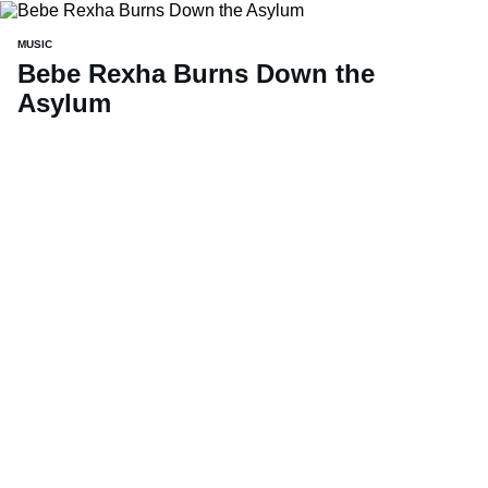
MUSIC
Bebe Rexha Burns Down the
Asylum