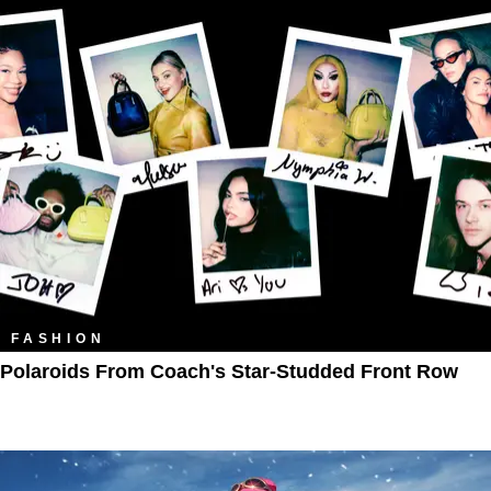
FASHION
Polaroids From Coach's Star-Studded Front Row