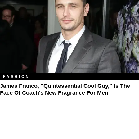
FASHION
James Franco, "Quintessential Cool Guy," Is The
Face Of Coach's New Fragrance For Men