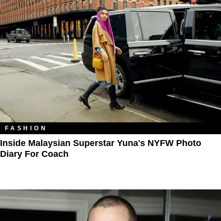
FASHION
Inside Malaysian Superstar Yuna's NYFW Photo
Diary For Coach