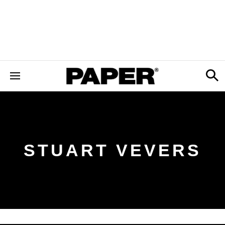
STUART VEVERS