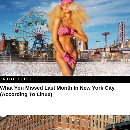
NIGHTLIFE
What You Missed Last Month In New York City
(According To Linux)