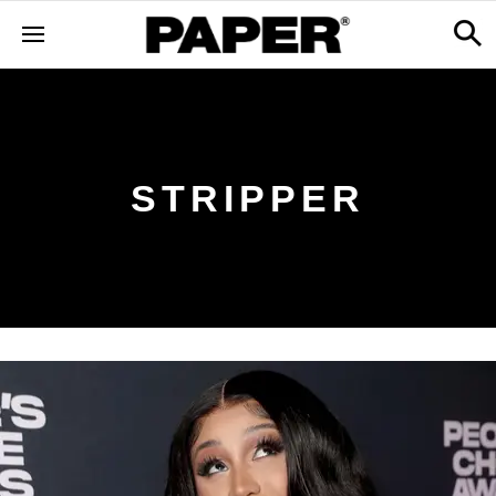
STRIPPER