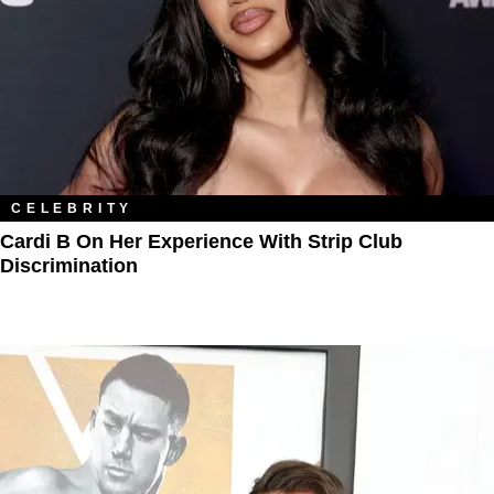
CELEBRITY
Cardi B On Her Experience With Strip Club
Discrimination