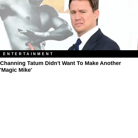
ENTERTAINMENT
Channing Tatum Didn't Want To Make Another
'Magic Mike'