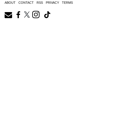
ABOUT
CONTACT
RSS
PRIVACY
TERMS