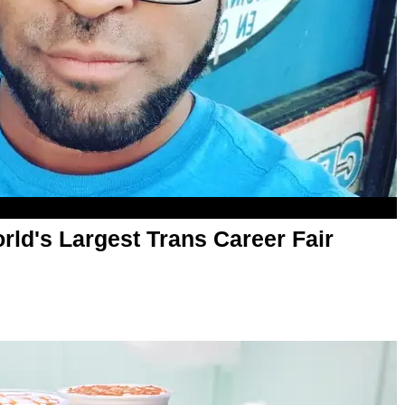
rld's Largest Trans Career Fair