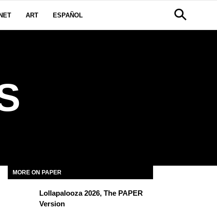
NET
ART
ESPAÑOL
S
MORE ON PAPER
Lollapalooza 2026, The PAPER
Version