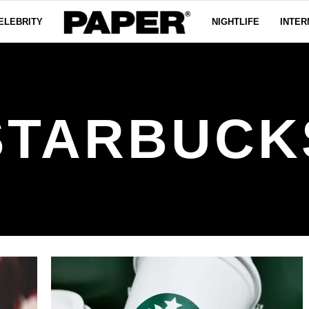
ELEBRITY
NIGHTLIFE
INTER
STARBUCK