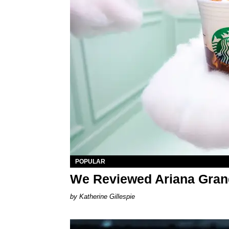
POPULAR
We Reviewed Ariana Gran
Katherine Gillespie