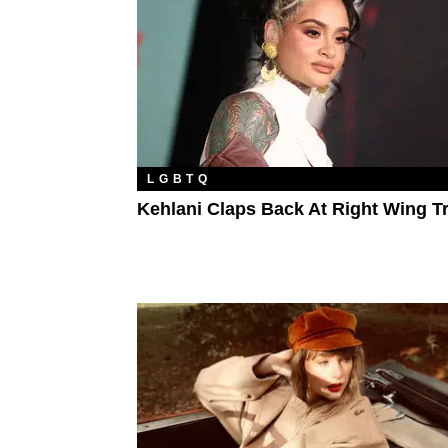
LGBTQ
Kehlani Claps Back At Right Wing Tr