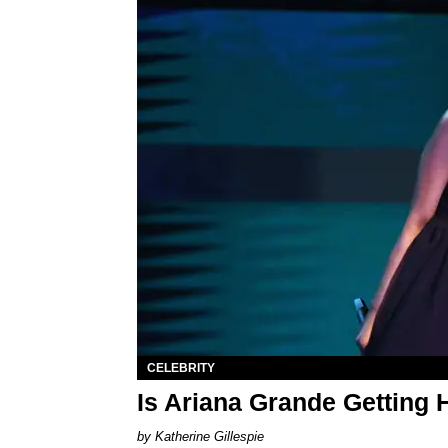
CELEBRITY
Is Ariana Grande Getting
Katherine Gillespie