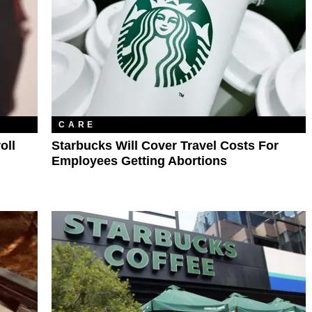
CARE
oll
Starbucks Will Cover Travel Costs For
Employees Getting Abortions