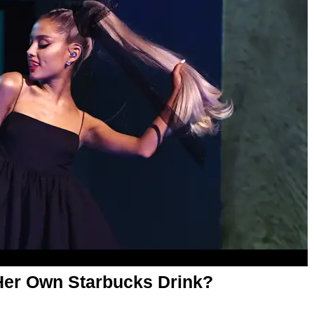
 Her Own Starbucks Drink?