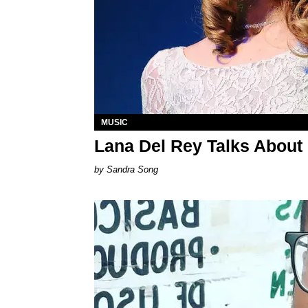
MUSIC
Lana Del Rey Talks About
Sandra Song