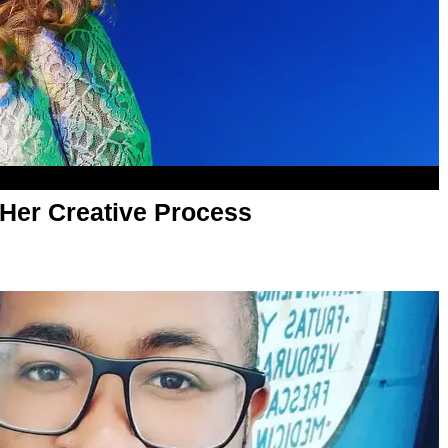
 Her Creative Process