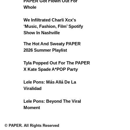
PAPER Got Flown Out For
Whole
We Infiltrated Charli Xcx's
‘Music, Fashion, Film’ Spotify
Show In Nashville
The Hot And Sweaty PAPER
2026 Summer Playlist
Tyla Popped Out For The PAPER
X Kate Spade A*POP Party
Lele Pons: Más Allá De La
Viralidad
Lele Pons: Beyond The Viral
Moment
© PAPER. All Rights Reserved