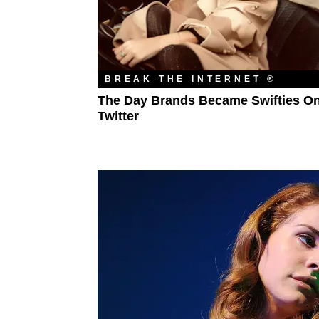
BREAK THE INTERNET ®
The Day Brands Became Swifties O
Twitter