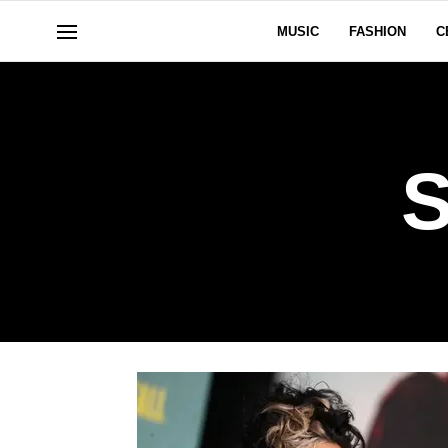
MUSIC
FASHION
C