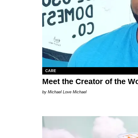
CARE
Meet the Creator of the Wo
Michael Love Michael