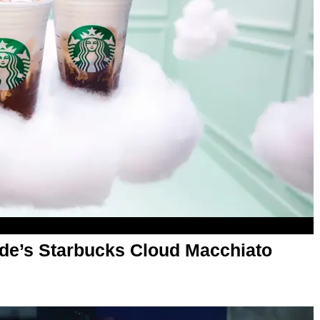
de’s Starbucks Cloud Macchiato