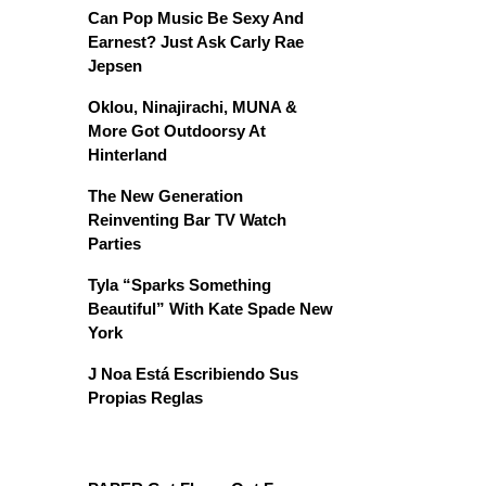
Can Pop Music Be Sexy And
Earnest? Just Ask Carly Rae
Jepsen
Oklou, Ninajirachi, MUNA &
More Got Outdoorsy At
Hinterland
The New Generation
Reinventing Bar TV Watch
Parties
Tyla “Sparks Something
Beautiful” With Kate Spade New
York
J Noa Está Escribiendo Sus
Propias Reglas