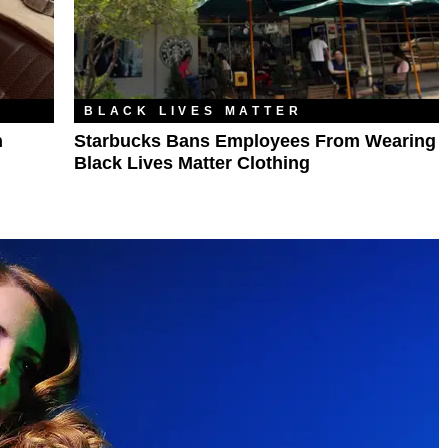
BLACK LIVES MATTER
n
Starbucks Bans Employees From Wearing
Black Lives Matter Clothing