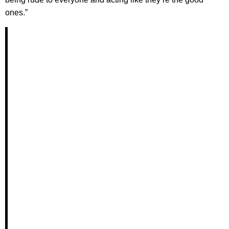
ones.”