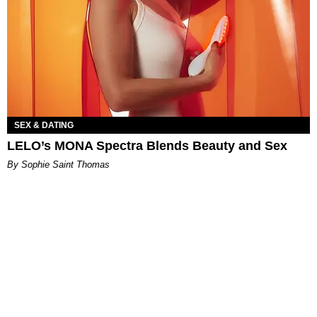
SEX & DATING
LELO’s MONA Spectra Blends Beauty and Sex
By Sophie Saint Thomas