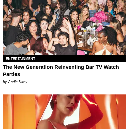
ENTERTAINMENT
The New Generation Reinventing Bar TV Watch
Parties
by Andie Kirby