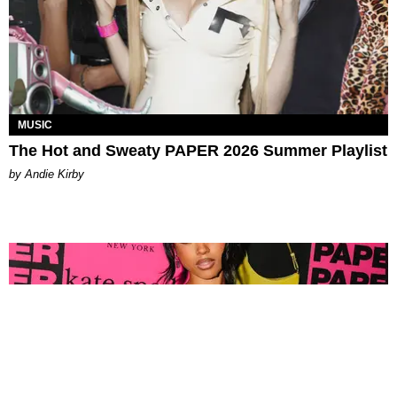
MUSIC
The Hot and Sweaty PAPER 2026 Summer Playlist
by Andie Kirby