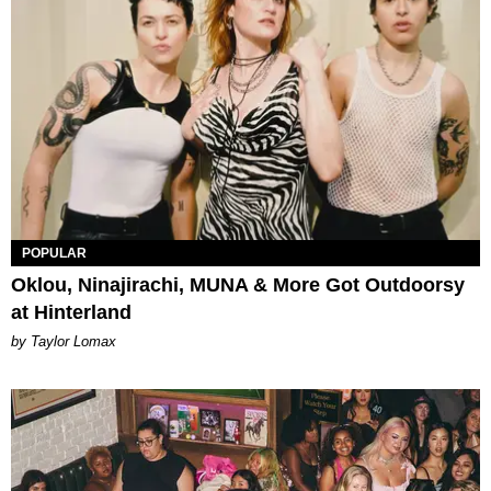
POPULAR
Oklou, Ninajirachi, MUNA & More Got Outdoorsy
at Hinterland
by Taylor Lomax