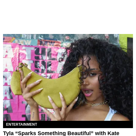
ENTERTAINMENT
Tyla “Sparks Something Beautiful” with Kate