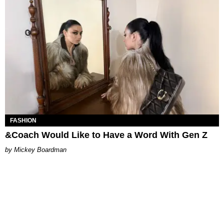
FASHION
&Coach Would Like to Have a Word With Gen Z
Mickey Boardman