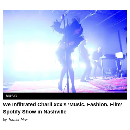
MUSIC
We Infiltrated Charli xcx's ‘Music, Fashion, Film’
Spotify Show in Nashville
by Tomás Mier