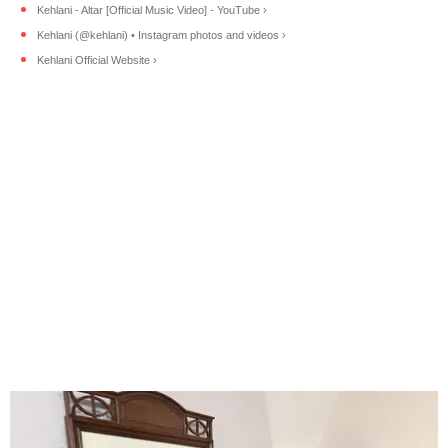
Kehlani - Altar [Official Music Video] - YouTube ›
Kehlani (@kehlani) • Instagram photos and videos ›
Kehlani Official Website ›