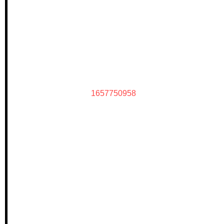
1657750958