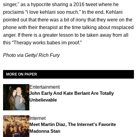
singer," as a hypocrite sharing a 2016 tweet where he
proclaims “i love kehlani soo much.” In the end, Kehlani
pointed out that there was a bit of irony that they were on the
phone with their therapist at the time talking about misplaced
anger. If there is a greater lesson to be taken away from all
this “Therapy works babes im proof.”
Photo via Getty/ Rich Fury
MORE ON PAPER
Entertainment
John Early And Kate Berlant Are Totally
Unbelievable
Internet
Meet Martin Diaz, The Internet's Favorite
Madonna Stan