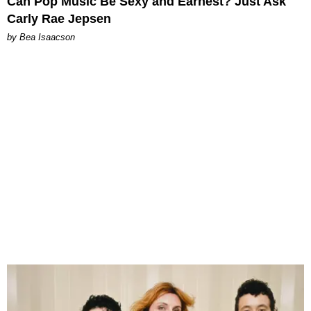
Can Pop Music Be Sexy and Earnest? Just Ask
Carly Rae Jepsen
by Bea Isaacson