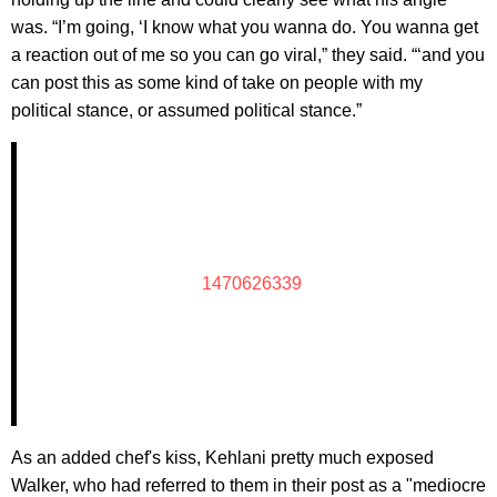
was. “I’m going, ‘I know what you wanna do. You wanna get
a reaction out of me so you can go viral,” they said. “‘and you
can post this as some kind of take on people with my
political stance, or assumed political stance.”
1470626339
As an added chef's kiss, Kehlani pretty much exposed
Walker, who had referred to them in their post as a "mediocre