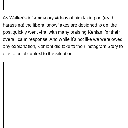
As Walker's inflammatory videos of him taking on (read:
harassing) the liberal snowflakes are designed to do, the
post quickly went viral with many praising Kehlani for their
overall calm response. And while it's not like we were owed
any explanation, Kehlani did take to their Instagram Story to
offer a bit of context to the situation.