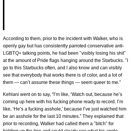
According to them, prior to the incident with Walker, who is
openly gay but has consistently parroted conservative anti-
LGBTQ+ talking points, he had been "visibly losing his shit"
at the amount of Pride flags hanging around the Starbucks. "I
go to this Starbucks often, and I also know and can visibly
see that everybody that works there is of color, and a lot of
them — can’t assume these things — seem queer to me.”
Kehlani went on to say, “I’m like, ‘Watch out, because he’s
coming up here with his fucking phone ready to record. I’m
like, ‘He’s a fucking asshole,’ because I’ve just watched him
be an asshole for the last 10 minutes.” They explained that
prior to recording, Walker had called them a "bitch" for
holding up the line and could clearly see what his angle