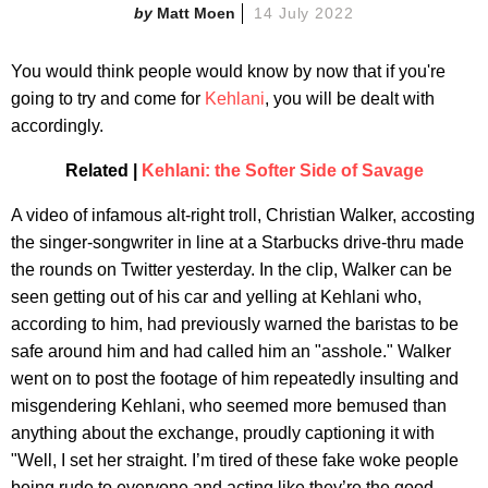
Matt Moen
14 July 2022
You would think people would know by now that if you're
going to try and come for
Kehlani
, you will be dealt with
accordingly.
Related |
Kehlani: the Softer Side of Savage
A video of infamous alt-right troll, Christian Walker, accosting
the singer-songwriter in line at a Starbucks drive-thru made
the rounds on Twitter yesterday. In the clip, Walker can be
seen getting out of his car and yelling at Kehlani who,
according to him, had previously warned the baristas to be
safe around him and had called him an "asshole." Walker
went on to post the footage of him repeatedly insulting and
misgendering Kehlani, who seemed more bemused than
anything about the exchange, proudly captioning it with
"Well, I set her straight. I’m tired of these fake woke people
being rude to everyone and acting like they’re the good