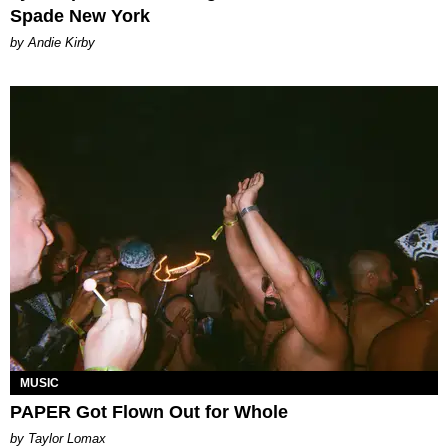
Spade New York
by Andie Kirby
MUSIC
PAPER Got Flown Out for Whole
by Taylor Lomax