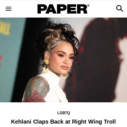
LGBTQ
Kehlani Claps Back at Right Wing Troll