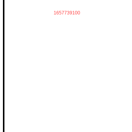
1657739100