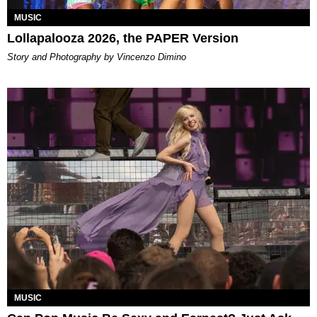
MUSIC
Lollapalooza 2026, the PAPER Version
Story and Photography by Vincenzo Dimino
MUSIC