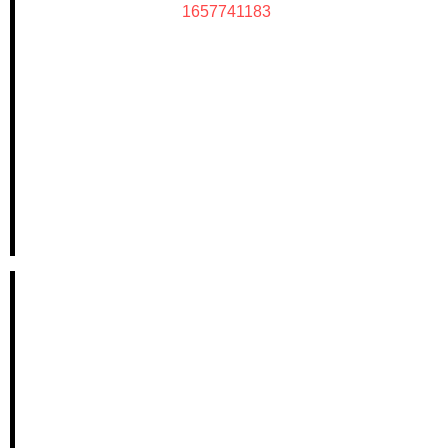
1657741183