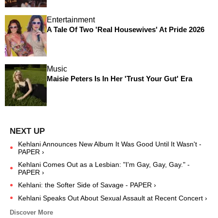
Entertainment
A Tale Of Two 'Real Housewives' At Pride 2026
Music
Maisie Peters Is In Her 'Trust Your Gut' Era
Kehlani Announces New Album It Was Good Until It Wasn't -
PAPER ›
Kehlani Comes Out as a Lesbian: "I'm Gay, Gay, Gay." -
PAPER ›
Kehlani: the Softer Side of Savage - PAPER ›
Kehlani Speaks Out About Sexual Assault at Recent Concert ›