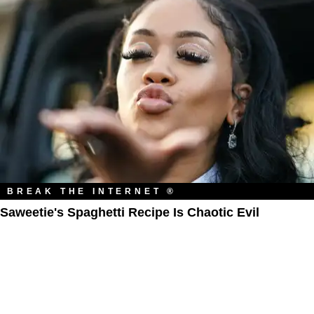
BREAK THE INTERNET ®
Saweetie's Spaghetti Recipe Is Chaotic Evil