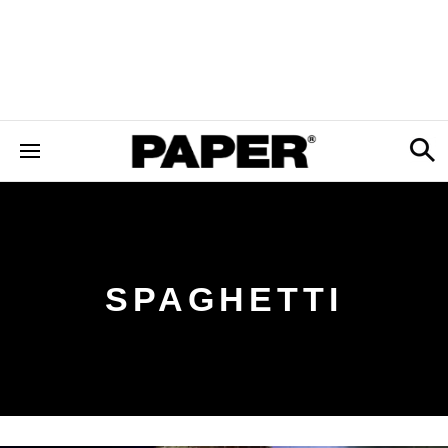
SPAGHETTI