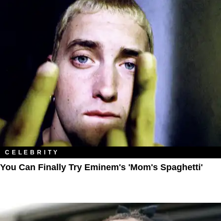
CELEBRITY
You Can Finally Try Eminem's 'Mom's Spaghetti'