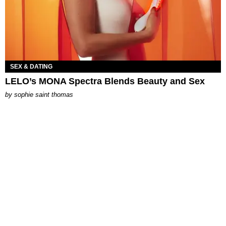
SEX & DATING
LELO’s MONA Spectra Blends Beauty and Sex
by
sophie saint thomas