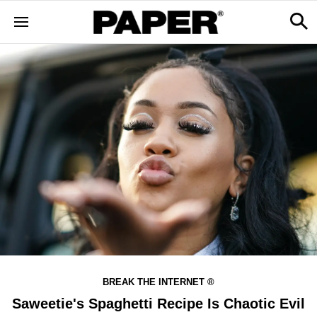
BREAK THE INTERNET ®
Saweetie's Spaghetti Recipe Is Chaotic Evil