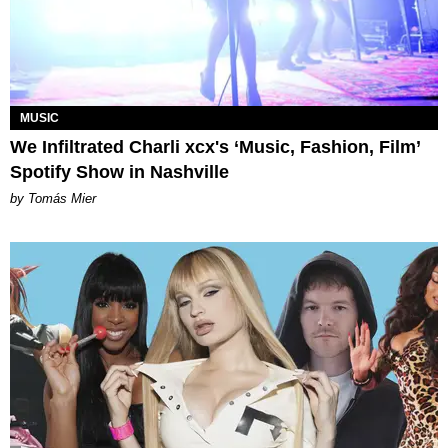
MUSIC
We Infiltrated Charli xcx's ‘Music, Fashion, Film’
Spotify Show in Nashville
by Tomás Mier