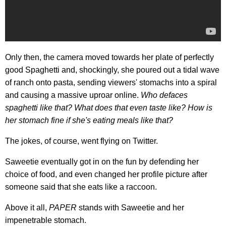
Only then, the camera moved towards her plate of perfectly
good Spaghetti and, shockingly, she poured out a tidal wave
of ranch onto pasta, sending viewers' stomachs into a spiral
and causing a massive uproar online.
Who defaces
spaghetti like that? What does that even taste like? How is
her stomach fine if she's eating meals like
that?
The jokes, of course, went flying on Twitter.
Saweetie eventually got in on the fun by defending her
choice of food, and even changed her profile picture after
someone said that she eats like a raccoon.
Above it all,
PAPER
stands with Saweetie and her
impenetrable stomach.