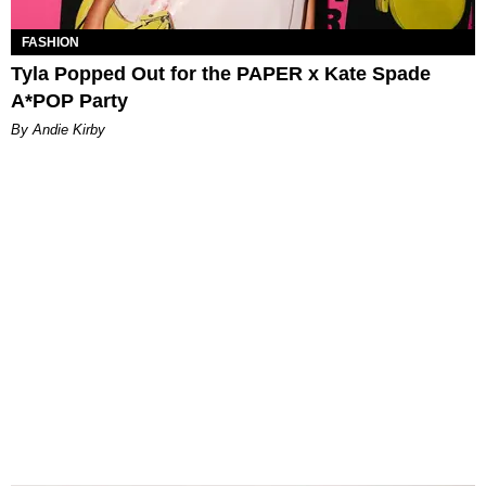
FASHION
Tyla Popped Out for the PAPER x Kate Spade
A*POP Party
By Andie Kirby