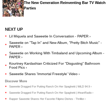
The New Generation Reinventing Bar TV Watch
Parties
Lil Miquela and Saweetie In Conversation - PAPER ›
Saweetie on "Tap In" and New Album, "Pretty Bitch Music" -
PAPER ›
Saweetie on Working With Timbaland and Upcoming Album -
PAPER ›
Kourtney Kardashian Criticized For "Disgusting" Bathroom
Food Pics ›
Saweetie Shares 'Immortal Freestyle' Video ›
Saweetie Dragged For Putting Ranch On Her Spaghetti | WiLD 94.9 ›
Saweetie Dragged For Putting Ranch On Her Spaghetti | iHeartRadio ›
Rapper Saweetie Shares Her Favorite Filipino Dishes - Thrillist ›