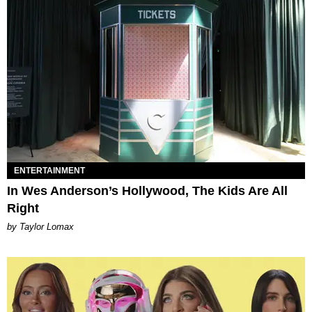
ENTERTAINMENT
In Wes Anderson’s Hollywood, The Kids Are All
Right
by Taylor Lomax