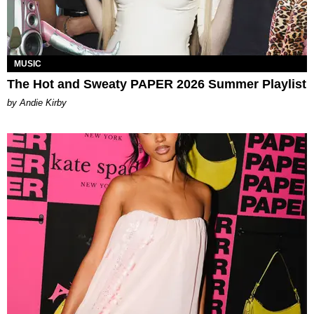
MUSIC
The Hot and Sweaty PAPER 2026 Summer Playlist
by Andie Kirby