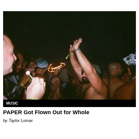
MUSIC
PAPER Got Flown Out for Whole
by Taylor Lomax