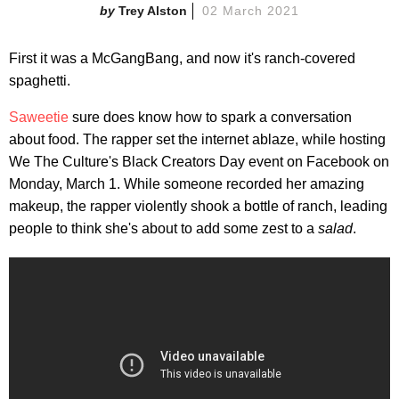
Trey Alston
02 March 2021
First it was a McGangBang, and now it's ranch-covered
spaghetti.
Saweetie
sure does know how to spark a conversation
about food. The rapper set the internet ablaze, while hosting
We The Culture's Black Creators Day event on Facebook on
Monday, March 1. While someone recorded her amazing
makeup, the rapper violently shook a bottle of ranch, leading
people to think she's about to add some zest to a
salad
.