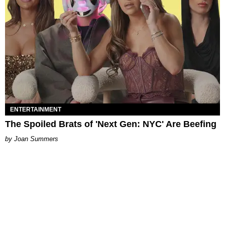
ENTERTAINMENT
The Spoiled Brats of 'Next Gen: NYC' Are Beefing
Joan Summers