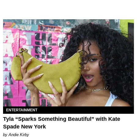
ENTERTAINMENT
Tyla “Sparks Something Beautiful” with Kate
Spade New York
by Andie Kirby