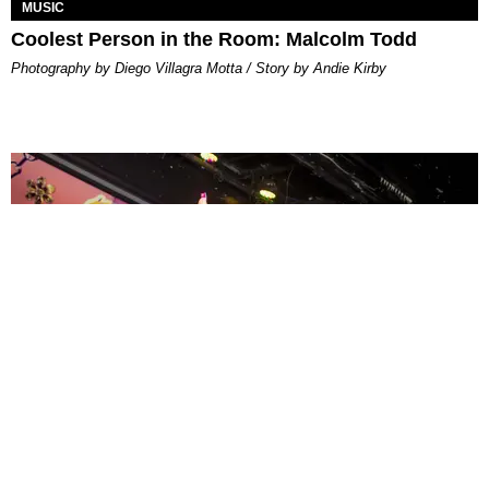
MUSIC
Coolest Person in the Room: Malcolm Todd
Photography by Diego Villagra Motta / Story by Andie Kirby
ENTERTAINMENT