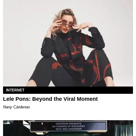
INTERNET
Lele Pons: Beyond the Viral Moment
Nany Cárdenas