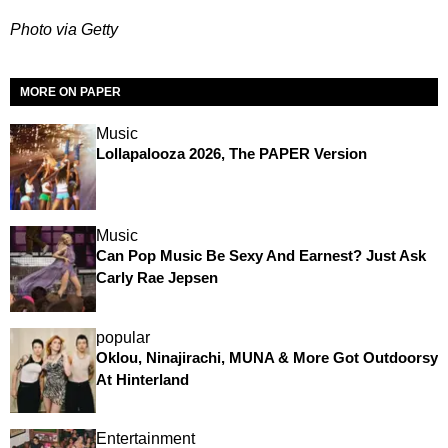
Photo via Getty
MORE ON PAPER
Music
Lollapalooza 2026, The PAPER Version
Music
Can Pop Music Be Sexy And Earnest? Just Ask
Carly Rae Jepsen
popular
Oklou, Ninajirachi, MUNA & More Got Outdoorsy
At Hinterland
Entertainment