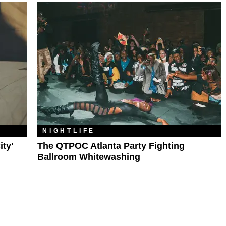
NIGHTLIFE
ty'
The QTPOC Atlanta Party Fighting
Ballroom Whitewashing