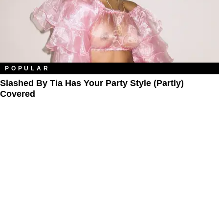
POPULAR
Slashed By Tia Has Your Party Style (Partly)
Covered