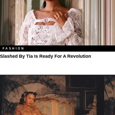
FASHION
Slashed By Tia Is Ready For A Revolution