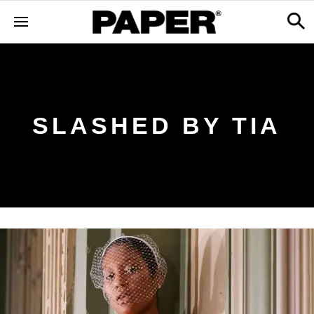
SLASHED BY TIA