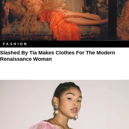
FASHION
Slashed By Tia Makes Clothes For The Modern
Renaissance Woman