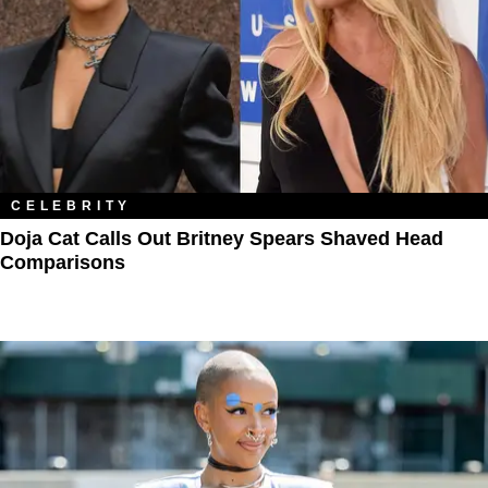
CELEBRITY
Doja Cat Calls Out Britney Spears Shaved Head
Comparisons