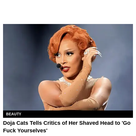
BEAUTY
Doja Cats Tells Critics of Her Shaved Head to 'Go
Fuck Yourselves'