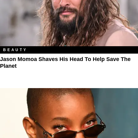
BEAUTY
Jason Momoa Shaves His Head To Help Save The
Planet