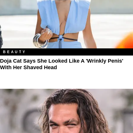
BEAUTY
Doja Cat Says She Looked Like A 'Wrinkly Penis'
With Her Shaved Head