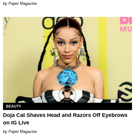
Paper Magazine
BEAUTY
Doja Cat Shaves Head and Razors Off Eyebrows
on IG Live
Paper Magazine