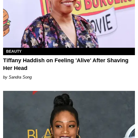
BEAUTY
Tiffany Haddish on Feeling 'Alive' After Shaving
Her Head
Sandra Song