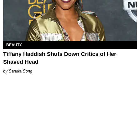
BEAUTY
Tiffany Haddish Shuts Down Critics of Her
Shaved Head
Sandra Song