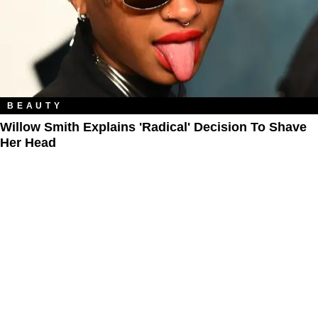
BEAUTY
Willow Smith Explains 'Radical' Decision To Shave
Her Head