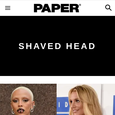
SHAVED HEAD