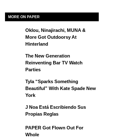
MORE ON PAPER
Oklou, Ninajirachi, MUNA &
More Got Outdoorsy At
Hinterland
The New Generation
Reinventing Bar TV Watch
Parties
Tyla “Sparks Something
Beautiful” With Kate Spade New
York
J Noa Está Escribiendo Sus
Propias Reglas
PAPER Got Flown Out For
Whole