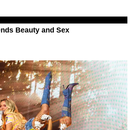
nds Beauty and Sex