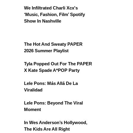
We Infiltrated Charli Xcx's
‘Music, Fashion, Film’ Spotify
Show In Nashville
The Hot And Sweaty PAPER
2026 Summer Playlist
Tyla Popped Out For The PAPER
X Kate Spade A*POP Party
Lele Pons: Más Allá De La
Viralidad
Lele Pons: Beyond The Viral
Moment
In Wes Anderson’s Hollywood,
The Kids Are All Right