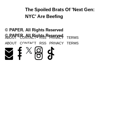
The Spoiled Brats Of 'Next Gen:
NYC' Are Beefing
© PAPER. All Rights Reserved
© PAPER. All Rights Reserved
ABOUT
CONTACT
RSS
PRIVACY
TERMS
ABOUT
CONTACT
RSS
PRIVACY
TERMS