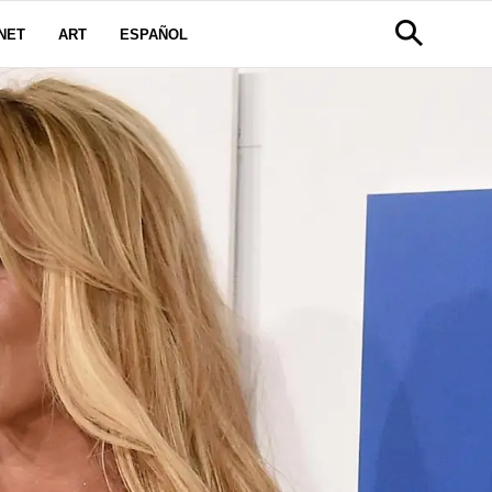
NET
ART
ESPAÑOL