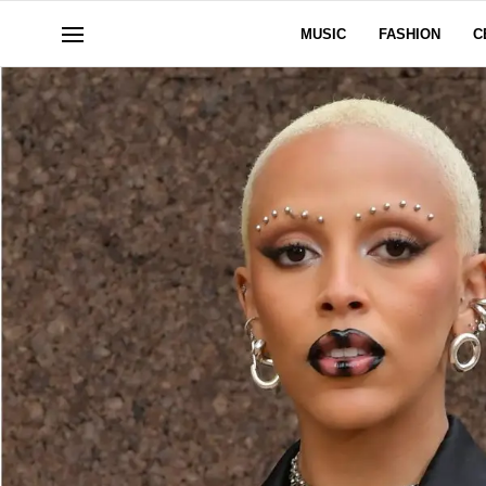
MUSIC
FASHION
C