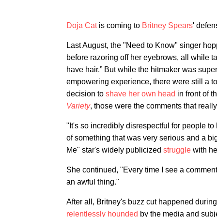
Doja Cat
is coming to
Britney Spears
' defen
Last August, the "Need to Know" singer hop
before razoring off her eyebrows, all while t
have hair.” But while the hitmaker was supe
empowering experience, there were still a t
decision to
shave her own head
in front of 
Variety
, those were the comments that really
"It's so incredibly disrespectful for people
of something that was very serious and a big 
Me" star's widely publicized
struggle
with h
She continued, "Every time I see a comment li
an awful thing."
After all, Britney's buzz cut happened durin
relentlessly hounded
by the media and subject