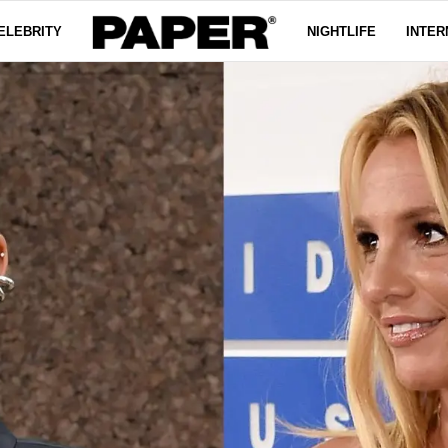
ELEBRITY
NIGHTLIFE
INTER