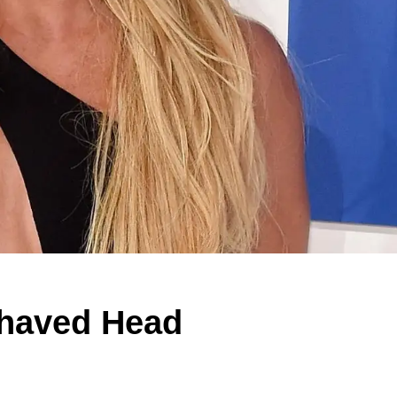
Shaved Head