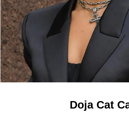
Doja Cat C