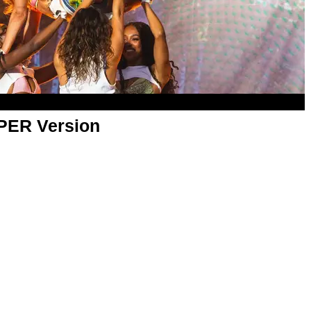
APER Version