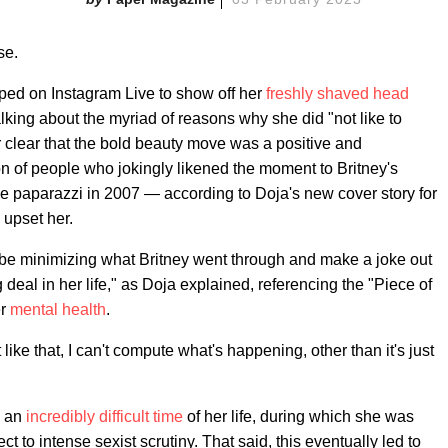
se.
ped on Instagram Live to show off her
freshly shaved head
alking about the myriad of reasons why she did "not like to
r clear that the bold beauty move was a positive and
on of people who jokingly likened the moment to Britney's
the paparazzi in 2007 — according to Doja's new cover story for
 upset her.
 to be minimizing what Britney went through and make a joke out
deal in her life," as Doja explained, referencing the "Piece of
er
mental health
.
ke that, I can't compute what's happening, other than it's just
g an
incredibly difficult time
of her life, during which she was
 to intense sexist scrutiny. That said, this eventually led to