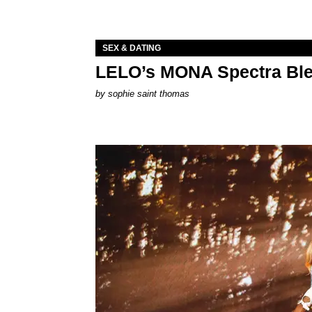
SEX & DATING
LELO’s MONA Spectra Ble
by
sophie saint thomas