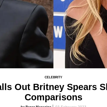
CELEBRITY
alls Out Britney Spears 
Comparisons
Paper Magazine
03 February 2023