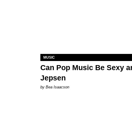
MUSIC
Can Pop Music Be Sexy an
Jepsen
by Bea Isaacson