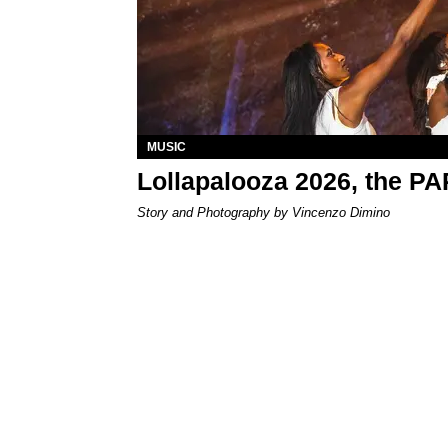
MUSIC
Lollapalooza 2026, the P
Story and Photography by Vincenzo Dimino