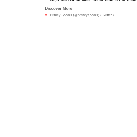
Britney Spears (@britneyspears) / Twitter ›