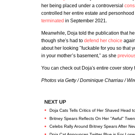
her being placed under a controversial
cons
controlled her entire estate and personhood
terminated
in September 2021.
Meanwhile, Doja told the publication that h
though she's had to
defend her choice
again
about her looking "fuckable for you so that 
in your mother’s basement," as she
previou
You can check out Doja's entire cover story 
Photos via Getty / Dominique Charriau / W
Doja Cats Tells Critics of Her Shaved Head t
Britney Spears Reflects On Her "Awful" Twent
Celebs Rally Around Britney Spears After N
Doja Cat Announces Twitter Blue is For Loser