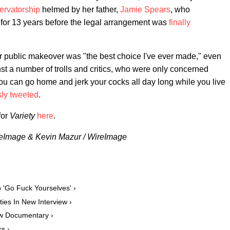
ervatorship
helmed by her father,
Jamie Spears
, who
 for 13 years before the legal arrangement was
finally
er public makeover was "the best choice I've ever made," even
st a number of trolls and critics, who were only concerned
you can go home and jerk your cocks all day long while you live
sly tweeted
.
for
Variety
here
.
ireImage & Kevin Mazur / WireImage
o 'Go Fuck Yourselves' ›
ies In New Interview ›
ew Documentary ›
s ›