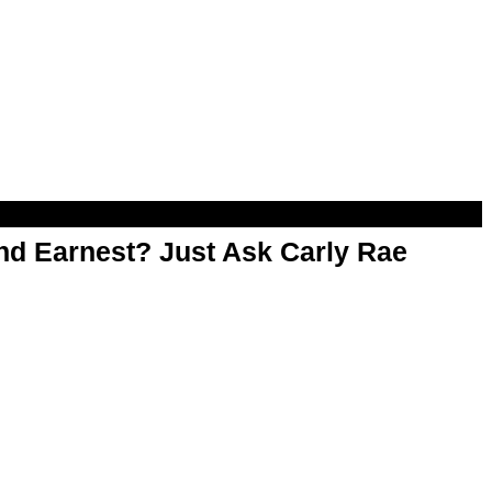
d Earnest? Just Ask Carly Rae