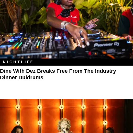
NIGHTLIFE
Dine With Dez Breaks Free From The Industry
Dinner Duldrums