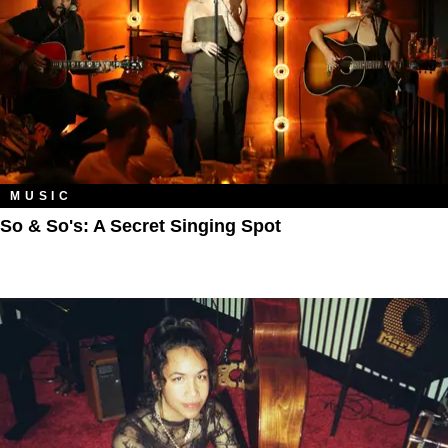
MUSIC
So & So's: A Secret Singing Spot