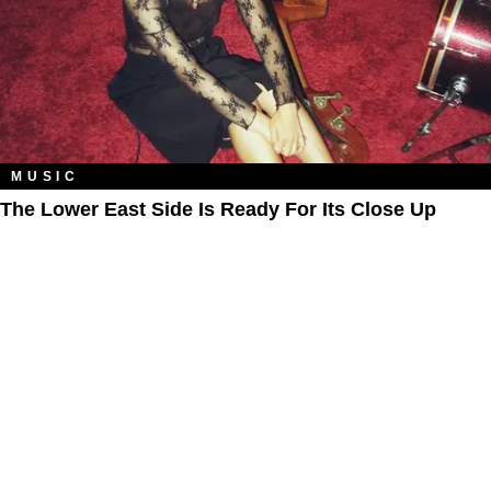
MUSIC
The Lower East Side Is Ready For Its Close Up