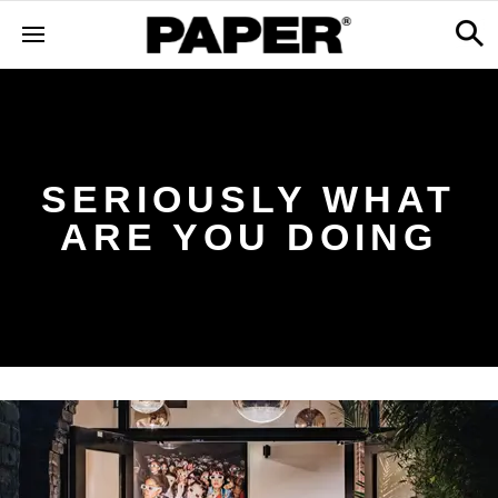
SERIOUSLY WHAT
ARE YOU DOING