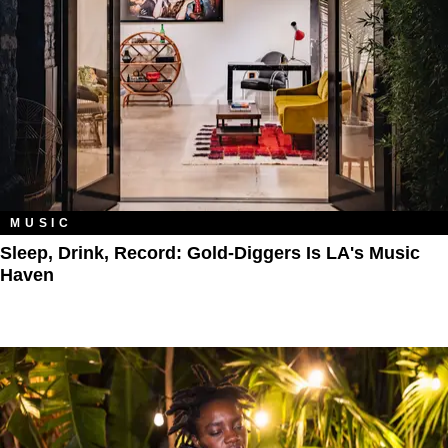
MUSIC
Sleep, Drink, Record: Gold-Diggers Is LA's Music
Haven