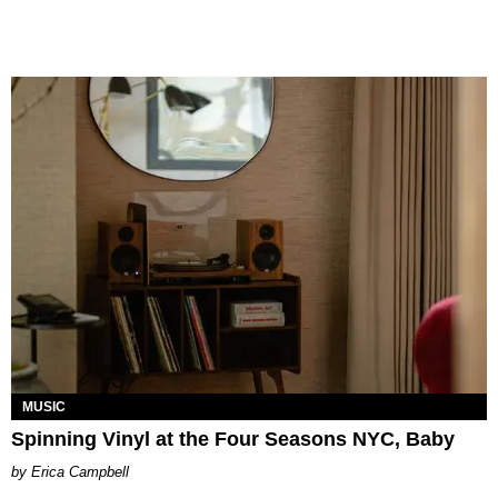
MUSIC
Spinning Vinyl at the Four Seasons NYC, Baby
Erica Campbell