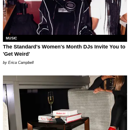
MUSIC
The Standard's Women's Month DJs Invite You to
'Get Weird'
Erica Campbell