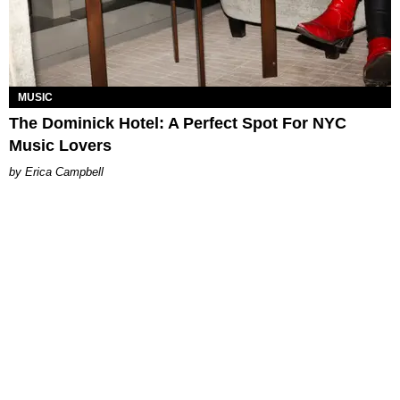
MUSIC
The Dominick Hotel: A Perfect Spot For NYC
Music Lovers
Erica Campbell