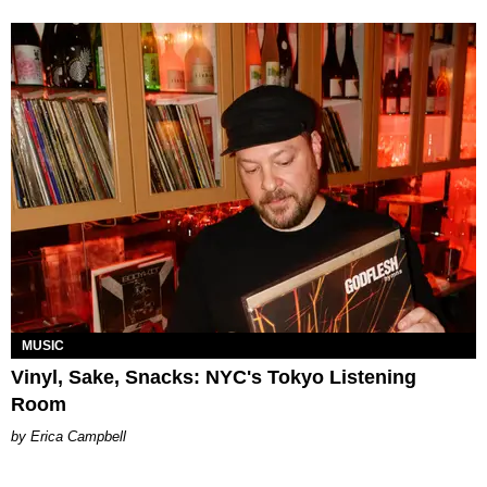
MUSIC
Vinyl, Sake, Snacks: NYC's Tokyo Listening
Room
Erica Campbell