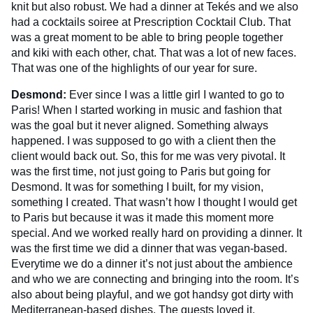
knit but also robust. We had a dinner at Tekés and we also
had a cocktails soiree at Prescription Cocktail Club. That
was a great moment to be able to bring people together
and kiki with each other, chat. That was a lot of new faces.
That was one of the highlights of our year for sure.
Desmond:
Ever since I was a little girl I wanted to go to
Paris! When I started working in music and fashion that
was the goal but it never aligned. Something always
happened. I was supposed to go with a client then the
client would back out. So, this for me was very pivotal. It
was the first time, not just going to Paris but going for
Desmond. It was for something I built, for my vision,
something I created. That wasn’t how I thought I would get
to Paris but because it was it made this moment more
special. And we worked really hard on providing a dinner. It
was the first time we did a dinner that was vegan-based.
Everytime we do a dinner it’s not just about the ambience
and who we are connecting and bringing into the room. It’s
also about being playful, and we got handsy got dirty with
Mediterranean-based dishes. The guests loved it.