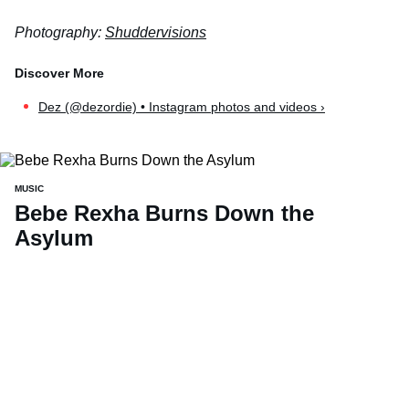
Photography:
Shuddervisions
Dez (@dezordie) • Instagram photos and videos ›
MUSIC
Bebe Rexha Burns Down the
Asylum