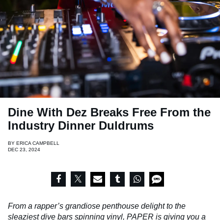
Dine With Dez Breaks Free From the
Industry Dinner Duldrums
BY
ERICA CAMPBELL
DEC 23, 2024
From a rapper’s grandiose penthouse delight to the
sleaziest dive bars spinning vinyl, PAPER is giving you a