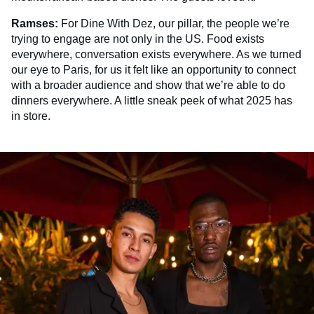
Ramses:
For Dine With Dez, our pillar, the people we’re
trying to engage are not only in the US. Food exists
everywhere, conversation exists everywhere. As we turned
our eye to Paris, for us it felt like an opportunity to connect
with a broader audience and show that we’re able to do
dinners everywhere. A little sneak peek of what 2025 has
in store.