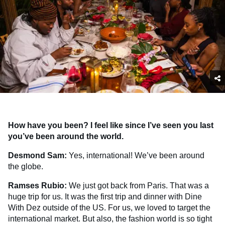
How have you been? I feel like since I’ve seen you last
you’ve been around the world.
Desmond Sam:
Yes, international! We’ve been around
the globe.
Ramses Rubio:
We just got back from Paris. That was a
huge trip for us. It was the first trip and dinner with Dine
With Dez outside of the US. For us, we loved to target the
international market. But also, the fashion world is so tight