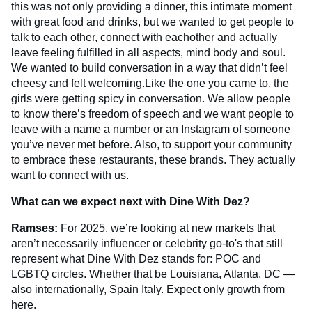
this was not only providing a dinner, this intimate moment
with great food and drinks, but we wanted to get people to
talk to each other, connect with eachother and actually
leave feeling fulfilled in all aspects, mind body and soul.
We wanted to build conversation in a way that didn’t feel
cheesy and felt welcoming.Like the one you came to, the
girls were getting spicy in conversation. We allow people
to know there’s freedom of speech and we want people to
leave with a name a number or an Instagram of someone
you’ve never met before. Also, to support your community
to embrace these restaurants, these brands. They actually
want to connect with us.
What can we expect next with Dine With Dez?
Ramses:
For 2025, we’re looking at new markets that
aren’t necessarily influencer or celebrity go-to's that still
represent what Dine With Dez stands for: POC and
LGBTQ circles. Whether that be Louisiana, Atlanta, DC —
also internationally, Spain Italy. Expect only growth from
here.