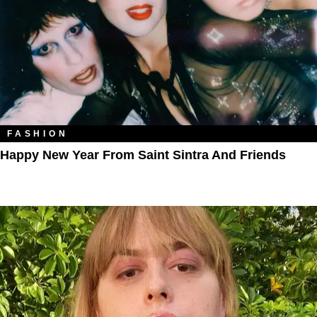
FASHION
Happy New Year From Saint Sintra And Friends