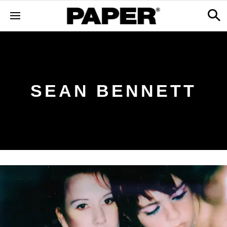
SEAN BENNETT