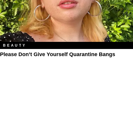
BEAUTY
Please Don’t Give Yourself Quarantine Bangs