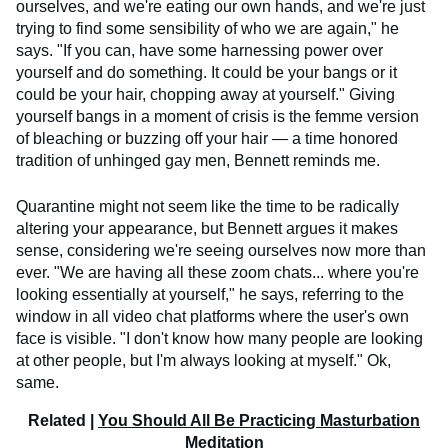
ourselves, and we're eating our own hands, and we're just
trying to find some sensibility of who we are again," he
says. "If you can, have some harnessing power over
yourself and do something. It could be your bangs or it
could be your hair, chopping away at yourself." Giving
yourself bangs in a moment of crisis is the femme version
of bleaching or buzzing off your hair — a time honored
tradition of unhinged gay men, Bennett reminds me.
Quarantine might not seem like the time to be radically
altering your appearance, but Bennett argues it makes
sense, considering we're seeing ourselves now more than
ever. "We are having all these zoom chats... where you're
looking essentially at yourself," he says, referring to the
window in all video chat platforms where the user's own
face is visible. "I don't know how many people are looking
at other people, but I'm always looking at myself." Ok,
same.
Related |
You Should All Be Practicing Masturbation
Meditation