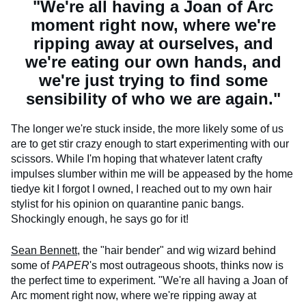
"We're all having a Joan of Arc
moment right now, where we're
ripping away at ourselves, and
we're eating our own hands, and
we're just trying to find some
sensibility of who we are again."
The longer we're stuck inside, the more likely some of us
are to get stir crazy enough to start experimenting with our
scissors. While I'm hoping that whatever latent crafty
impulses slumber within me will be appeased by the home
tiedye kit I forgot I owned, I reached out to my own hair
stylist for his opinion on quarantine panic bangs.
Shockingly enough, he says go for it!
Sean Bennett,
the "hair bender" and wig wizard behind
some of
PAPER
's most outrageous shoots, thinks now is
the perfect time to experiment. "We're all having a Joan of
Arc moment right now, where we're ripping away at