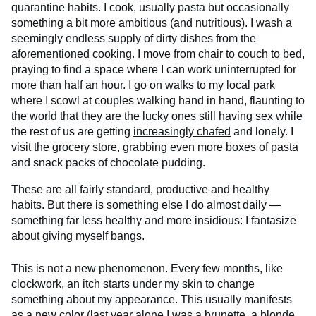
quarantine habits. I cook, usually pasta but occasionally
something a bit more ambitious (and nutritious). I wash a
seemingly endless supply of dirty dishes from the
aforementioned cooking. I move from chair to couch to bed,
praying to find a space where I can work uninterrupted for
more than half an hour. I go on walks to my local park
where I scowl at couples walking hand in hand, flaunting to
the world that they are the lucky ones still having sex while
the rest of us are getting
increasingly chafed
and lonely. I
visit the grocery store, grabbing even more boxes of pasta
and snack packs of chocolate pudding.
These are all fairly standard, productive and healthy
habits. But there is something else I do almost daily —
something far less healthy and more insidious: I fantasize
about giving myself bangs.
This is not a new phenomenon. Every few months, like
clockwork, an itch starts under my skin to change
something about my appearance. This usually manifests
as a new color (last year alone I was a brunette, a blonde,