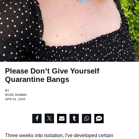
Please Don’t Give Yourself
Quarantine Bangs
BY
ROSE DOMMU
APR 03, 2020
Three weeks into isolation, I've developed certain