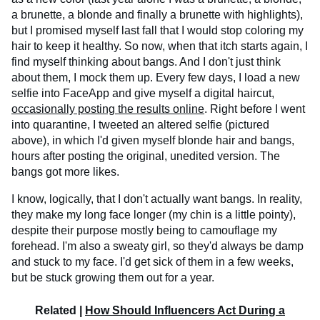
a brunette, a blonde and finally a brunette with highlights),
but I promised myself last fall that I would stop coloring my
hair to keep it healthy. So now, when that itch starts again, I
find myself thinking about bangs. And I don't just think
about them, I mock them up. Every few days, I load a new
selfie into FaceApp and give myself a digital haircut,
occasionally posting the results online
. Right before I went
into quarantine, I tweeted an altered selfie (pictured
above), in which I'd given myself blonde hair and bangs,
hours after posting the original, unedited version. The
bangs got more likes.
I know, logically, that I don't actually want bangs. In reality,
they make my long face longer (my chin is a little pointy),
despite their purpose mostly being to camouflage my
forehead. I'm also a sweaty girl, so they'd always be damp
and stuck to my face. I'd get sick of them in a few weeks,
but be stuck growing them out for a year.
Related |
How Should Influencers Act During a