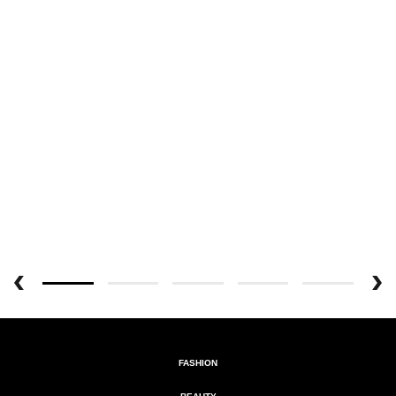
FASHION