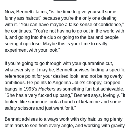
Now, Bennett claims, "is the time to give yourself some
funny ass haircut" because you're the only one dealing
with it. "You can have maybe a false sense of confidence,"
he continues. "You're not having to go out in the world with
it, and going into the club or going to the bar and people
seeing it up close. Maybe this is your time to really
experiment with your look."
If you're going to go through with your quarantine cut,
whatever style it may be, Bennett advises finding a specific
reference point for your desired look, and not being overly
ambitious. He points to Angelina Jolie's choppy, cropped
bangs in 1995's
Hackers
as something fun but achievable.
"She has a very fucked up bang," Bennett says, lovingly. "It
looked like someone took a bunch of ketamine and some
safety scissors and just went for it."
Bennett advises to always work with dry hair, using plenty
of mirrors to see from every angle, and working with gravity