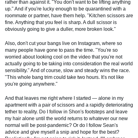
rather than against it. "You don't want to be lifting anything
up." And if you're lucky enough to be quarantined with a
roommate or partner, have them help. "Kitchen scissors are
fine. Anything that you feel is sharp. A dull scissor is
obviously going to give a duller, more broken look."
Also, don't cut your bangs live on Instagram, where so
many people have gone to pass the time. "You're so
worried about looking cool on the video that you're not
actually going to be taking into consideration the real world
sensibility." And of course, slow and steady wins the race.
"This whole bang trim could take two hours. It's not like
you're going anywhere."
And that leaves me right where I started — alone in my
apartment with a pair of scissors and a rapidly deteriorating
tether to reality. Do I follow in Shon's footsteps and leave
my hair alone until the world returns to whatever our new
normal will be post-pandemic? Or do I follow Sean's
advice and give myself a snip and hope for the best?