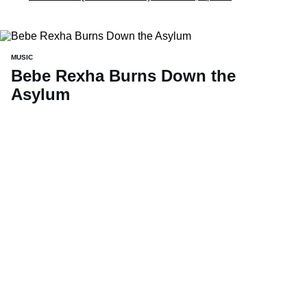
MUSIC
Bebe Rexha Burns Down the
Asylum