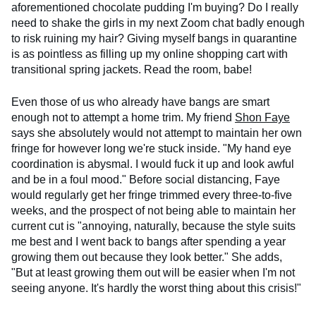
aforementioned chocolate pudding I'm buying? Do I really
need to shake the girls in my next Zoom chat badly enough
to risk ruining my hair? Giving myself bangs in quarantine
is as pointless as filling up my online shopping cart with
transitional spring jackets. Read the room, babe!
Even those of us who already have bangs are smart
enough not to attempt a home trim. My friend
Shon Faye
says she absolutely would not attempt to maintain her own
fringe for however long we're stuck inside. "My hand eye
coordination is abysmal. I would fuck it up and look awful
and be in a foul mood." Before social distancing, Faye
would regularly get her fringe trimmed every three-to-five
weeks, and the prospect of not being able to maintain her
current cut is "annoying, naturally, because the style suits
me best and I went back to bangs after spending a year
growing them out because they look better." She adds,
"But at least growing them out will be easier when I'm not
seeing anyone. It's hardly the worst thing about this crisis!"