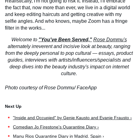
Realistically, I'm not going to risk it. Instead, I'll embrace
the fact that, now more than ever, we live in a digital world
and keep editing haircuts and getting creative with my
selfie angles. And who knows, maybe Zoom has a fringe
filter in the works...
Welcome to
"You've Been Served,"
Rose Dommu's
alternately irreverent and incisive look at beauty, ranging
from the deeply personal to pop cultural — essays, product
guides, interviews with artists/influencers/specialists and
deep dives into the beauty industry's impact on internet
culture.
Photo courtesy of Rose Dommu/ FaceApp
"Inside and Occupied" by Genie Kausto and Evanie Frausto ›
Comedian Jo Firestone's Quarantine Diary ›
Manu Rios Quarantine Diary in Madrid, Spain ›