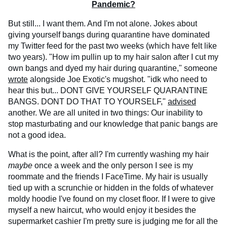
Pandemic?
But still... I want them. And I'm not alone. Jokes about
giving yourself bangs during quarantine have dominated
my Twitter feed for the past two weeks (which have felt like
two years). "How im pullin up to my hair salon after I cut my
own bangs and dyed my hair during quarantine," someone
wrote
alongside Joe Exotic's mugshot. "idk who need to
hear this but... DONT GIVE YOURSELF QUARANTINE
BANGS. DONT DO THAT TO YOURSELF,"
advised
another. We are all united in two things: Our inability to
stop masturbating and our knowledge that panic bangs are
not a good idea.
What is the point, after all? I'm currently washing my hair
maybe
once a week and the only person I see is my
roommate and the friends I FaceTime. My hair is usually
tied up with a scrunchie or hidden in the folds of whatever
moldy hoodie I've found on my closet floor. If I were to give
myself a new haircut, who would enjoy it besides the
supermarket cashier I'm pretty sure is judging me for all the