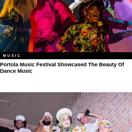
MUSIC
Portola Music Festival Showcased The Beauty Of
Dance Music