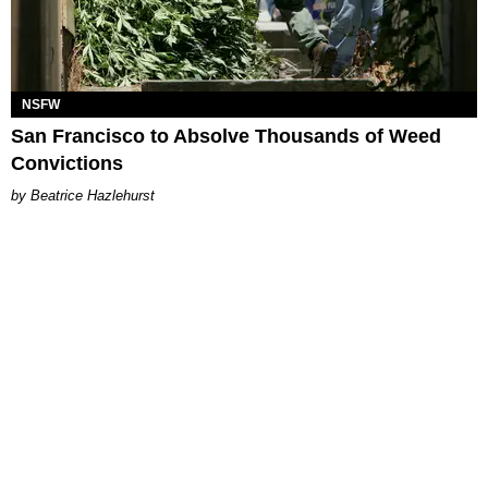
NSFW
San Francisco to Absolve Thousands of Weed
Convictions
Beatrice Hazlehurst