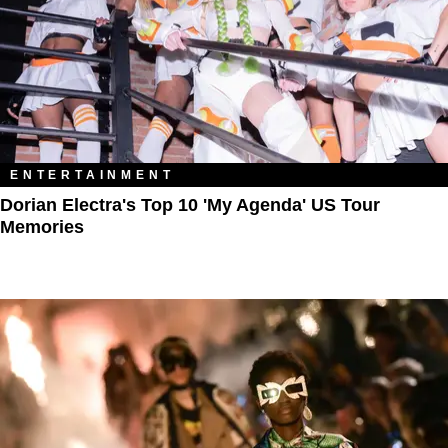
ENTERTAINMENT
Dorian Electra's Top 10 'My Agenda' US Tour
Memories