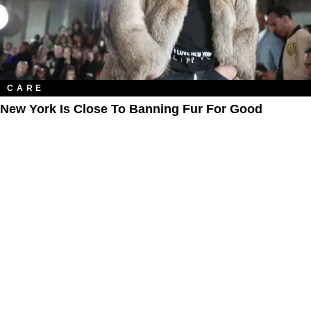
CARE
New York Is Close To Banning Fur For Good