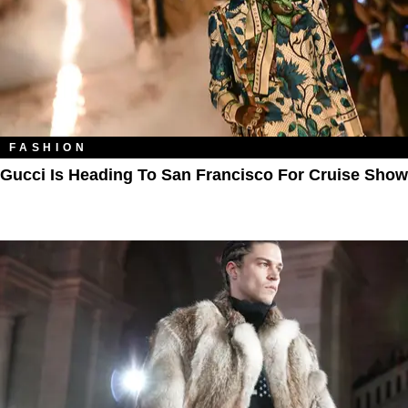
FASHION
Gucci Is Heading To San Francisco For Cruise Show