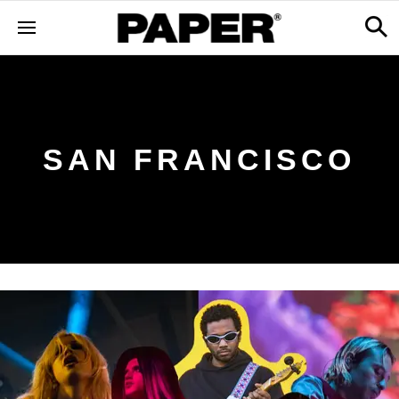
SAN FRANCISCO