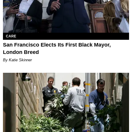
CARE
San Francisco Elects Its First Black Mayor,
London Breed
By Katie Skinner