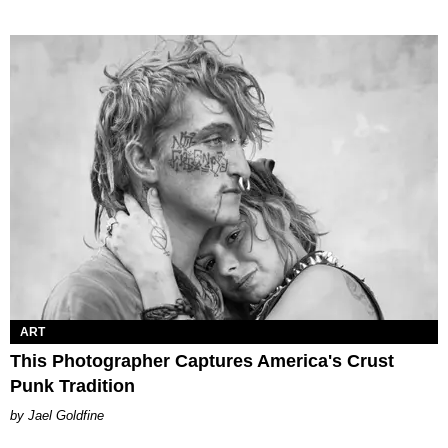
ART
This Photographer Captures America's Crust
Punk Tradition
Jael Goldfine