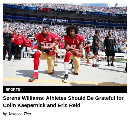
SPORTS
Serena Williams: Athletes Should Be Grateful for
Colin Kaepernick and Eric Reid
Jasmine Ting