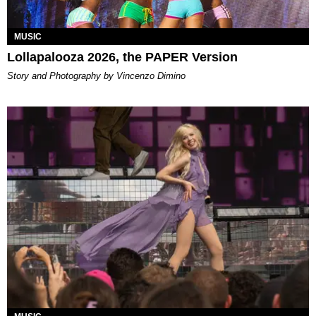
MUSIC
Lollapalooza 2026, the PAPER Version
Story and Photography by Vincenzo Dimino