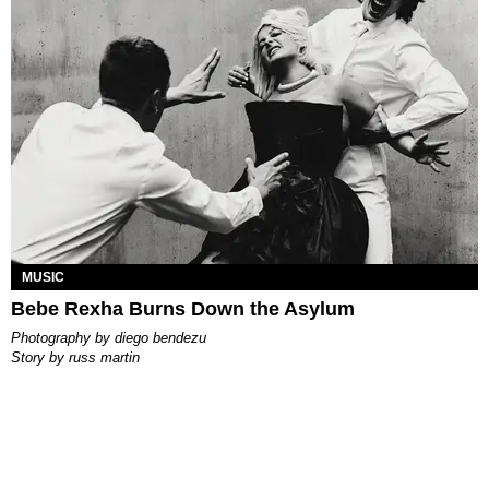
MUSIC
Bebe Rexha Burns Down the Asylum
photography by
diego bendezu
story by
russ martin