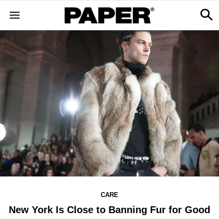
CARE
New York Is Close to Banning Fur for Good