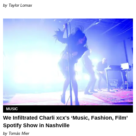
by Taylor Lomax
MUSIC
We Infiltrated Charli xcx's ‘Music, Fashion, Film’
Spotify Show in Nashville
by Tomás Mier