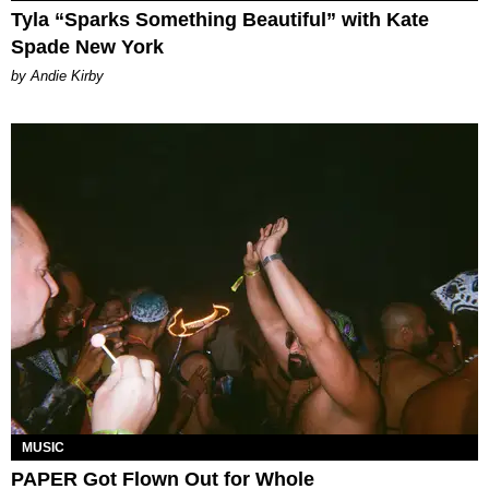
Tyla “Sparks Something Beautiful” with Kate
Spade New York
by Andie Kirby
MUSIC
PAPER Got Flown Out for Whole