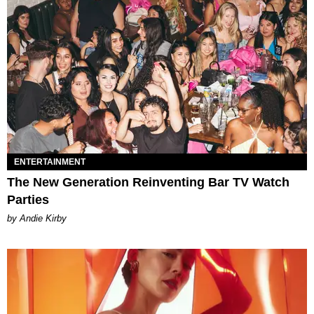
ENTERTAINMENT
The New Generation Reinventing Bar TV Watch
Parties
by Andie Kirby