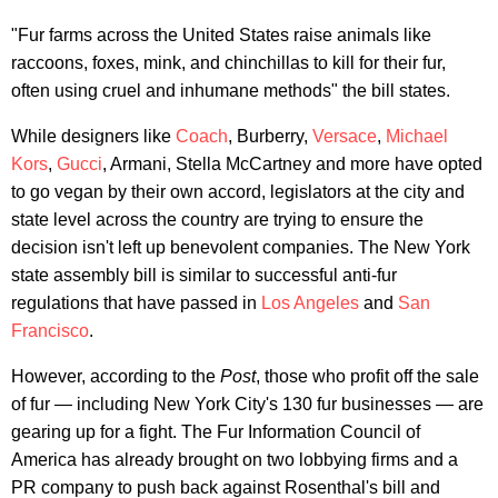
"Fur farms across the United States raise animals like
raccoons, foxes, mink, and chinchillas to kill for their fur,
often using cruel and inhumane methods" the bill states.
While designers like
Coach
, Burberry,
Versace
,
Michael
Kors
,
Gucci
, Armani, Stella McCartney and more have opted
to go vegan by their own accord, legislators at the city and
state level across the country are trying to ensure the
decision isn't left up benevolent companies. The New York
state assembly bill is similar to successful anti-fur
regulations that have passed in
Los Angeles
and
San
Francisco
.
However, according to the
Post
, those who profit off the sale
of fur — including New York City's 130 fur businesses — are
gearing up for a fight. The Fur Information Council of
America has already brought on two lobbying firms and a
PR company to push back against Rosenthal's bill and