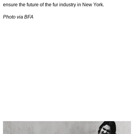
ensure the future of the fur industry in New York.
Photo via BFA