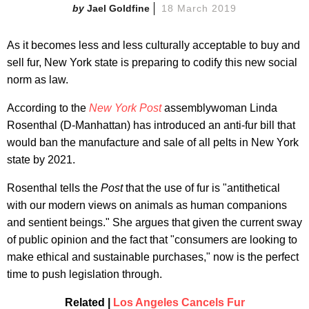
Jael Goldfine
18 March 2019
As it becomes less and less culturally acceptable to buy and
sell fur, New York state is preparing to codify this new social
norm as law.
According to the
New York Post
assemblywoman Linda
Rosenthal (D-Manhattan) has introduced an anti-fur bill that
would ban the manufacture and sale of all pelts in New York
state by 2021.
Rosenthal tells the
Post
that the use of fur is "antithetical
with our modern views on animals as human companions
and sentient beings." She argues that given the current sway
of public opinion and the fact that "consumers are looking to
make ethical and sustainable purchases," now is the perfect
time to push legislation through.
Related |
Los Angeles Cancels Fur