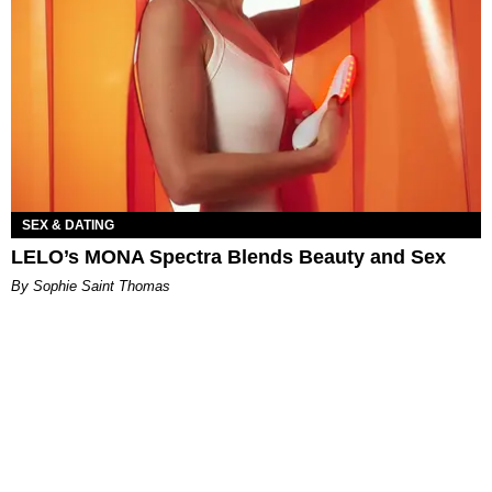
SEX & DATING
LELO’s MONA Spectra Blends Beauty and Sex
By Sophie Saint Thomas