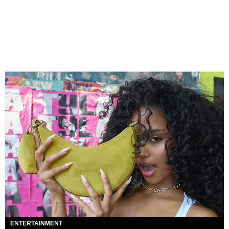
ENTERTAINMENT