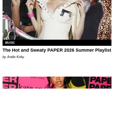
MUSIC
The Hot and Sweaty PAPER 2026 Summer Playlist
by Andie Kirby