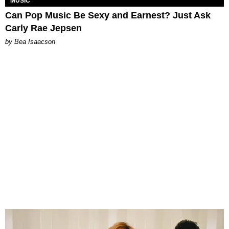
MUSIC
Can Pop Music Be Sexy and Earnest? Just Ask
Carly Rae Jepsen
by Bea Isaacson