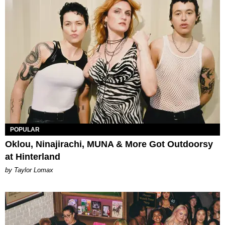
POPULAR
Oklou, Ninajirachi, MUNA & More Got Outdoorsy
at Hinterland
by Taylor Lomax