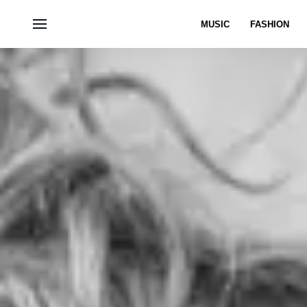
MUSIC
FASHION