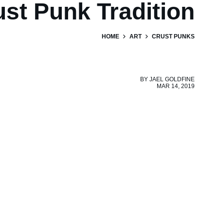
ust Punk Tradition
HOME
ART
CRUST PUNKS
BY
JAEL GOLDFINE
MAR 14, 2019