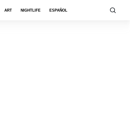
ART
NIGHTLIFE
ESPAÑOL