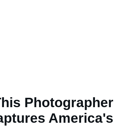
his Photographer
aptures America's