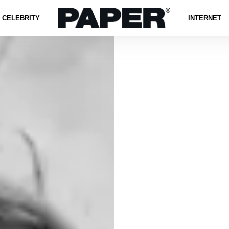
CELEBRITY
INTERNET