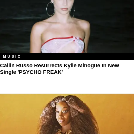
MUSIC
Cailin Russo Resurrects Kylie Minogue In New
Single 'PSYCHO FREAK'