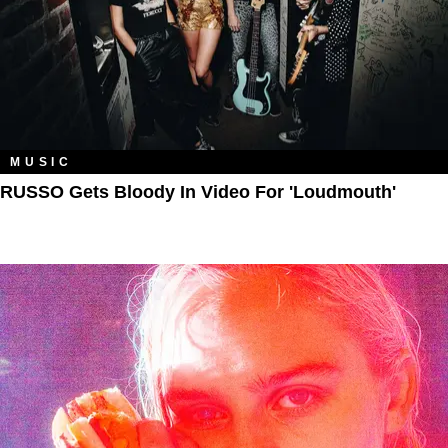
MUSIC
RUSSO Gets Bloody In Video For 'Loudmouth'