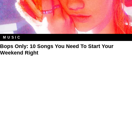
MUSIC
Bops Only: 10 Songs You Need To Start Your
Weekend Right