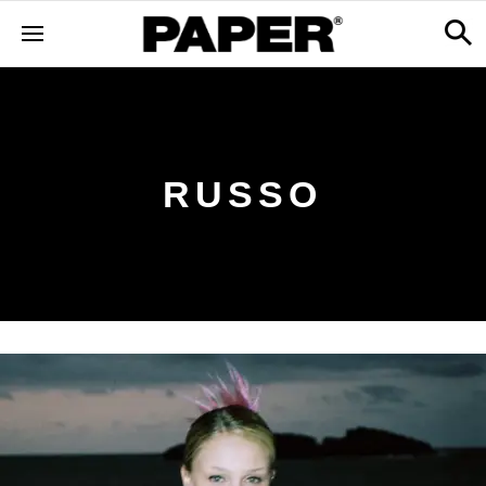
RUSSO