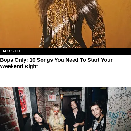
MUSIC
Bops Only: 10 Songs You Need To Start Your
Weekend Right