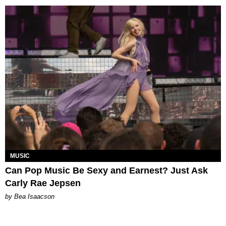
MUSIC
Can Pop Music Be Sexy and Earnest? Just Ask
Carly Rae Jepsen
by Bea Isaacson