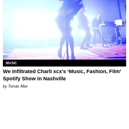
MUSIC
We Infiltrated Charli xcx's ‘Music, Fashion, Film’
Spotify Show in Nashville
by Tomás Mier