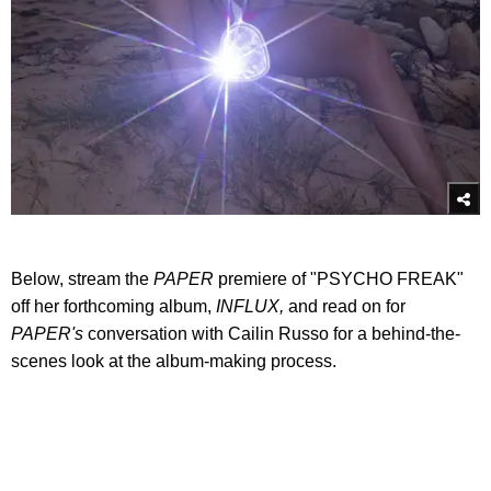
Below, stream the
PAPER
premiere of "PSYCHO FREAK"
off her forthcoming album,
INFLUX,
and read on for
PAPER's
conversation with Cailin Russo for a behind-the-
scenes look at the album-making process.