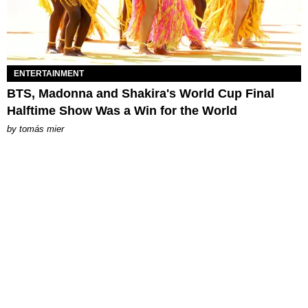
ENTERTAINMENT
BTS, Madonna and Shakira's World Cup Final
Halftime Show Was a Win for the World
by
tomás mier