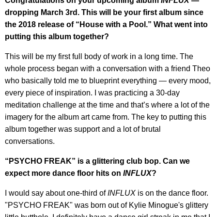
Congratulations on your upcoming album
INFLUX
—
dropping March 3rd. This will be your first album since
the 2018 release of “House with a Pool.” What went into
putting this album together?
This will be my first full body of work in a long time. The
whole process began with a conversation with a friend Theo
who basically told me to blueprint everything — every mood,
every piece of inspiration. I was practicing a 30-day
meditation challenge at the time and that’s where a lot of the
imagery for the album art came from. The key to putting this
album together was support and a lot of brutal
conversations.
“PSYCHO FREAK” is a glittering club bop. Can we
expect more dance floor hits on
INFLUX
?
I would say about one-third of
INFLUX
is on the dance floor.
"PSYCHO FREAK" was born out of Kylie Minogue's glittery