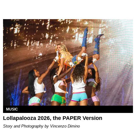
MUSIC
Lollapalooza 2026, the PAPER Version
Story and Photography by Vincenzo Dimino