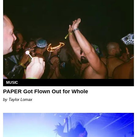
MUSIC
PAPER Got Flown Out for Whole
by Taylor Lomax