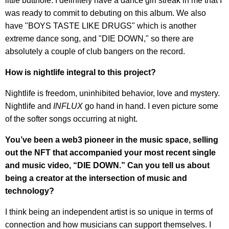
little butthole. I definitely have a dance girl streak in me that I
was ready to commit to debuting on this album. We also
have "BOYS TASTE LIKE DRUGS" which is another
extreme dance song, and "DIE DOWN," so there are
absolutely a couple of club bangers on the record.
How is nightlife integral to this project?
Nightlife is freedom, uninhibited behavior, love and mystery.
Nightlife and
INFLUX
go hand in hand. I even picture some
of the softer songs occurring at night.
You’ve been a web3 pioneer in the music space, selling
out the NFT that accompanied your most recent single
and music video, “DIE DOWN.” Can you tell us about
being a creator at the intersection of music and
technology?
I think being an independent artist is so unique in terms of
connection and how musicians can support themselves. I