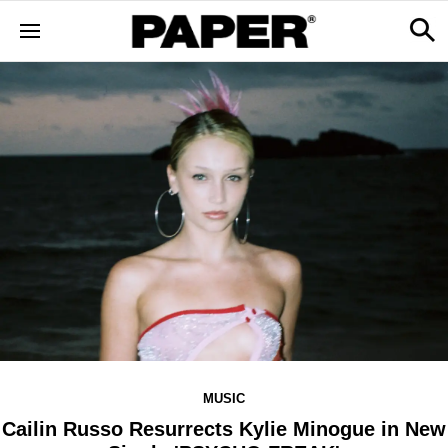
MUSIC
Cailin Russo Resurrects Kylie Minogue in New