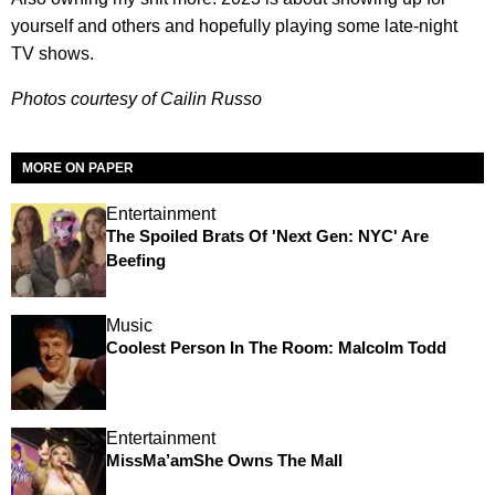
yourself and others and hopefully playing some late-night
TV shows.
Photos courtesy of Cailin Russo
MORE ON PAPER
Entertainment
The Spoiled Brats Of 'Next Gen: NYC' Are
Beefing
Music
Coolest Person In The Room: Malcolm Todd
Entertainment
MissMa’amShe Owns The Mall