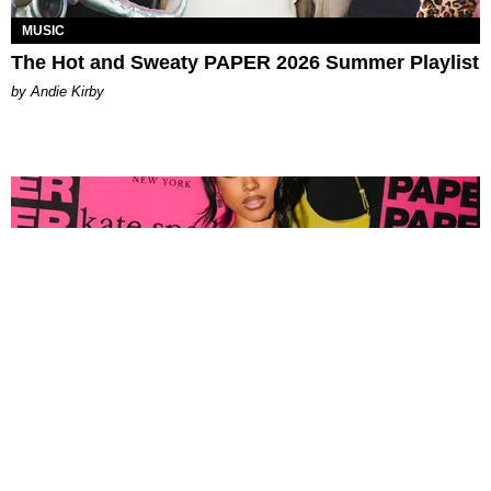
MUSIC
The Hot and Sweaty PAPER 2026 Summer Playlist
by Andie Kirby