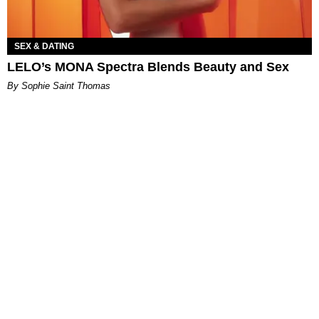
SEX & DATING
LELO’s MONA Spectra Blends Beauty and Sex
By Sophie Saint Thomas