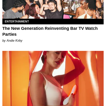
ENTERTAINMENT
The New Generation Reinventing Bar TV Watch
Parties
by Andie Kirby