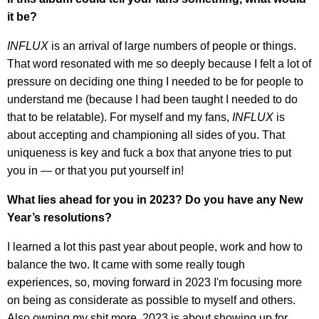
it be?
INFLUX
is an arrival of large numbers of people or things.
That word resonated with me so deeply because I felt a lot of
pressure on deciding one thing I needed to be for people to
understand me (because I had been taught I needed to do
that to be relatable). For myself and my fans,
INFLUX
is
about accepting and championing all sides of you. That
uniqueness is key and fuck a box that anyone tries to put
you in — or that you put yourself in!
What lies ahead for you in 2023? Do you have any New
Year’s resolutions?
I learned a lot this past year about people, work and how to
balance the two. It came with some really tough
experiences, so, moving forward in 2023 I'm focusing more
on being as considerate as possible to myself and others.
Also owning my shit more. 2023 is about showing up for