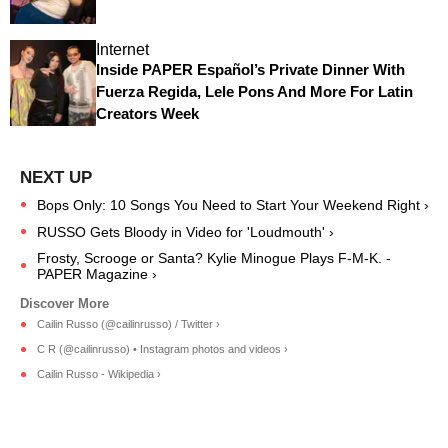
Internet
Inside PAPER Español’s Private Dinner With
Fuerza Regida, Lele Pons And More For Latin
Creators Week
Bops Only: 10 Songs You Need to Start Your Weekend Right ›
RUSSO Gets Bloody in Video for 'Loudmouth' ›
Frosty, Scrooge or Santa? Kylie Minogue Plays F-M-K. -
PAPER Magazine ›
Cailin Russo (@cailinrusso) / Twitter ›
C R (@cailinrusso) • Instagram photos and videos ›
Cailin Russo - Wikipedia ›