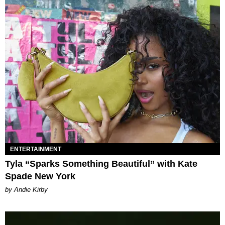
ENTERTAINMENT
Tyla “Sparks Something Beautiful” with Kate
Spade New York
by Andie Kirby