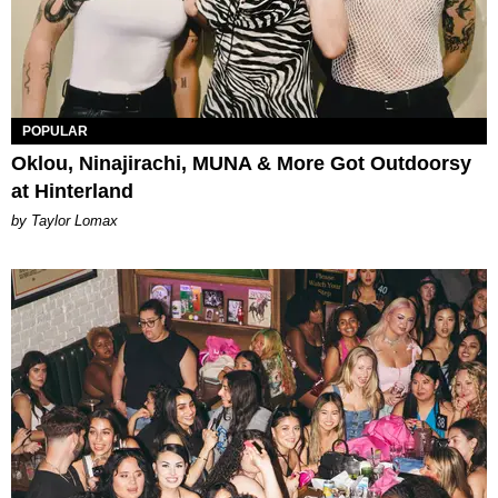
POPULAR
Oklou, Ninajirachi, MUNA & More Got Outdoorsy
at Hinterland
by Taylor Lomax