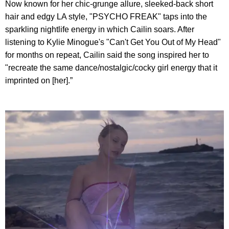
Now known for her chic-grunge allure, sleeked-back short
hair and edgy LA style, "PSYCHO FREAK" taps into the
sparkling nightlife energy in which Cailin soars. After
listening to Kylie Minogue's "Can't Get You Out of My Head"
for months on repeat, Cailin said the song inspired her to
"recreate the same dance/nostalgic/cocky girl energy that it
imprinted on [her].”