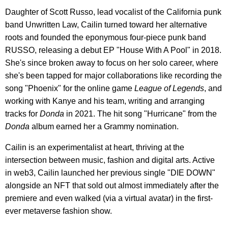
Daughter of Scott Russo, lead vocalist of the California punk
band Unwritten Law, Cailin turned toward her alternative
roots and founded the eponymous four-piece punk band
RUSSO, releasing a debut EP "House With A Pool" in 2018.
She's since broken away to focus on her solo career, where
she's been tapped for major collaborations like recording the
song "Phoenix" for the online game
League of Legends
, and
working with Kanye and his team, writing and arranging
tracks for
Donda
in 2021. The hit song "Hurricane" from the
Donda
album earned her a Grammy nomination.
Cailin is an experimentalist at heart, thriving at the
intersection between music, fashion and digital arts. Active
in web3, Cailin launched her previous single "DIE DOWN"
alongside an NFT that sold out almost immediately after the
premiere and even walked (via a virtual avatar) in the first-
ever metaverse fashion show.