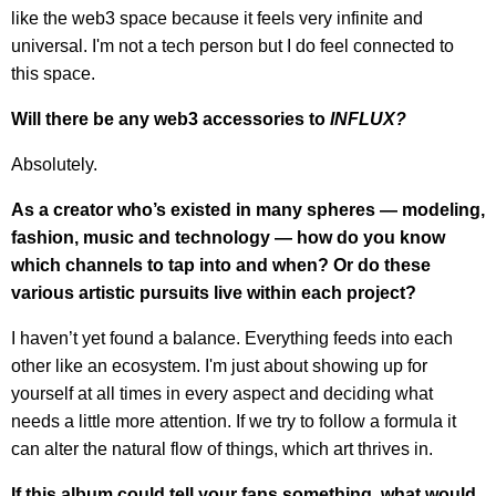
like the web3 space because it feels very infinite and
universal. I'm not a tech person but I do feel connected to
this space.
Will there be any web3 accessories to
INFLUX?
Absolutely.
As a creator who’s existed in many spheres — modeling,
fashion, music and technology — how do you know
which channels to tap into and when? Or do these
various artistic pursuits live within each project?
I haven’t yet found a balance. Everything feeds into each
other like an ecosystem. I'm just about showing up for
yourself at all times in every aspect and deciding what
needs a little more attention. If we try to follow a formula it
can alter the natural flow of things, which art thrives in.
If this album could tell your fans something, what would