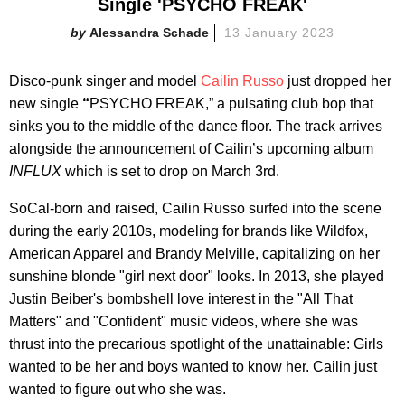
Single 'PSYCHO FREAK'
Alessandra Schade
13 January 2023
Disco-punk singer and model
Cailin Russo
just dropped her
new single
“
PSYCHO FREAK,” a pulsating club bop that
sinks you to the middle of the dance floor. The track arrives
alongside the announcement of Cailin’s upcoming album
INFLUX
which is set to drop on March 3rd.
SoCal-born and raised, Cailin Russo surfed into the scene
during the early 2010s, modeling for brands like Wildfox,
American Apparel and Brandy Melville, capitalizing on her
sunshine blonde "girl next door" looks. In 2013, she played
Justin Beiber's bombshell love interest in the "All That
Matters" and "Confident" music videos, where she was
thrust into the precarious spotlight of the unattainable: Girls
wanted to be her and boys wanted to know her. Cailin just
wanted to figure out who she was.