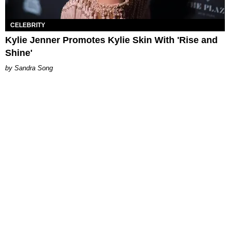
CELEBRITY
Kylie Jenner Promotes Kylie Skin With 'Rise and
Shine'
Sandra Song