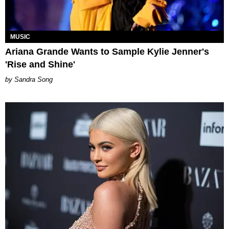
MUSIC
Ariana Grande Wants to Sample Kylie Jenner's
'Rise and Shine'
Sandra Song