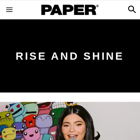
RISE AND SHINE