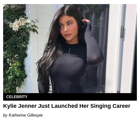
CELEBRITY
Kylie Jenner Just Launched Her Singing Career
Katherine Gillespie