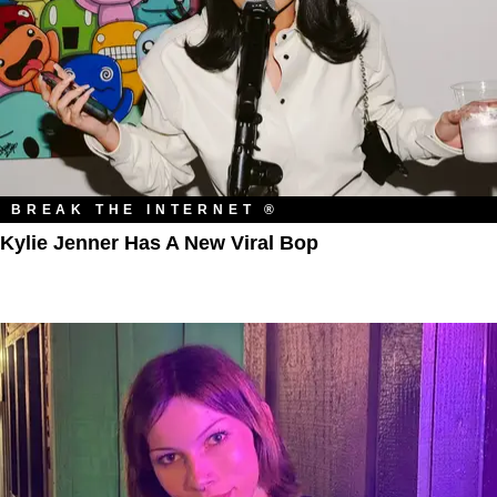
BREAK THE INTERNET ®
Kylie Jenner Has A New Viral Bop