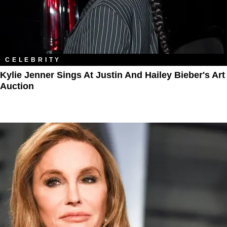
CELEBRITY
Kylie Jenner Sings At Justin And Hailey Bieber's Art
Auction