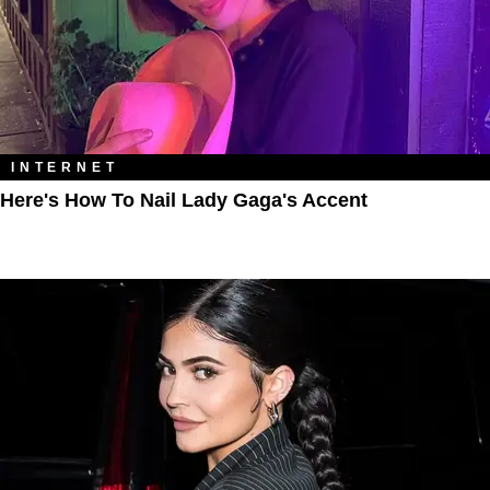
INTERNET
Here's How To Nail Lady Gaga's Accent