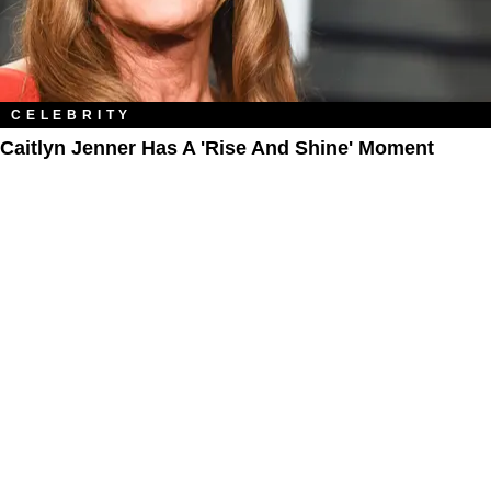
CELEBRITY
Caitlyn Jenner Has A 'Rise And Shine' Moment