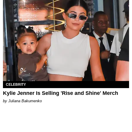
CELEBRITY
Kylie Jenner Is Selling 'Rise and Shine' Merch
by Juliana Bakumenko