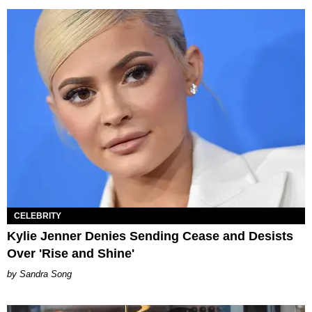
CELEBRITY
Kylie Jenner Denies Sending Cease and Desists
Over 'Rise and Shine'
Sandra Song