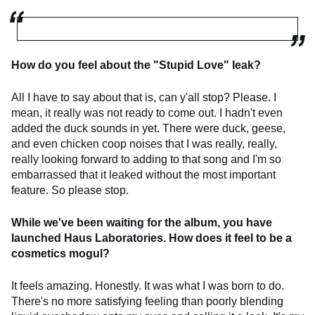
How do you feel about the "Stupid Love" leak?
All I have to say about that is, can y'all stop? Please. I
mean, it really was not ready to come out. I hadn't even
added the duck sounds in yet. There were duck, geese,
and even chicken coop noises that I was really, really,
really looking forward to adding to that song and I'm so
embarrassed that it leaked without the most important
feature. So please stop.
While we've been waiting for the album, you have
launched Haus Laboratories. How does it feel to be a
cosmetics mogul?
It feels amazing. Honestly. It was what I was born to do.
There's no more satisfying feeling than poorly blending