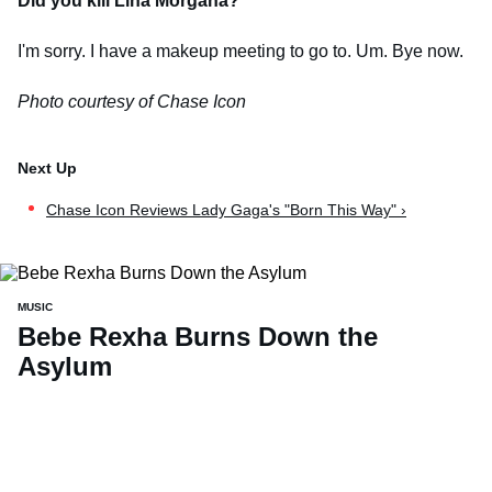
Did you kill Lina Morgana?
I'm sorry. I have a makeup meeting to go to. Um. Bye now.
Photo courtesy of Chase Icon
Chase Icon Reviews Lady Gaga's "Born This Way" ›
MUSIC
Bebe Rexha Burns Down the
Asylum