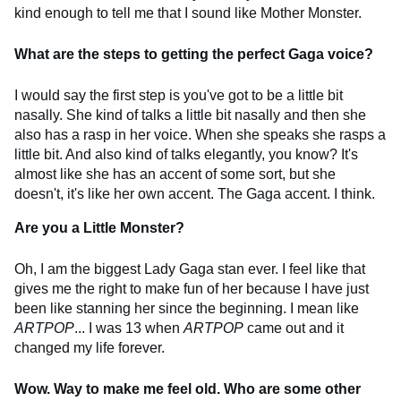
kind enough to tell me that I sound like Mother Monster.
What are the steps to getting the perfect Gaga voice?
I would say the first step is you've got to be a little bit
nasally. She kind of talks a little bit nasally and then she
also has a rasp in her voice. When she speaks she rasps a
little bit. And also kind of talks elegantly, you know? It's
almost like she has an accent of some sort, but she
doesn't, it's like her own accent. The Gaga accent. I think.
Are you a Little Monster?
Oh, I am the biggest Lady Gaga stan ever. I feel like that
gives me the right to make fun of her because I have just
been like stanning her since the beginning. I mean like
ARTPOP
... I was 13 when
ARTPOP
came out and it
changed my life forever.
Wow. Way to make me feel old. Who are some other