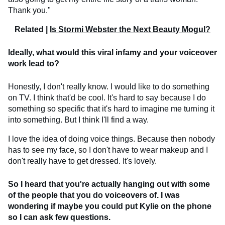
Thank you."
Related |
Is Stormi Webster the Next Beauty Mogul?
Ideally, what would this viral infamy and your voiceover
work lead to?
Honestly, I don't really know. I would like to do something
on TV. I think that'd be cool. It's hard to say because I do
something so specific that it's hard to imagine me turning it
into something. But I think I'll find a way.
I love the idea of doing voice things. Because then nobody
has to see my face, so I don't have to wear makeup and I
don't really have to get dressed. It's lovely.
So I heard that you're actually hanging out with some
of the people that you do voiceovers of. I was
wondering if maybe you could put Kylie on the phone
so I can ask few questions.