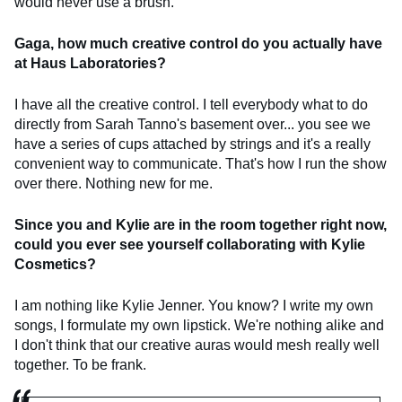
would never use a brush.
Gaga, how much creative control do you actually have
at Haus Laboratories?
I have all the creative control. I tell everybody what to do
directly from Sarah Tanno's basement over... you see we
have a series of cups attached by strings and it's a really
convenient way to communicate. That's how I run the show
over there. Nothing new for me.
Since you and Kylie are in the room together right now,
could you ever see yourself collaborating with Kylie
Cosmetics?
I am nothing like Kylie Jenner. You know? I write my own
songs, I formulate my own lipstick. We're nothing alike and
I don't think that our creative auras would mesh really well
together. To be frank.