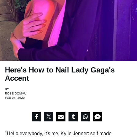
Here's How to Nail Lady Gaga's
Accent
BY
ROSE DOMMU
FEB 04, 2020
"Hello everybody, it's me, Kylie Jenner: self-made