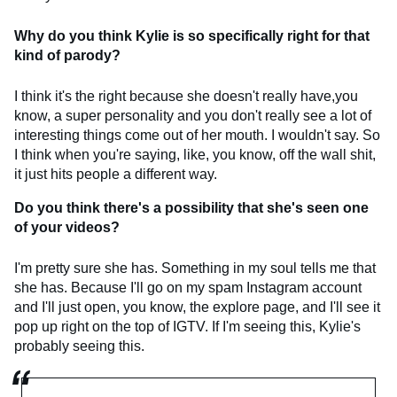
Why do you think Kylie is so specifically right for that
kind of parody?
I think it's the right because she doesn't really have,you
know, a super personality and you don't really see a lot of
interesting things come out of her mouth. I wouldn't say. So
I think when you're saying, like, you know, off the wall shit,
it just hits people a different way.
Do you think there's a possibility that she's seen one
of your videos?
I'm pretty sure she has. Something in my soul tells me that
she has. Because I'll go on my spam Instagram account
and I'll just open, you know, the explore page, and I'll see it
pop up right on the top of IGTV. If I'm seeing this, Kylie's
probably seeing this.