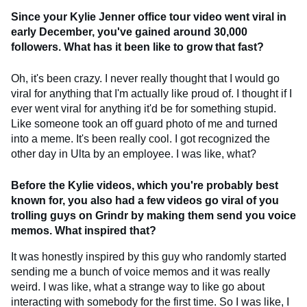
Since your Kylie Jenner office tour video went viral in
early December, you've gained around 30,000
followers. What has it been like to grow that fast?
Oh, it's been crazy. I never really thought that I would go
viral for anything that I'm actually like proud of. I thought if I
ever went viral for anything it'd be for something stupid.
Like someone took an off guard photo of me and turned
into a meme. It's been really cool. I got recognized the
other day in Ulta by an employee. I was like, what?
Before the Kylie videos, which you're probably best
known for, you also had a few videos go viral of you
trolling guys on Grindr by making them send you voice
memos. What inspired that?
It was honestly inspired by this guy who randomly started
sending me a bunch of voice memos and it was really
weird. I was like, what a strange way to like go about
interacting with somebody for the first time. So I was like, I