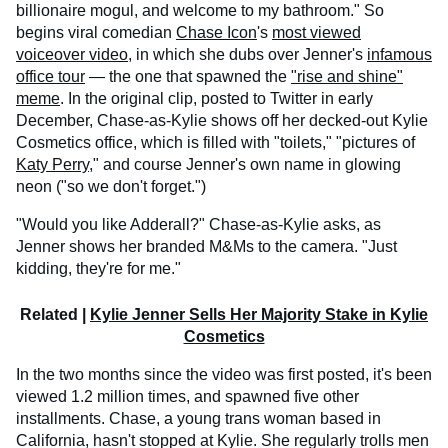
billionaire mogul, and welcome to my bathroom." So
begins viral comedian
Chase Icon
's
most viewed
voiceover video
, in which she dubs over Jenner's
infamous
office tour
— the one that spawned the
"rise and shine"
meme
. In the original clip, posted to Twitter in early
December, Chase-as-Kylie shows off her decked-out Kylie
Cosmetics office, which is filled with "toilets," "pictures of
Katy Perry
," and course Jenner's own name in glowing
neon ("so we don't forget.")
"Would you like Adderall?" Chase-as-Kylie asks, as
Jenner shows her branded M&Ms to the camera. "Just
kidding, they're for me."
Related |
Kylie Jenner Sells Her Majority Stake in Kylie
Cosmetics
In the two months since the video was first posted, it's been
viewed 1.2 million times, and spawned five other
installments. Chase, a young trans woman based in
California, hasn't stopped at Kylie. She regularly trolls men