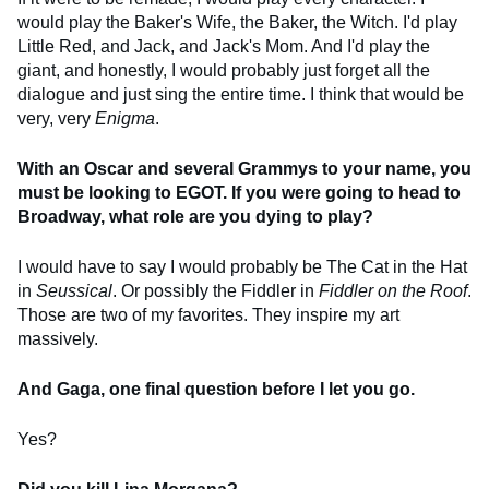
would play the Baker's Wife, the Baker, the Witch. I'd play
Little Red, and Jack, and Jack's Mom. And I'd play the
giant, and honestly, I would probably just forget all the
dialogue and just sing the entire time. I think that would be
very, very
Enigma
.
With an Oscar and several Grammys to your name, you
must be looking to EGOT. If you were going to head to
Broadway, what role are you dying to play?
I would have to say I would probably be The Cat in the Hat
in
Seussical
. Or possibly the Fiddler in
Fiddler on the Roof
.
Those are two of my favorites. They inspire my art
massively.
And Gaga, one final question before I let you go.
Yes?