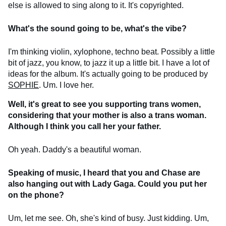
else is allowed to sing along to it. It's copyrighted.
What's the sound going to be, what's the vibe?
I'm thinking violin, xylophone, techno beat. Possibly a little
bit of jazz, you know, to jazz it up a little bit. I have a lot of
ideas for the album. It's actually going to be produced by
SOPHIE
. Um. I love her.
Well, it's great to see you supporting trans women,
considering that your mother is also a trans woman.
Although I think you call her your father.
Oh yeah. Daddy's a beautiful woman.
Speaking of music, I heard that you and Chase are
also hanging out with Lady Gaga. Could you put her
on the phone?
Um, let me see. Oh, she's kind of busy. Just kidding. Um,