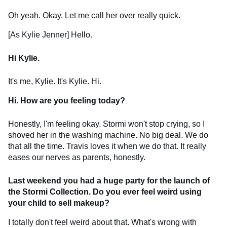
Oh yeah. Okay. Let me call her over really quick.
[As Kylie Jenner] Hello.
Hi Kylie.
It's me, Kylie. It's Kylie. Hi.
Hi. How are you feeling today?
Honestly, I'm feeling okay. Stormi won't stop crying, so I
shoved her in the washing machine. No big deal. We do
that all the time. Travis loves it when we do that. It really
eases our nerves as parents, honestly.
Last weekend you had a huge party for the launch of
the Stormi Collection. Do you ever feel weird using
your child to sell makeup?
I totally don't feel weird about that. What's wrong with