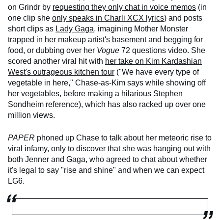
on Grindr by
requesting they only chat in voice memos
(in
one clip she
only speaks in Charli XCX lyrics
) and posts
short clips as
Lady Gaga
, imagining Mother Monster
trapped in her makeup artist's basement
and begging for
food, or dubbing over her
Vogue
72 questions video. She
scored another viral hit with
her take on Kim Kardashian
West's outrageous kitchen tour
("We have every type of
vegetable in here," Chase-as-Kim says while showing off
her vegetables, before making a hilarious Stephen
Sondheim reference), which has also racked up over one
million views.
PAPER
phoned up Chase to talk about her meteoric rise to
viral infamy, only to discover that she was hanging out with
both Jenner and Gaga, who agreed to chat about whether
it's legal to say "rise and shine" and when we can expect
LG6.