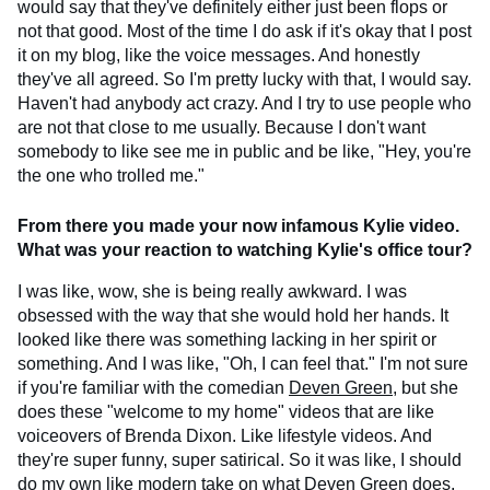
would say that they've definitely either just been flops or
not that good. Most of the time I do ask if it's okay that I post
it on my blog, like the voice messages. And honestly
they've all agreed. So I'm pretty lucky with that, I would say.
Haven't had anybody act crazy. And I try to use people who
are not that close to me usually. Because I don't want
somebody to like see me in public and be like, "Hey, you're
the one who trolled me."
From there you made your now infamous Kylie video.
What was your reaction to watching Kylie's office tour?
I was like, wow, she is being really awkward. I was
obsessed with the way that she would hold her hands. It
looked like there was something lacking in her spirit or
something. And I was like, "Oh, I can feel that." I'm not sure
if you're familiar with the comedian
Deven Green
, but she
does these "welcome to my home" videos that are like
voiceovers of Brenda Dixon. Like lifestyle videos. And
they're super funny, super satirical. So it was like, I should
do my own like modern take on what Deven Green does.