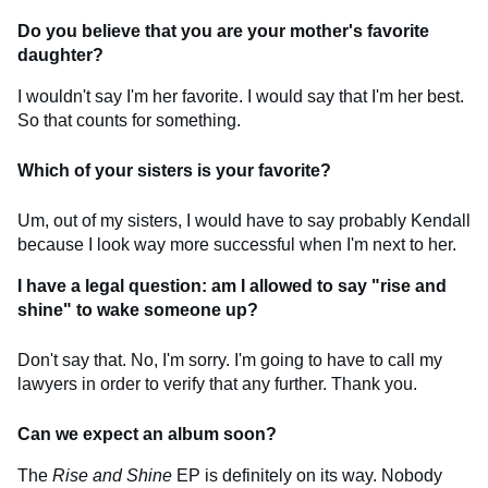
Do you believe that you are your mother's favorite
daughter?
I wouldn't say I'm her favorite. I would say that I'm her best.
So that counts for something.
Which of your sisters is your favorite?
Um, out of my sisters, I would have to say probably Kendall
because I look way more successful when I'm next to her.
I have a legal question: am I allowed to say "rise and
shine" to wake someone up?
Don't say that. No, I'm sorry. I'm going to have to call my
lawyers in order to verify that any further. Thank you.
Can we expect an album soon?
The
Rise and Shine
EP is definitely on its way. Nobody