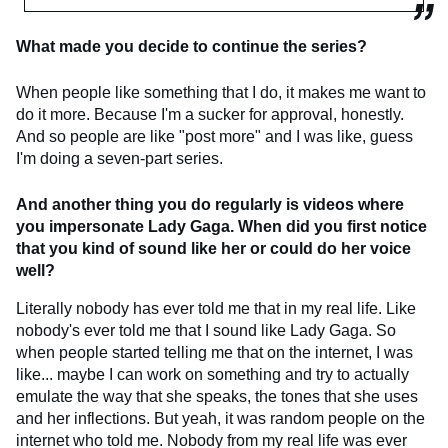
What made you decide to continue the series?
When people like something that I do, it makes me want to
do it more. Because I'm a sucker for approval, honestly.
And so people are like "post more" and I was like, guess
I'm doing a seven-part series.
And another thing you do regularly is videos where
you impersonate Lady Gaga. When did you first notice
that you kind of sound like her or could do her voice
well?
Literally nobody has ever told me that in my real life. Like
nobody's ever told me that I sound like Lady Gaga. So
when people started telling me that on the internet, I was
like... maybe I can work on something and try to actually
emulate the way that she speaks, the tones that she uses
and her inflections. But yeah, it was random people on the
internet who told me. Nobody from my real life was ever