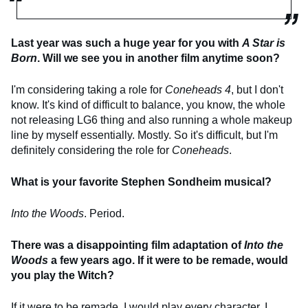
Last year was such a huge year for you with
A Star is
Born
. Will we see you in another film anytime soon?
I'm considering taking a role for
Coneheads 4
, but I don't
know. It's kind of difficult to balance, you know, the whole
not releasing LG6 thing and also running a whole makeup
line by myself essentially. Mostly. So it's difficult, but I'm
definitely considering the role for
Coneheads
.
What is your favorite Stephen Sondheim musical?
Into the Woods
. Period.
There was a disappointing film adaptation of
Into the
Woods
a few years ago. If it were to be remade, would
you play the Witch?
If it were to be remade, I would play every character. I