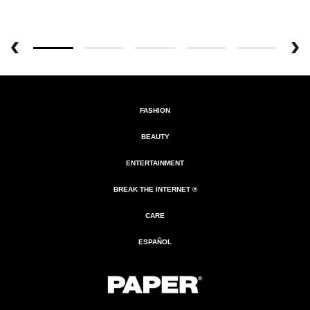
FASHION
BEAUTY
ENTERTAINMENT
BREAK THE INTERNET ®
CARE
ESPAÑOL