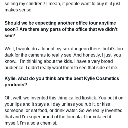
selling my children? I mean, if people want to buy it, it just
makes sense.
Should we be expecting another office tour anytime
soon? Are there any parts of the office that we didn't
see?
Well, I would do a tour of my sex dungeon there, but it's too
dark for the cameras to really see. And honestly, I just, you
know... I'm thinking about the kids. I have a very broad
audience. I didn't really want them to see that side of me.
Kylie, what do you think are the best Kylie Cosmetics
products?
Oh, well, we invented this thing called lipstick. You put it on
your lips and it stays all day unless you rub it, or kiss
someone, or eat food, or drink water. So we really invented
that and I'm super proud of the formula. I formulated it
myself. I'm also a chemist.