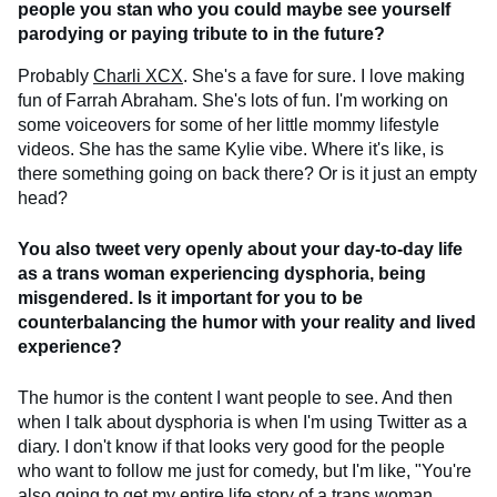
people you stan who you could maybe see yourself
parodying or paying tribute to in the future?
Probably
Charli XCX
. She's a fave for sure. I love making
fun of Farrah Abraham. She's lots of fun. I'm working on
some voiceovers for some of her little mommy lifestyle
videos. She has the same Kylie vibe. Where it's like, is
there something going on back there? Or is it just an empty
head?
You also tweet very openly about your day-to-day life
as a trans woman experiencing dysphoria, being
misgendered. Is it important for you to be
counterbalancing the humor with your reality and lived
experience?
The humor is the content I want people to see. And then
when I talk about dysphoria is when I'm using Twitter as a
diary. I don't know if that looks very good for the people
who want to follow me just for comedy, but I'm like, "You're
also going to get my entire life story of a trans woman.