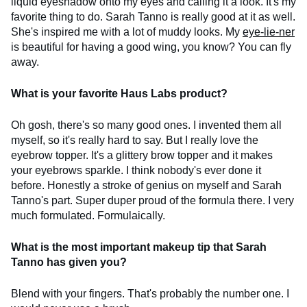
liquid eyeshadow onto my eyes and calling it a look. It's my
favorite thing to do. Sarah Tanno is really good at it as well.
She's inspired me with a lot of muddy looks. My
eye-lie-ner
is beautiful for having a good wing, you know? You can fly
away.
What is your favorite Haus Labs product?
Oh gosh, there's so many good ones. I invented them all
myself, so it's really hard to say. But I really love the
eyebrow topper. It's a glittery brow topper and it makes
your eyebrows sparkle. I think nobody's ever done it
before. Honestly a stroke of genius on myself and Sarah
Tanno's part. Super duper proud of the formula there. I very
much formulated. Formulaically.
What is the most important makeup tip that Sarah
Tanno has given you?
Blend with your fingers. That's probably the number one. I