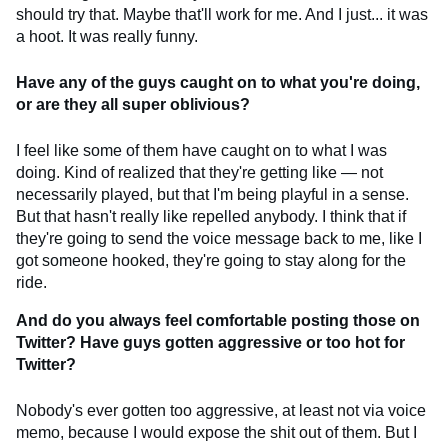
should try that. Maybe that'll work for me. And I just... it was
a hoot. It was really funny.
Have any of the guys caught on to what you're doing,
or are they all super oblivious?
I feel like some of them have caught on to what I was
doing. Kind of realized that they're getting like — not
necessarily played, but that I'm being playful in a sense.
But that hasn't really like repelled anybody. I think that if
they're going to send the voice message back to me, like I
got someone hooked, they're going to stay along for the
ride.
And do you always feel comfortable posting those on
Twitter? Have guys gotten aggressive or too hot for
Twitter?
Nobody's ever gotten too aggressive, at least not via voice
memo, because I would expose the shit out of them. But I