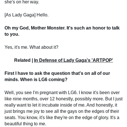
she's on her way.
[As Lady Gaga] Hello.
Oh my God, Mother Monster. It's such an honor to talk
to you.
Yes, it's me. What about it?
Related |
In Defense of Lady Gaga's 'ARTPOP'
First I have to ask the question that's on all of our
minds. When is LG6 coming?
Well, you see I'm pregnant with LG6. I know it's been over
like nine months, over 12 honestly, possibly more. But I just
really want to let it incubate inside of me. And honestly, it
just brings me joy to see all the gays on the edges of their
seats. You know, it's like they're on the edge of glory. It's a
beautiful thing to me.