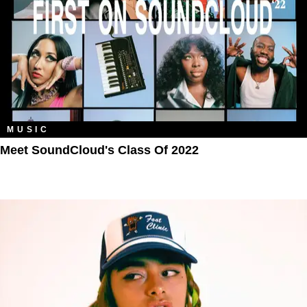
MUSIC
Meet SoundCloud's Class Of 2022