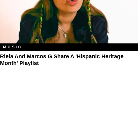
MUSIC
Riela And Marcos G Share A 'Hispanic Heritage
Month' Playlist