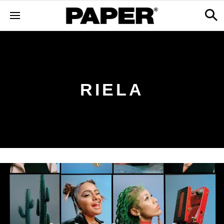
RIELA