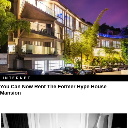
INTERNET
You Can Now Rent The Former Hype House
Mansion