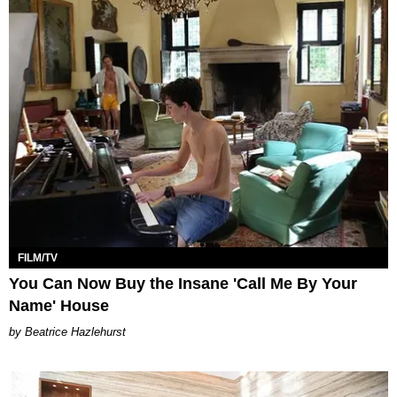
FILM/TV
You Can Now Buy the Insane 'Call Me By Your
Name' House
Beatrice Hazlehurst