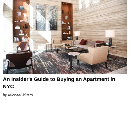
An Insider's Guide to Buying an Apartment in
NYC
Michael Musto