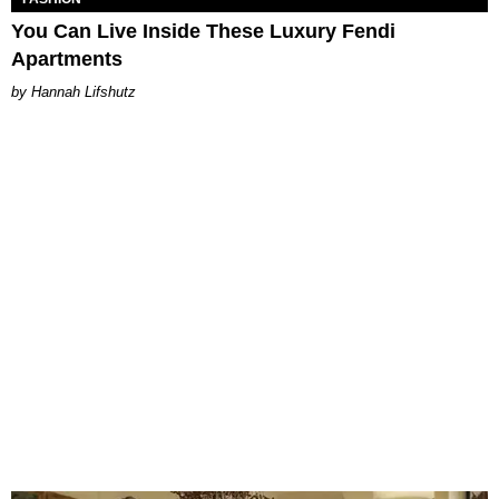
You Can Live Inside These Luxury Fendi
Apartments
Hannah Lifshutz