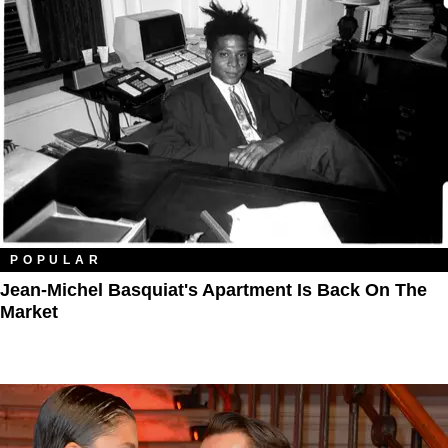
POPULAR
Jean-Michel Basquiat's Apartment Is Back On The
Market