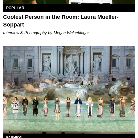
POPULAR
Coolest Person in the Room: Laura Mueller-
Soppart
Interview & Photography by Megan Walschlager
FASHION