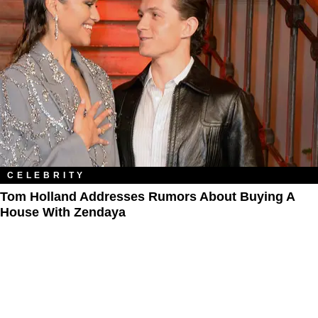
CELEBRITY
Tom Holland Addresses Rumors About Buying A
House With Zendaya