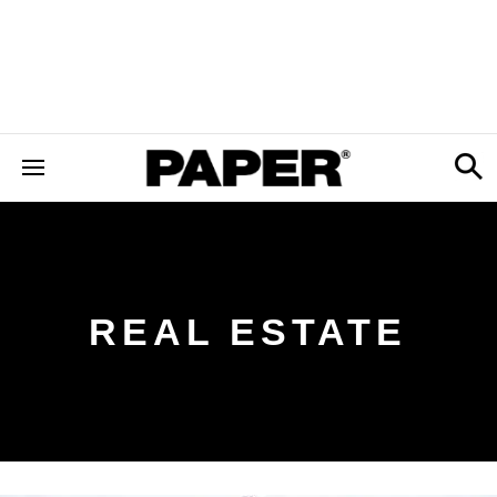
REAL ESTATE