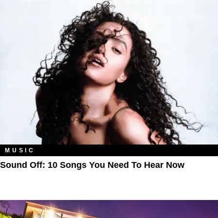
MUSIC
Sound Off: 10 Songs You Need To Hear Now