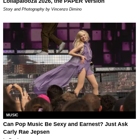
Lollapalooza 2026, the PAPER Version
Story and Photography by Vincenzo Dimino
MUSIC
Can Pop Music Be Sexy and Earnest? Just Ask
Carly Rae Jepsen