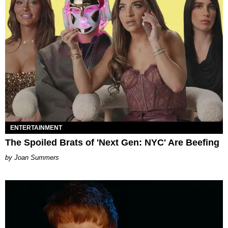
ENTERTAINMENT
The Spoiled Brats of 'Next Gen: NYC' Are Beefing
Joan Summers