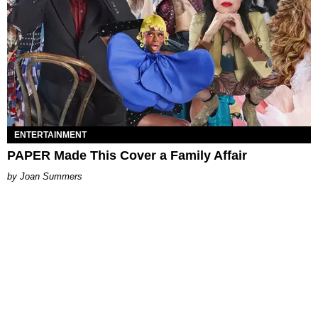
ENTERTAINMENT
PAPER Made This Cover a Family Affair
Joan Summers