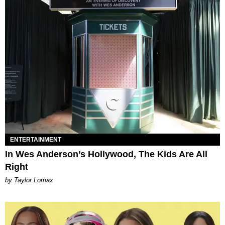
ENTERTAINMENT
In Wes Anderson’s Hollywood, The Kids Are All
Right
by Taylor Lomax