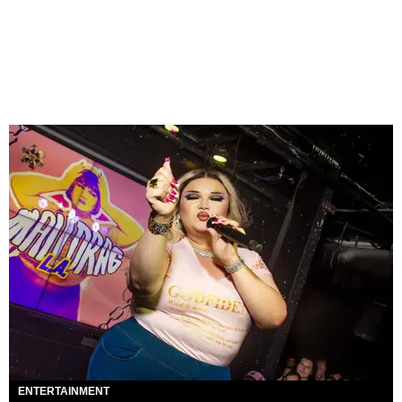
ENTERTAINMENT