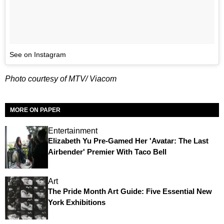
See on Instagram
Photo courtesy of MTV/ Viacom
MORE ON PAPER
Entertainment
Elizabeth Yu Pre-Gamed Her 'Avatar: The Last
Airbender' Premier With Taco Bell
Art
The Pride Month Art Guide: Five Essential New
York Exhibitions