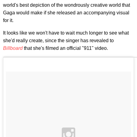
world's best depiction of the wondrously creative world that
Gaga would make if she released an accompanying visual
for it.
It looks like we won't have to wait much longer to see what
she'd really create, since the singer has revealed to
Billboard
that she's filmed an official "911" video.