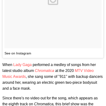
See on Instagram
When
Lady Gaga
performed a medley of songs from her
latest studio album
Chromatica
at the 2020
MTV Video
Music Awards
, she sang some of "911" with backup dancers
around her, wearing an electric green two-piece bodysuit
and a face mask.
Since there's no video out for the song, which appears as
the eighth track on
Chromatica,
this brief show was the