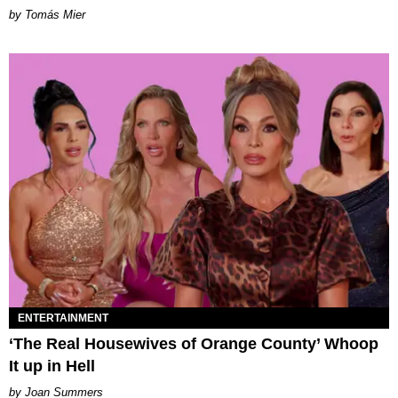
by Tomás Mier
ENTERTAINMENT
‘The Real Housewives of Orange County’ Whoop
It up in Hell
Joan Summers