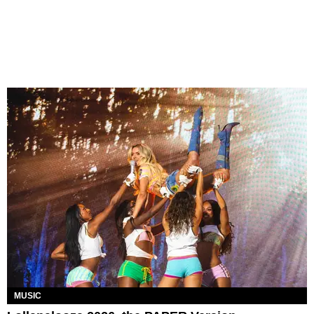
MUSIC