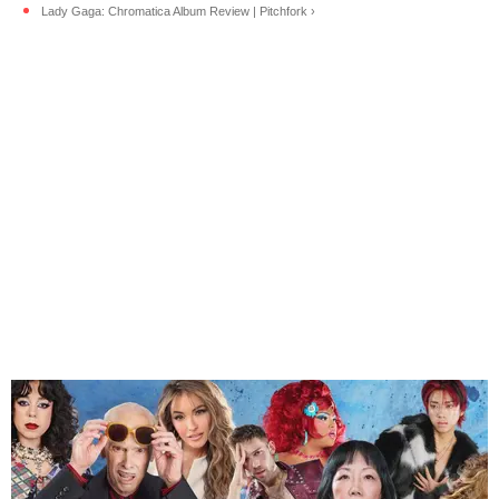
Lady Gaga: Chromatica Album Review | Pitchfork ›