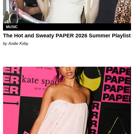
MUSIC
The Hot and Sweaty PAPER 2026 Summer Playlist
by Andie Kirby