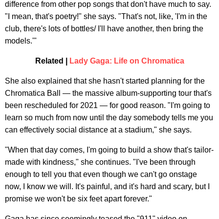
difference from other pop songs that don't have much to say.
"I mean, that's poetry!" she says. "That's not, like, 'I'm in the
club, there's lots of bottles/ I'll have another, then bring the
models.'"
Related |
Lady Gaga: Life on Chromatica
She also explained that she hasn't started planning for the
Chromatica Ball — the massive album-supporting tour that's
been rescheduled for 2021 — for good reason. "I'm going to
learn so much from now until the day somebody tells me you
can effectively social distance at a stadium," she says.
"When that day comes, I'm going to build a show that's tailor-
made with kindness," she continues. "I've been through
enough to tell you that even though we can't go onstage
now, I know we will. It's painful, and it's hard and scary, but I
promise we won't be six feet apart forever."
Gaga has since seemingly teased the "911" video on