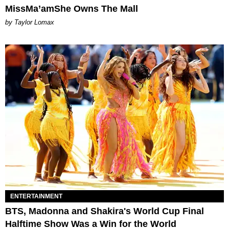
MissMa’amShe Owns The Mall
by Taylor Lomax
ENTERTAINMENT
BTS, Madonna and Shakira's World Cup Final
Halftime Show Was a Win for the World