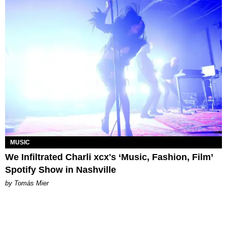
MUSIC
We Infiltrated Charli xcx's ‘Music, Fashion, Film’
Spotify Show in Nashville
by Tomás Mier