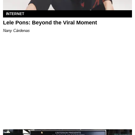
INTERNET
Lele Pons: Beyond the Viral Moment
Nany Cárdenas