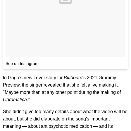
See on Instagram
In Gaga's new cover story for
Billboard
's 2021 Grammy
Preview, the singer revealed that she felt alive making it,
"Maybe more than at any other point during the making of
Chromatica."
She didn't give too many details about what the video will be
about, but she did elaborate on the song's important
meaning — about antipsychotic medication — and its