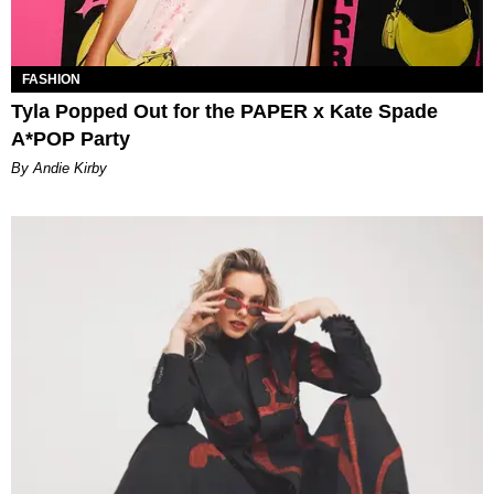
FASHION
Tyla Popped Out for the PAPER x Kate Spade
A*POP Party
By Andie Kirby