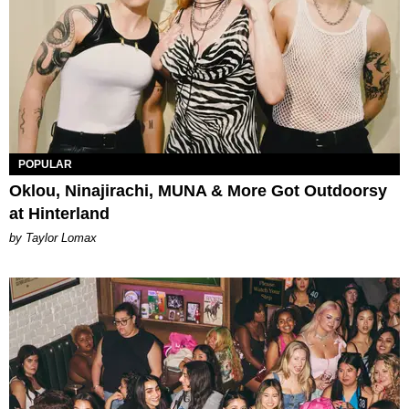
POPULAR
Oklou, Ninajirachi, MUNA & More Got Outdoorsy
at Hinterland
by Taylor Lomax