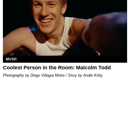
MUSIC
Coolest Person in the Room: Malcolm Todd
Photography by Diego Villagra Motta / Story by Andie Kirby