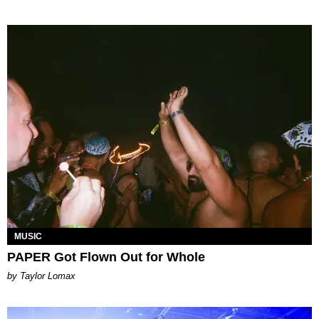
MUSIC
PAPER Got Flown Out for Whole
by Taylor Lomax