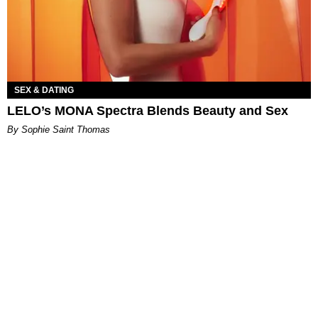
SEX & DATING
LELO’s MONA Spectra Blends Beauty and Sex
By Sophie Saint Thomas