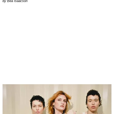
by Bea Isaacson