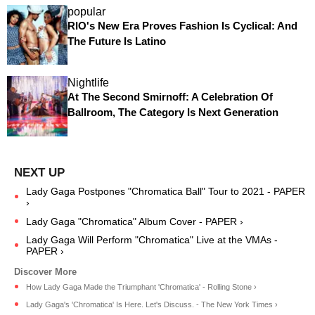
popular
RIO's New Era Proves Fashion Is Cyclical: And
The Future Is Latino
Nightlife
At The Second Smirnoff: A Celebration Of
Ballroom, The Category Is Next Generation
Lady Gaga Postpones "Chromatica Ball" Tour to 2021 - PAPER
›
Lady Gaga "Chromatica" Album Cover - PAPER ›
Lady Gaga Will Perform "Chromatica" Live at the VMAs -
PAPER ›
How Lady Gaga Made the Triumphant 'Chromatica' - Rolling Stone ›
Lady Gaga's 'Chromatica' Is Here. Let's Discuss. - The New York Times ›