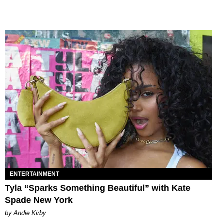
ENTERTAINMENT
Tyla “Sparks Something Beautiful” with Kate
Spade New York
by Andie Kirby