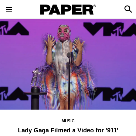
MUSIC
Lady Gaga Filmed a Video for '911'