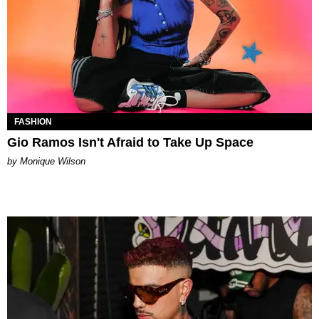
FASHION
Gio Ramos Isn't Afraid to Take Up Space
by Monique Wilson