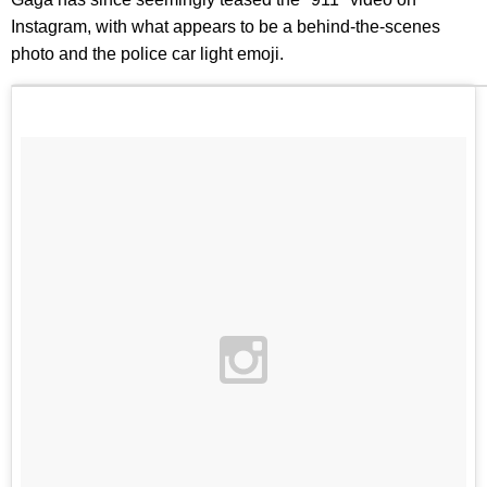
Instagram, with what appears to be a behind-the-scenes
photo and the police car light emoji.