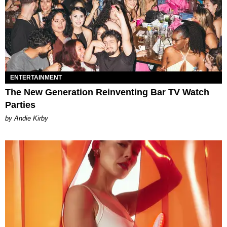
ENTERTAINMENT
The New Generation Reinventing Bar TV Watch
Parties
by Andie Kirby