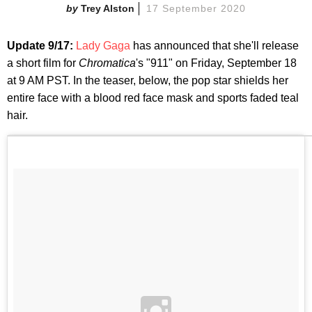
Trey Alston
17 September 2020
Update 9/17:
Lady Gaga
has announced that she'll release
a short film for
Chromatica
's "911" on Friday, September 18
at 9 AM PST. In the teaser, below, the pop star shields her
entire face with a blood red face mask and sports faded teal
hair.