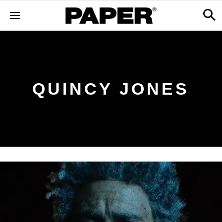
QUINCY JONES