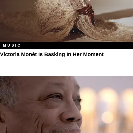
MUSIC
Victoria Monét Is Basking In Her Moment