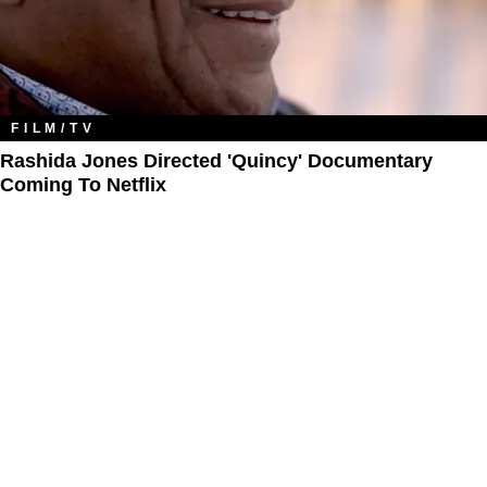
FILM/TV
Rashida Jones Directed 'Quincy' Documentary
Coming To Netflix