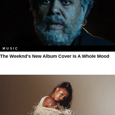
MUSIC
The Weeknd's New Album Cover Is A Whole Mood