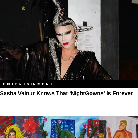
ENTERTAINMENT
Sasha Velour Knows That ‘NightGowns’ Is Forever