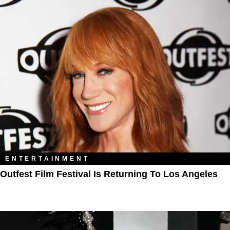
ENTERTAINMENT
Outfest Film Festival Is Returning To Los Angeles