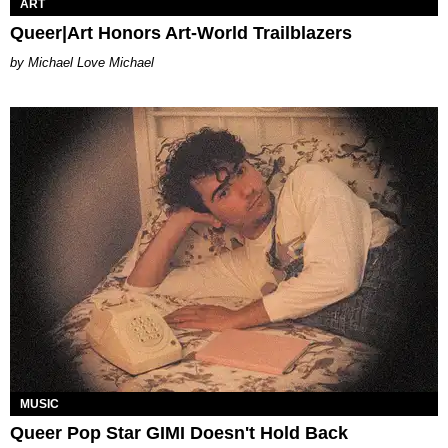
ART
Queer|Art Honors Art-World Trailblazers
Michael Love Michael
MUSIC
Queer Pop Star GIMI Doesn't Hold Back