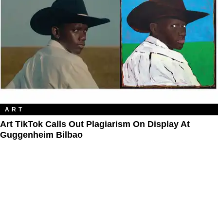
ART
Art TikTok Calls Out Plagiarism On Display At
Guggenheim Bilbao