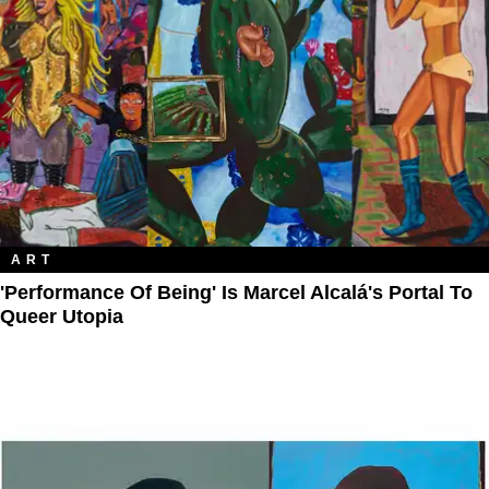
ART
'Performance Of Being' Is Marcel Alcalá's Portal To
Queer Utopia