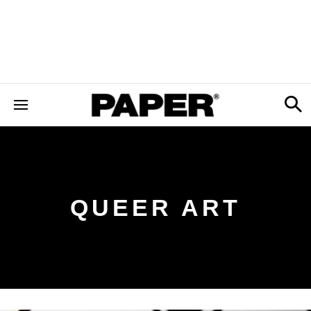
QUEER ART