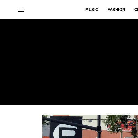
MUSIC
FASHION
C