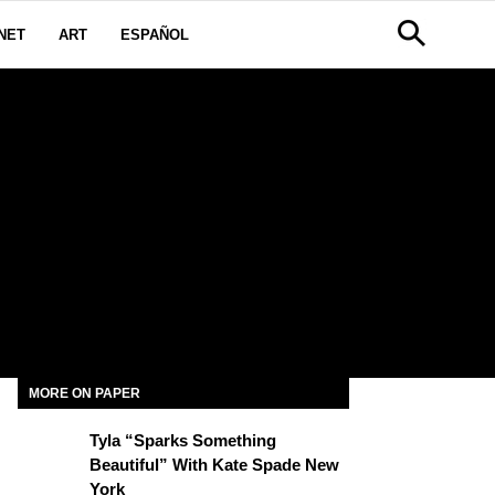
NET
ART
ESPAÑOL
MORE ON PAPER
Tyla “Sparks Something
Beautiful” With Kate Spade New
York