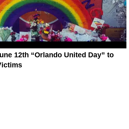
une 12th “Orlando United Day” to
ictims