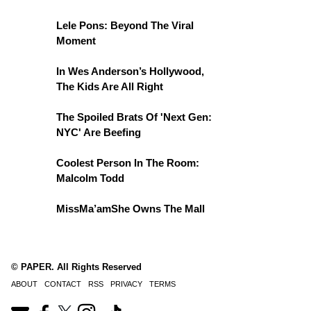
Lele Pons: Beyond The Viral
Moment
In Wes Anderson’s Hollywood,
The Kids Are All Right
The Spoiled Brats Of 'Next Gen:
NYC' Are Beefing
Coolest Person In The Room:
Malcolm Todd
MissMa’amShe Owns The Mall
© PAPER. All Rights Reserved
ABOUT
CONTACT
RSS
PRIVACY
TERMS