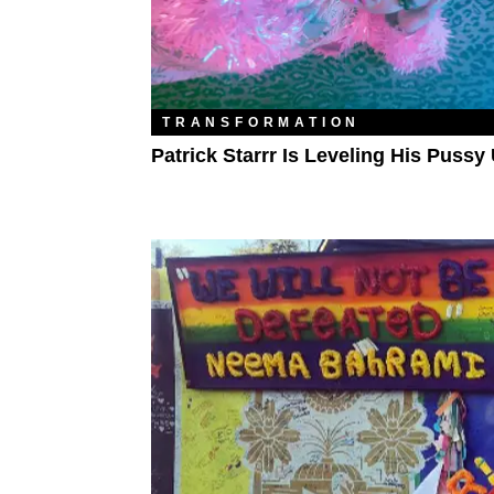
TRANSFORMATION
Patrick Starrr Is Leveling His Pussy