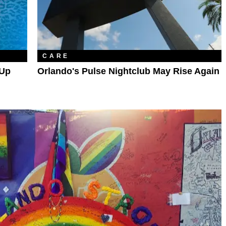
CARE
 Up
Orlando's Pulse Nightclub May Rise Again