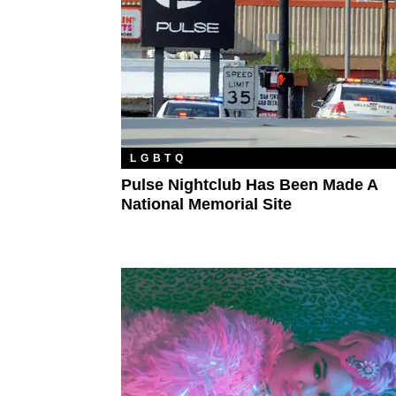
LGBTQ
Pulse Nightclub Has Been Made A
National Memorial Site