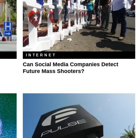
INTERNET
Can Social Media Companies Detect
Future Mass Shooters?