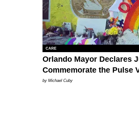
CARE
Orlando Mayor Declares J
Commemorate the Pulse V
Michael Cuby