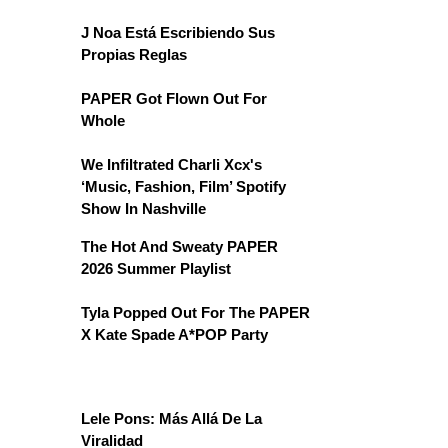
J Noa Está Escribiendo Sus
Propias Reglas
PAPER Got Flown Out For
Whole
We Infiltrated Charli Xcx's
‘Music, Fashion, Film’ Spotify
Show In Nashville
The Hot And Sweaty PAPER
2026 Summer Playlist
Tyla Popped Out For The PAPER
X Kate Spade A*POP Party
Lele Pons: Más Allá De La
Viralidad