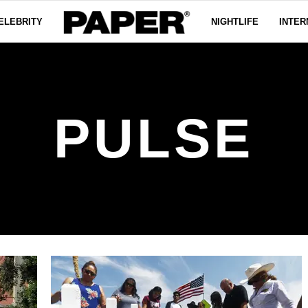
ELEBRITY
NIGHTLIFE
INTER
PULSE