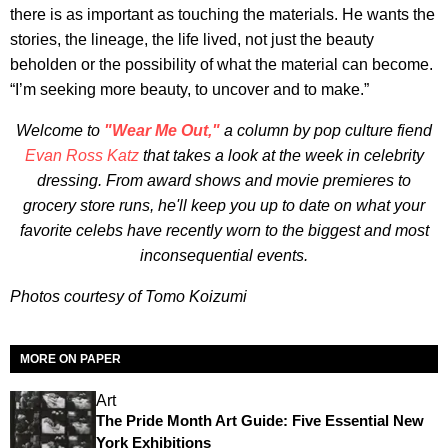
there is as important as touching the materials. He wants the
stories, the lineage, the life lived, not just the beauty
beholden or the possibility of what the material can become.
“I’m seeking more beauty, to uncover and to make.”
Welcome to
"Wear Me Out,"
a column by pop culture fiend
Evan Ross Katz
that takes a look at the week in celebrity
dressing. From award shows and movie premieres to
grocery store runs, he'll keep you up to date on what your
favorite celebs have recently worn to the biggest and most
inconsequential events.
Photos courtesy of Tomo Koizumi
MORE ON PAPER
Art
The Pride Month Art Guide: Five Essential New
York Exhibitions