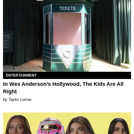
ENTERTAINMENT
In Wes Anderson’s Hollywood, The Kids Are All
Right
by Taylor Lomax