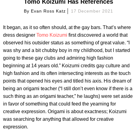
Tomo Koizumi Has References
By
Evan Ross Katz
17 December 2021
It began, as it so often should, at the gay bars. That’s where
dress designer
Tomo Koizumi
first discovered a world that
observed his outsider status as something of great value. “I
was shy and a bit chubby boy in my childhood, but I started
going to these gay clubs and admiring high fashion
beginning at 14 years old.” Koizumi credits gay culture and
high fashion and its often intersecting interests as the touch
points that opened his eyes and titled his axis. His dream of
being an origami teacher (“I still don’t even know if there is a
such thing as an origami teacher,” he laughs) were set aside
in favor of something that could feed the yearning for
creative expression. Origami is about exactness; Koizumi
was searching for anything that allowed for creative
expression.