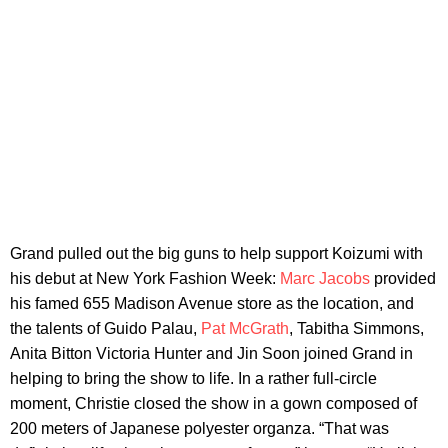
Grand pulled out the big guns to help support Koizumi with
his debut at New York Fashion Week:
Marc Jacobs
provided
his famed 655 Madison Avenue store as the location, and
the talents of Guido Palau,
Pat McGrath
, Tabitha Simmons,
Anita Bitton Victoria Hunter and Jin Soon joined Grand in
helping to bring the show to life. In a rather full-circle
moment, Christie closed the show in a gown composed of
200 meters of Japanese polyester organza. “That was