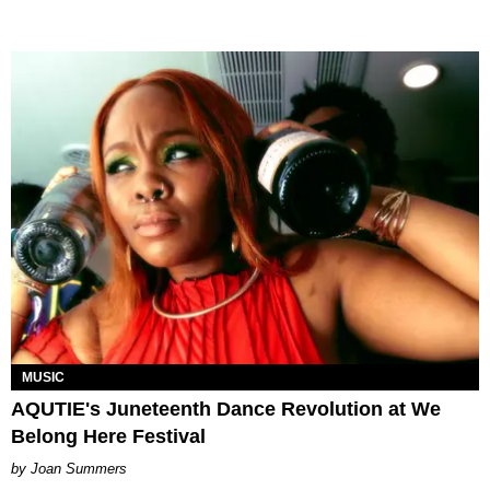
MUSIC
AQUTIE's Juneteenth Dance Revolution at We
Belong Here Festival
Joan Summers