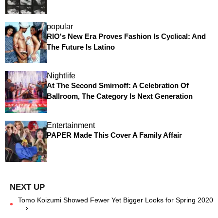
popular
RIO's New Era Proves Fashion Is Cyclical: And
The Future Is Latino
Nightlife
At The Second Smirnoff: A Celebration Of
Ballroom, The Category Is Next Generation
Entertainment
PAPER Made This Cover A Family Affair
Tomo Koizumi Showed Fewer Yet Bigger Looks for Spring 2020
... ›