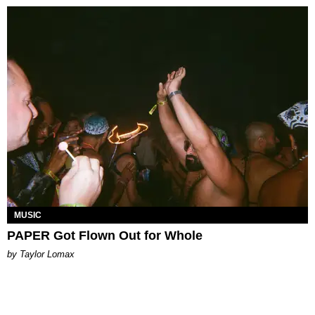
MUSIC
PAPER Got Flown Out for Whole
by Taylor Lomax