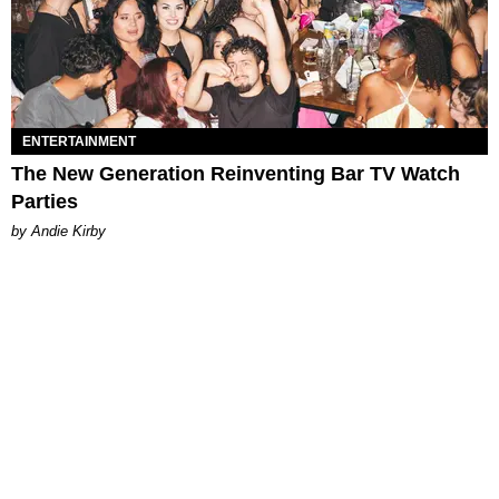
ENTERTAINMENT
The New Generation Reinventing Bar TV Watch
Parties
by Andie Kirby