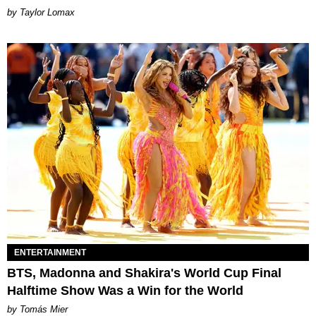
by Taylor Lomax
ENTERTAINMENT
BTS, Madonna and Shakira's World Cup Final
Halftime Show Was a Win for the World
by Tomás Mier