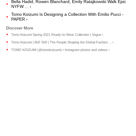
Bella Hadid, Rowen Blanchard, Emily Ratajkowski Walk Epic
NYFW ... ›
Tomo Koizumi Is Designing a Collection With Emilio Pucci -
PAPER ›
Tomo Koizumi Spring 2021 Ready-to-Wear Collection | Vogue ›
Tomo Koizumi | BoF 500 | The People Shaping the Global Fashion ... ›
TOMO KOIZUMI (@tomokoizumi) • Instagram photos and videos ›