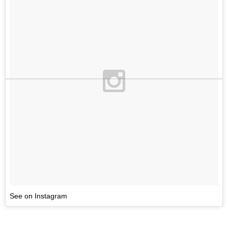
See on Instagram