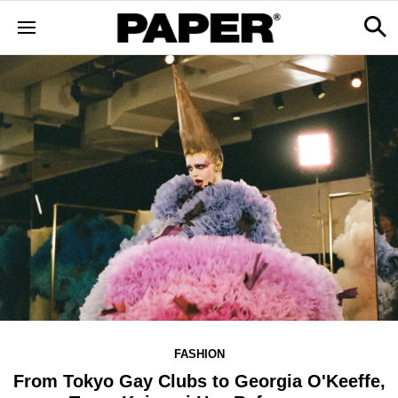
FASHION
From Tokyo Gay Clubs to Georgia O'Keeffe,