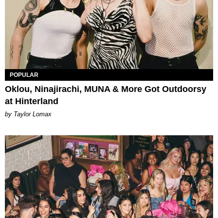
POPULAR
Oklou, Ninajirachi, MUNA & More Got Outdoorsy
at Hinterland
by Taylor Lomax