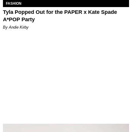
FASHION
Tyla Popped Out for the PAPER x Kate Spade
A*POP Party
By Andie Kirby