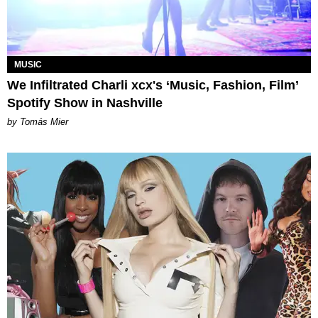
MUSIC
We Infiltrated Charli xcx's ‘Music, Fashion, Film’
Spotify Show in Nashville
by Tomás Mier