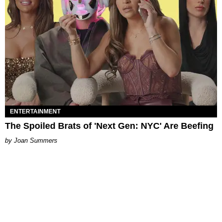
ENTERTAINMENT
The Spoiled Brats of 'Next Gen: NYC' Are Beefing
Joan Summers