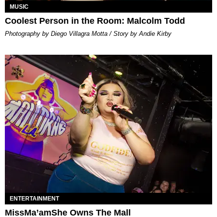
MUSIC
Coolest Person in the Room: Malcolm Todd
Photography by Diego Villagra Motta / Story by Andie Kirby
ENTERTAINMENT
MissMa’amShe Owns The Mall