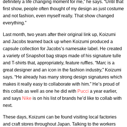
definitely a life changing moment for me,” he says. “Until that
first show, people often thought of my design as just costume
and not fashion, even myself really. That show changed
everything.”
Last month, two years after their original link up, Koizumi
and Jacobs teamed back up when Koizumi produced a
capsule collection for Jacobs’s namesake label. He created
a variety of Snapshot bag straps made of his signature tulle
and T-shirts that, appropriately, feature ruffles. “Marc is a
great designer and an icon in the fashion industry,” Koizumi
says. “He already has many strong design signatures which
makes it really easy to collaborate with him.” He’s proud of
this collab as well as one he did with
Pucci
a year earlier,
and says
Nike
is on his list of brands he’d like to collab with
next.
These days, Koizumi can be found visiting local factories
and craft stores throughout Japan. Talking to the workers