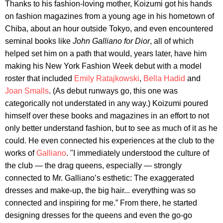
Thanks to his fashion-loving mother, Koizumi got his hands
on fashion magazines from a young age in his hometown of
Chiba, about an hour outside Tokyo, and even encountered
seminal books like
John Galliano for Dior
, all of which
helped set him on a path that would, years later, have him
making his New York Fashion Week debut with a model
roster that included
Emily Ratajkowski
,
Bella Hadid
and
Joan Smalls
. (As debut runways go, this one was
categorically not understated in any way.) Koizumi poured
himself over these books and magazines in an effort to not
only better understand fashion, but to see as much of it as he
could. He even connected his experiences at the club to the
works of
Galliano
. "I immediately understood the culture of
the club — the drag queens, especially — strongly
connected to Mr. Galliano’s esthetic: The exaggerated
dresses and make-up, the big hair... everything was so
connected and inspiring for me.” From there, he started
designing dresses for the queens and even the go-go