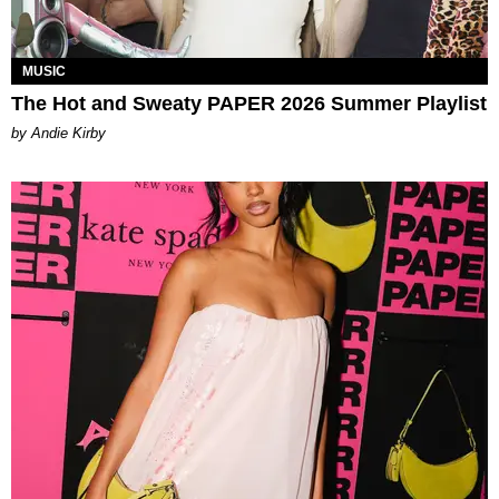
MUSIC
The Hot and Sweaty PAPER 2026 Summer Playlist
by Andie Kirby