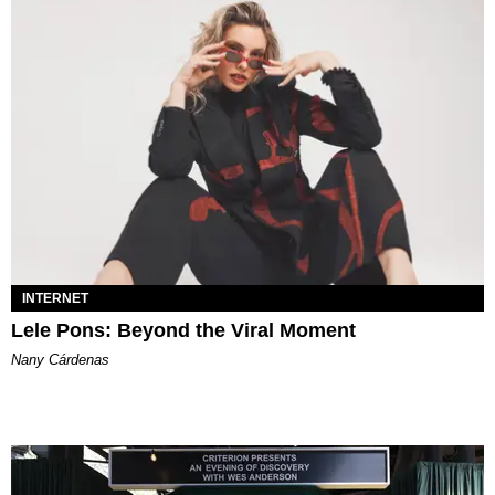
INTERNET
Lele Pons: Beyond the Viral Moment
Nany Cárdenas