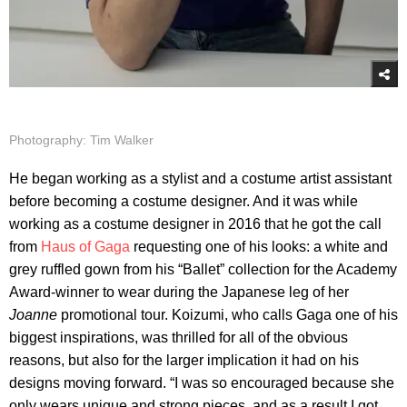
Photography: Tim Walker
He began working as a stylist and a costume artist assistant
before becoming a costume designer. And it was while
working as a costume designer in 2016 that he got the call
from
Haus of Gaga
requesting one of his looks: a white and
grey ruffled gown from his “Ballet” collection for the Academy
Award-winner to wear during the Japanese leg of her
Joanne
promotional tour. Koizumi, who calls Gaga one of his
biggest inspirations, was thrilled for all of the obvious
reasons, but also for the larger implication it had on his
designs moving forward. “I was so encouraged because she
only wears unique and strong pieces, and as a result I got