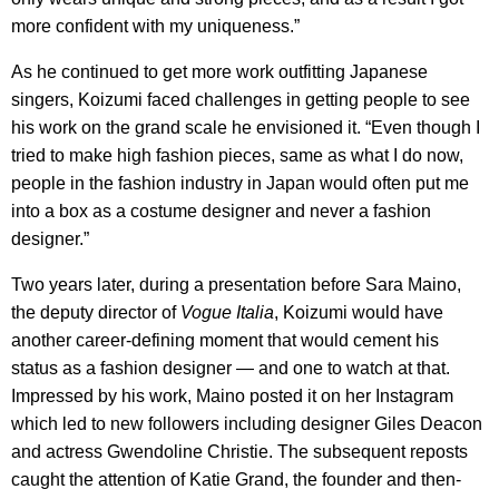
more confident with my uniqueness.”
As he continued to get more work outfitting Japanese
singers, Koizumi faced challenges in getting people to see
his work on the grand scale he envisioned it. “Even though I
tried to make high fashion pieces, same as what I do now,
people in the fashion industry in Japan would often put me
into a box as a costume designer and never a fashion
designer.”
Two years later, during a presentation before Sara Maino,
the deputy director of
Vogue Italia
, Koizumi would have
another career-defining moment that would cement his
status as a fashion designer — and one to watch at that.
Impressed by his work, Maino posted it on her Instagram
which led to new followers including designer Giles Deacon
and actress Gwendoline Christie. The subsequent reposts
caught the attention of Katie Grand, the founder and then-