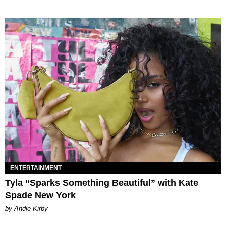
ENTERTAINMENT
Tyla “Sparks Something Beautiful” with Kate
Spade New York
by Andie Kirby