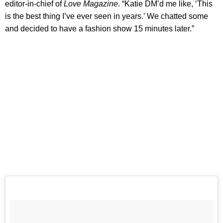
editor-in-chief of
Love Magazine
. “Katie DM’d me like, ‘This
is the best thing I’ve ever seen in years.’ We chatted some
and decided to have a fashion show 15 minutes later.”