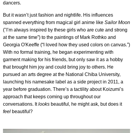
dancers.
But it wasn’t just fashion and nightlife. His influences
spanned everything from magical girl anime like
Sailor Moon
("I’m always inspired by these girls who are cute and strong
at the same time”) to the paintings of Mark Rothko and
Georgia O'Keeffe (“I loved how they used colors on canvas.”)
With no formal training, he began experimenting with
garment making for his friends, but only saw it as a hobby
that brought him joy and could bring joy to others. He
pursued an arts degree at the National Chiba University,
launching his namesake label as a side project in 2011, a
year before graduation. There’s a tactility about Koizumi’s
approach that keeps coming up throughout our
conversations. It
looks
beautiful, he might ask, but does it
feel
beautiful?