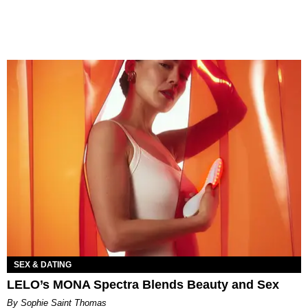
SEX & DATING
LELO’s MONA Spectra Blends Beauty and Sex
By Sophie Saint Thomas