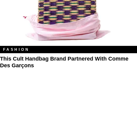
FASHION
This Cult Handbag Brand Partnered With Comme
Des Garçons