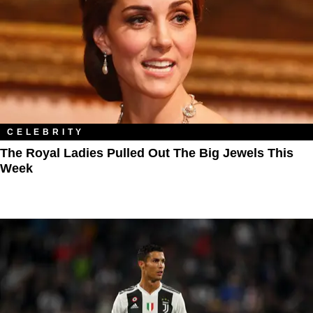
CELEBRITY
The Royal Ladies Pulled Out The Big Jewels This
Week