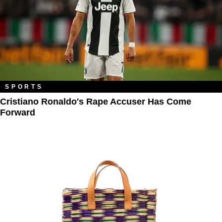
SPORTS
Cristiano Ronaldo's Rape Accuser Has Come
Forward