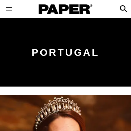
PORTUGAL