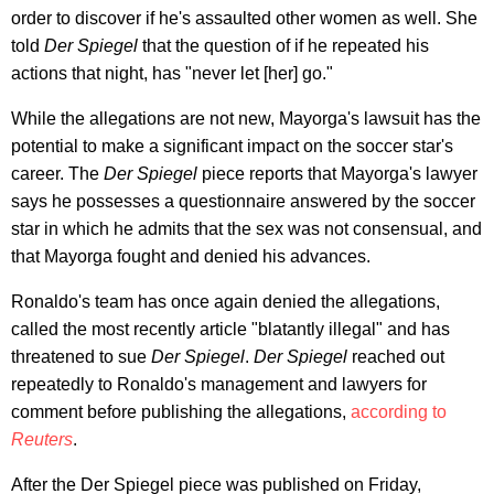
order to discover if he's assaulted other women as well. She
told
Der Spiegel
that the question of if he repeated his
actions that night, has "never let [her] go."
While the allegations are not new, Mayorga's lawsuit has the
potential to make a significant impact on the soccer star's
career. The
Der Spiegel
piece reports that Mayorga's lawyer
says he possesses a questionnaire answered by the soccer
star in which he admits that the sex was not consensual, and
that Mayorga fought and denied his advances.
Ronaldo's team has once again denied the allegations,
called the most recently article "blatantly illegal" and has
threatened to sue
Der Spiegel
.
Der Spiegel
reached out
repeatedly to Ronaldo's management and lawyers for
comment before publishing the allegations,
according to
Reuters
.
After the Der Spiegel piece was published on Friday,