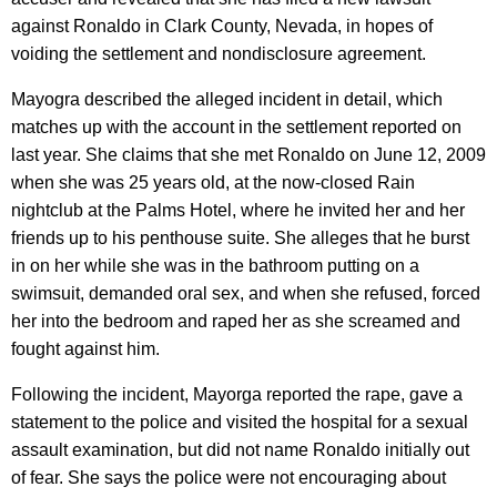
against Ronaldo in Clark County, Nevada, in hopes of
voiding the settlement and nondisclosure agreement.
Mayogra described the alleged incident in detail, which
matches up with the account in the settlement reported on
last year. She claims that she met Ronaldo on June 12, 2009
when she was 25 years old, at the now-closed Rain
nightclub at the Palms Hotel, where he invited her and her
friends up to his penthouse suite. She alleges that he burst
in on her while she was in the bathroom putting on a
swimsuit, demanded oral sex, and when she refused, forced
her into the bedroom and raped her as she screamed and
fought against him.
Following the incident, Mayorga reported the rape, gave a
statement to the police and visited the hospital for a sexual
assault examination, but did not name Ronaldo initially out
of fear. She says the police were not encouraging about