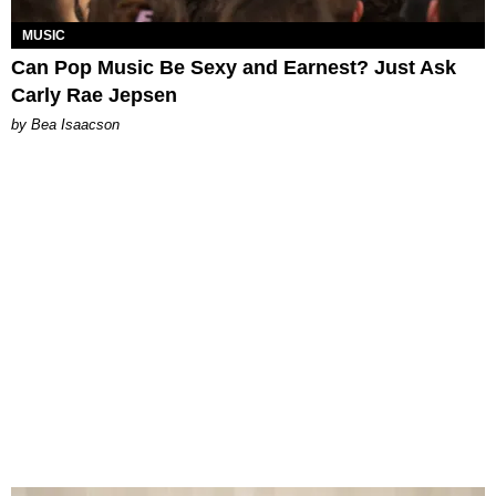
MUSIC
Can Pop Music Be Sexy and Earnest? Just Ask
Carly Rae Jepsen
by Bea Isaacson