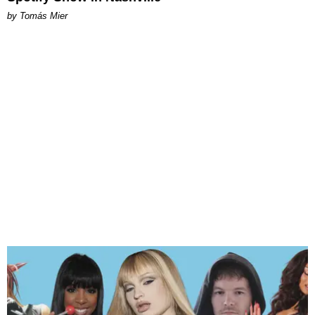
by Tomás Mier