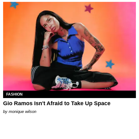
FASHION
Gio Ramos Isn't Afraid to Take Up Space
by
monique wilson