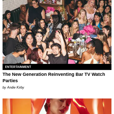
ENTERTAINMENT
The New Generation Reinventing Bar TV Watch
Parties
by Andie Kirby