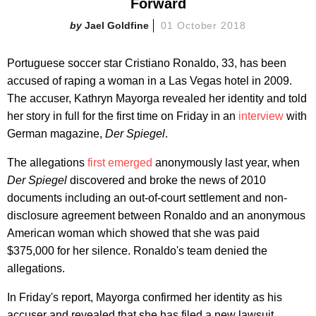
Forward
Jael Goldfine
01 October 2018
Portuguese soccer star Cristiano Ronaldo, 33, has been
accused of raping a woman in a Las Vegas hotel in 2009.
The accuser, Kathryn Mayorga revealed her identity and told
her story in full for the first time on Friday in an
interview
with
German magazine,
Der Spiegel
.
The allegations
first emerged
anonymously last year, when
Der Spiegel
discovered and broke the news of 2010
documents including an out-of-court settlement and non-
disclosure agreement between Ronaldo and an anonymous
American woman which showed that she was paid
$375,000 for her silence. Ronaldo's team denied the
allegations.
In Friday's report, Mayorga confirmed her identity as his
accuser and revealed that she has filed a new lawsuit