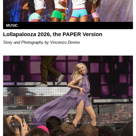
MUSIC
Lollapalooza 2026, the PAPER Version
Story and Photography by Vincenzo Dimino