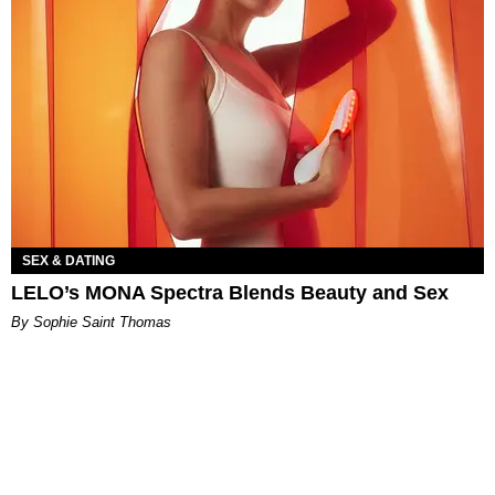
SEX & DATING
LELO’s MONA Spectra Blends Beauty and Sex
By Sophie Saint Thomas