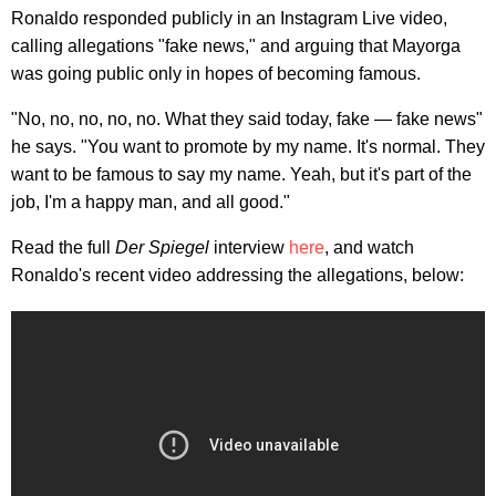
Ronaldo responded publicly in an Instagram Live video,
calling allegations "fake news," and arguing that Mayorga
was going public only in hopes of becoming famous.
"No, no, no, no, no. What they said today, fake — fake news"
he says. "You want to promote by my name. It's normal. They
want to be famous to say my name. Yeah, but it's part of the
job, I'm a happy man, and all good."
Read the full
Der Spiegel
interview
here
, and watch
Ronaldo's recent video addressing the allegations, below: