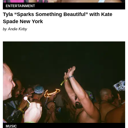
ENTERTAINMENT
Tyla “Sparks Something Beautiful” with Kate
Spade New York
by Andie Kirby
MUSIC