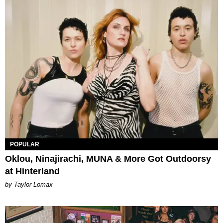
POPULAR
Oklou, Ninajirachi, MUNA & More Got Outdoorsy
at Hinterland
by Taylor Lomax