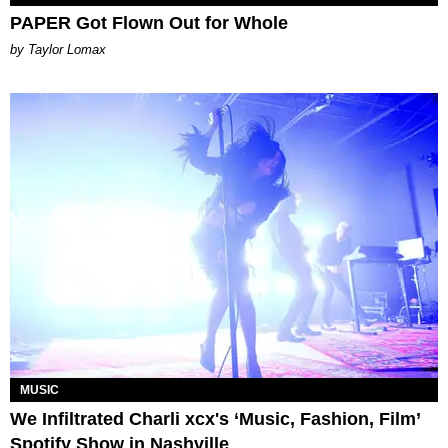
PAPER Got Flown Out for Whole
by Taylor Lomax
MUSIC
We Infiltrated Charli xcx's ‘Music, Fashion, Film’
Spotify Show in Nashville