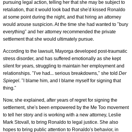
pursuing legal action, telling her that she may be subject to
retaliation, that it would look bad that she'd kissed Ronaldo
at some point during the night, and that hiring an attorney
would arouse suspicion. At the time she had wanted to "bury
everything" and her attorney recommended the private
settlement that she would ultimately pursue.
According to the lawsuit, Mayorga developed post-traumatic
stress disorder, and has suffered emotionally as she kept
silent for years, struggling to maintain her employment and
relationships. "I've had... serious breakdowns," she told
Der
Spiegel
. "I blame him, and I blame myself for signing that
thing."
Now, she explained, after years of regret for signing the
settlement, she's been empowered by the Me Too movement
to tell her story and is working with a new attorney, Leslie
Mark Stovall, to bring Ronaldo to legal justice. She also
hopes to bring public attention to Ronaldo's behavior, in