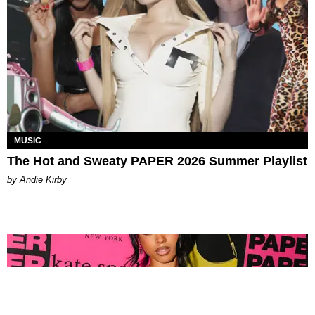
MUSIC
The Hot and Sweaty PAPER 2026 Summer Playlist
by Andie Kirby