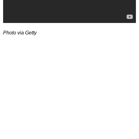
Photo via Getty