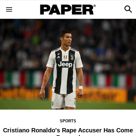
SPORTS
Cristiano Ronaldo's Rape Accuser Has Come