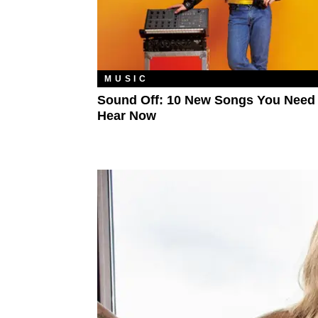
MUSIC
Sound Off: 10 New Songs You Need
Hear Now