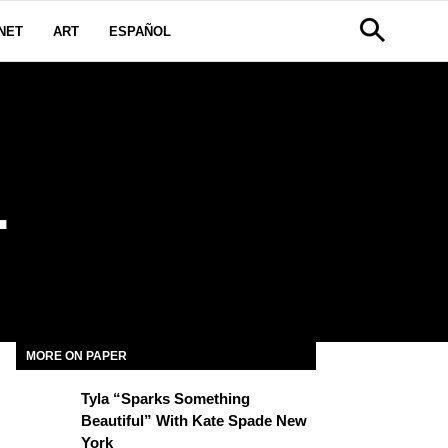
NET
ART
ESPAÑOL
L
MORE ON PAPER
Tyla “Sparks Something
Beautiful” With Kate Spade New
York