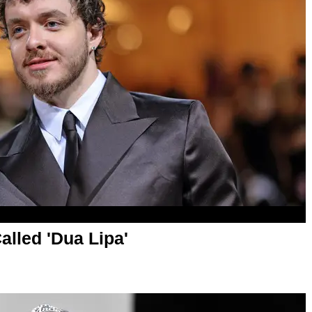
lled 'Dua Lipa'