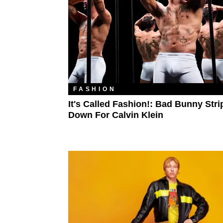
FASHION
It's Called Fashion!: Bad Bunny Stri
Down For Calvin Klein