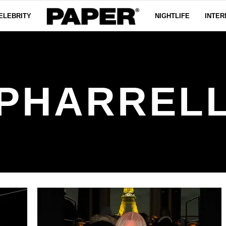
ELEBRITY
NIGHTLIFE
INTER
PHARREL