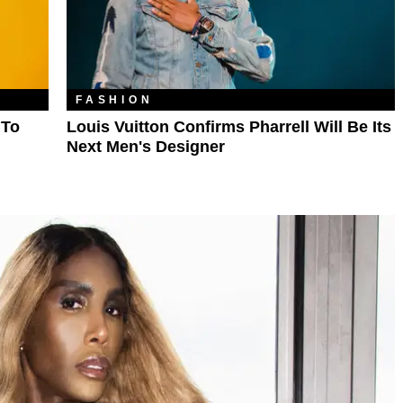
FASHION
 To
Louis Vuitton Confirms Pharrell Will Be Its
Next Men's Designer