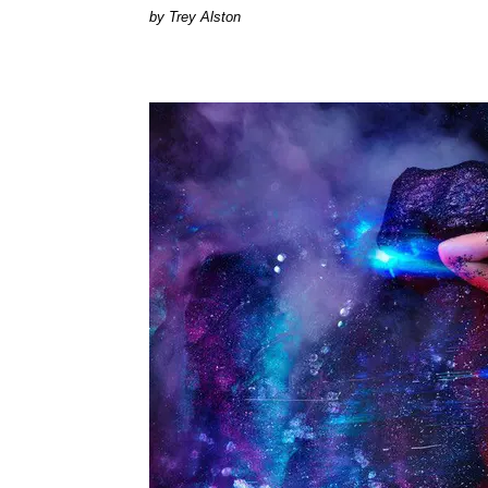
Trey Alston