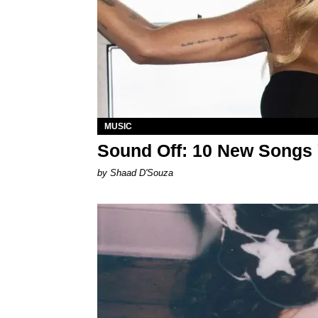
MUSIC
Sound Off: 10 New Songs
by Shaad D'Souza