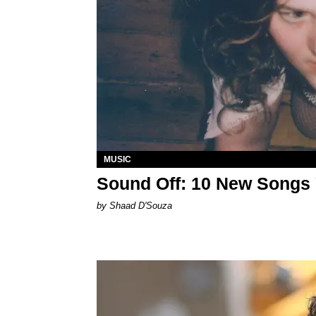
MUSIC
Sound Off: 10 New Songs
by Shaad D'Souza