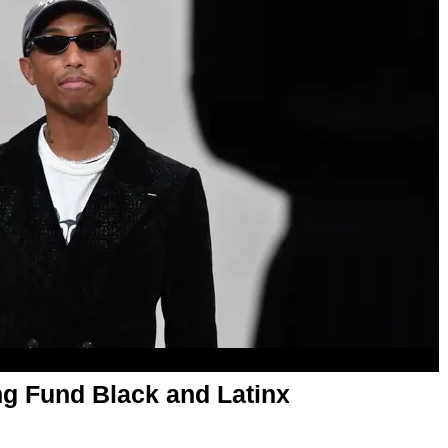
ing Fund Black and Latinx