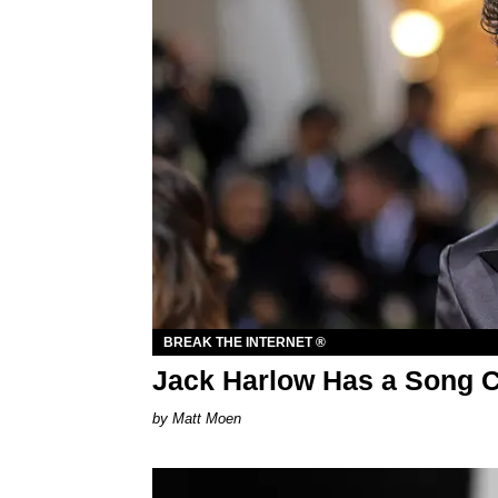
BREAK THE INTERNET ®
Jack Harlow Has a Song Ca
Matt Moen