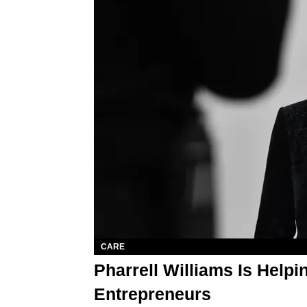
CARE
Pharrell Williams Is Help
Entrepreneurs