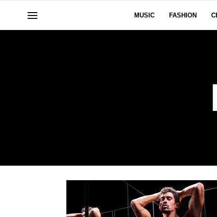
MUSIC
FASHION
C