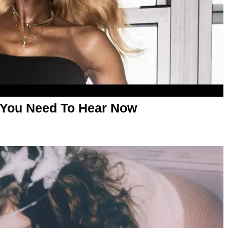
 You Need To Hear Now