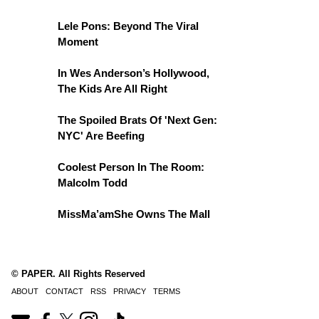
Lele Pons: Beyond The Viral
Moment
In Wes Anderson’s Hollywood,
The Kids Are All Right
The Spoiled Brats Of 'Next Gen:
NYC' Are Beefing
Coolest Person In The Room:
Malcolm Todd
MissMa’amShe Owns The Mall
© PAPER. All Rights Reserved
ABOUT
CONTACT
RSS
PRIVACY
TERMS