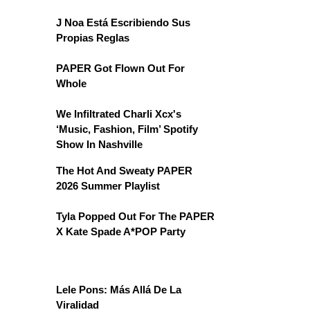
J Noa Está Escribiendo Sus
Propias Reglas
PAPER Got Flown Out For
Whole
We Infiltrated Charli Xcx's
‘Music, Fashion, Film’ Spotify
Show In Nashville
The Hot And Sweaty PAPER
2026 Summer Playlist
Tyla Popped Out For The PAPER
X Kate Spade A*POP Party
Lele Pons: Más Allá De La
Viralidad