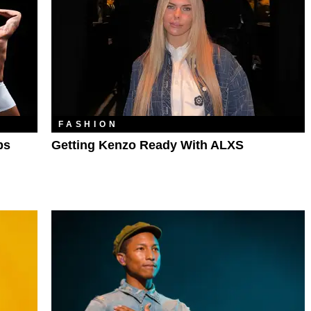
FASHION
ps
Getting Kenzo Ready With ALXS