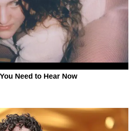
 You Need to Hear Now