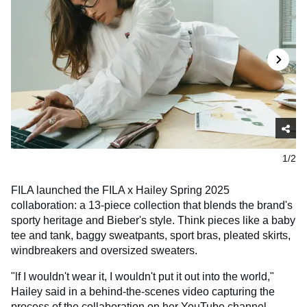
1/2
FILA launched the FILA x Hailey Spring 2025
collaboration: a 13-piece collection that blends the brand's
sporty heritage and Bieber's style. Think pieces like a baby
tee and tank, baggy sweatpants, sport bras, pleated skirts,
windbreakers and oversized sweaters.
"lf I wouldn't wear it, I wouldn't put it out into the world,"
Hailey said in a behind-the-scenes video capturing the
process of the collaboration on her YouTube channel.