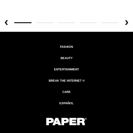
FASHION
BEAUTY
ENTERTAINMENT
BREAK THE INTERNET ®
CARE
ESPAÑOL