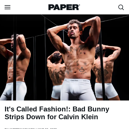
It's Called Fashion!: Bad Bunny
Strips Down for Calvin Klein