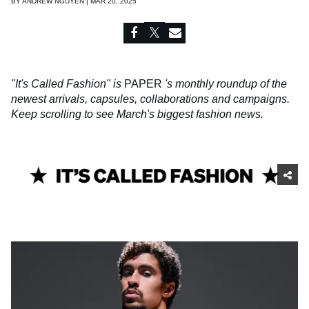
BY
ANDREW NGUYEN | MAR 20, 2025
"It's Called Fashion" is
PAPER
's monthly roundup of the
newest arrivals, capsules, collaborations and campaigns.
Keep scrolling to see March's biggest fashion news.