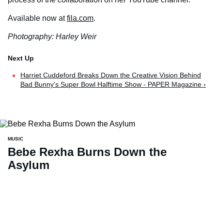
Available now at
fila.com
.
Photography: Harley Weir
Harriet Cuddeford Breaks Down the Creative Vision Behind
Bad Bunny’s Super Bowl Halftime Show - PAPER Magazine ›
MUSIC
Bebe Rexha Burns Down the
Asylum