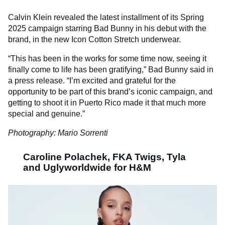
Calvin Klein revealed the latest installment of its Spring
2025 campaign starring
Bad
Bunny
in his debut with the
brand, in the new Icon Cotton Stretch underwear.
“This has been in the works for some time now, seeing it
finally come to life has been gratifying,”
Bad
Bunny said in
a press release
. “I’m excited and grateful for the
opportunity to be part of this brand’s iconic campaign, and
getting to shoot it in Puerto Rico made it that much more
special and genuine.”
Photography: Mario Sorrenti
Caroline Polachek, FKA Twigs, Tyla
and Uglyworldwide for H&M