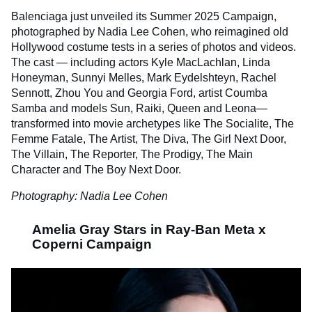
Balenciaga just unveiled its Summer 2025 Campaign,
photographed by Nadia Lee Cohen, who reimagined old
Hollywood costume tests in a series of photos and videos.
The cast — including actors Kyle MacLachlan, Linda
Honeyman, Sunnyi Melles, Mark Eydelshteyn, Rachel
Sennott, Zhou You and Georgia Ford, artist Coumba
Samba and models Sun, Raiki, Queen and Leona—
transformed into movie archetypes like The Socialite, The
Femme Fatale, The Artist, The Diva, The Girl Next Door,
The Villain, The Reporter, The Prodigy, The Main
Character and The Boy Next Door.
Photography: Nadia Lee Cohen
Amelia Gray Stars in Ray-Ban Meta x
Coperni Campaign