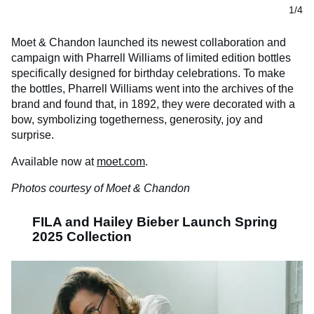
1/4
Moet & Chandon launched its newest collaboration and
campaign with Pharrell Williams of limited edition bottles
specifically designed for birthday celebrations. To make
the bottles, Pharrell Williams went into the archives of the
brand and found that, in 1892, they were decorated with a
bow, symbolizing togetherness, generosity, joy and
surprise.
Available now at
moet.com
.
Photos courtesy of Moet & Chandon
FILA and Hailey Bieber Launch Spring
2025 Collection