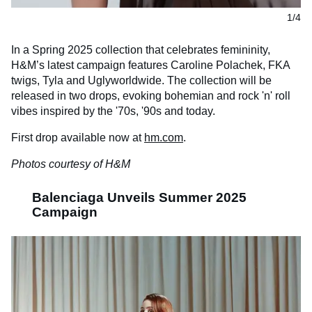
1/4
In a Spring 2025 collection that celebrates femininity,
H&M’s latest campaign features Caroline Polachek, FKA
twigs, Tyla and Uglyworldwide. The collection will be
released in two drops, evoking bohemian and rock 'n' roll
vibes inspired by the '70s, '90s and today.
First drop available now at
hm.com
.
Photos courtesy of H&M
Balenciaga Unveils Summer 2025
Campaign