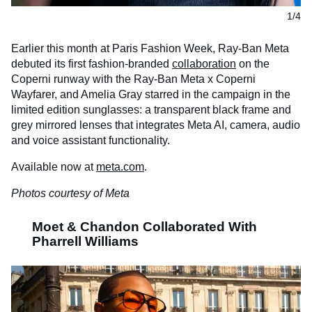
1/4
Earlier this month at Paris Fashion Week, Ray-Ban Meta
debuted its first fashion-branded
collaboration
on the
Coperni
runway with the Ray-Ban Meta x
Coperni
Wayfarer, and Amelia Gray starred in the campaign in the
limited edition sunglasses: a transparent black frame and
grey mirrored lenses that integrates Meta AI, camera, audio
and voice assistant functionality.
Available now at
meta.com
.
Photos courtesy of Meta
Moet & Chandon Collaborated With
Pharrell Williams