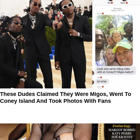
These Dudes Claimed They Were Migos, Went To
Coney Island And Took Photos With Fans