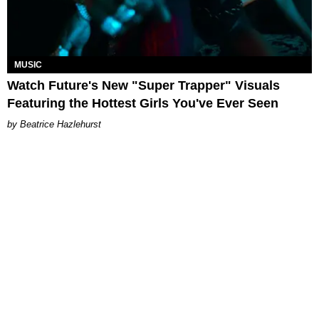
MUSIC
Watch Future's New "Super Trapper" Visuals
Featuring the Hottest Girls You've Ever Seen
Beatrice Hazlehurst