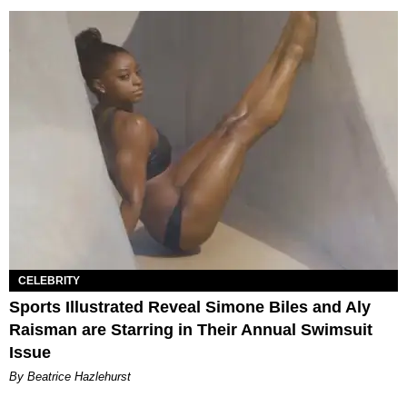
CELEBRITY
Sports Illustrated Reveal Simone Biles and Aly
Raisman are Starring in Their Annual Swimsuit
Issue
By Beatrice Hazlehurst