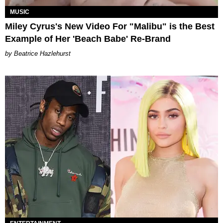
MUSIC
Miley Cyrus's New Video For "Malibu" is the Best
Example of Her 'Beach Babe' Re-Brand
Beatrice Hazlehurst