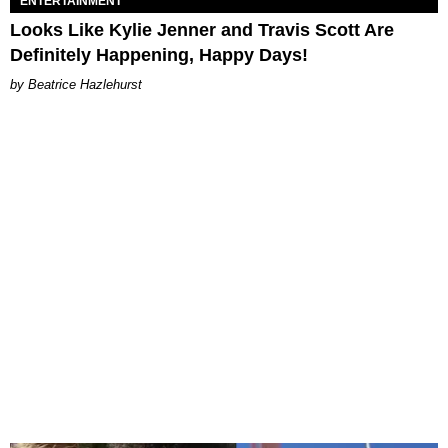
ENTERTAINMENT
Looks Like Kylie Jenner and Travis Scott Are
Definitely Happening, Happy Days!
Beatrice Hazlehurst