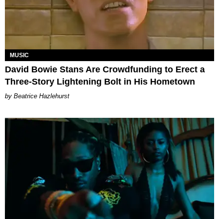
MUSIC
David Bowie Stans Are Crowdfunding to Erect a
Three-Story Lightening Bolt in His Hometown
Beatrice Hazlehurst