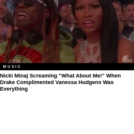
MUSIC
Nicki Minaj Screaming "What About Me!" When
Drake Complimented Vanessa Hudgens Was
Everything