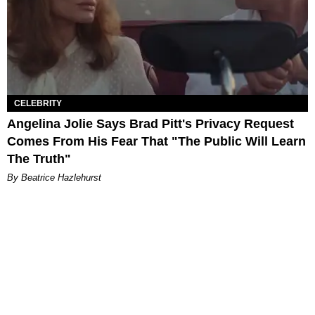
CELEBRITY
Angelina Jolie Says Brad Pitt's Privacy Request
Comes From His Fear That "The Public Will Learn
The Truth"
By Beatrice Hazlehurst