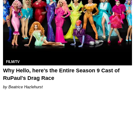
FILM/TV
Why Hello, here's the Entire Season 9 Cast of
RuPaul's Drag Race
Beatrice Hazlehurst