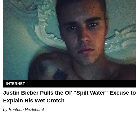
INTERNET
Justin Bieber Pulls the Ol' "Spilt Water" Excuse to
Explain His Wet Crotch
Beatrice Hazlehurst