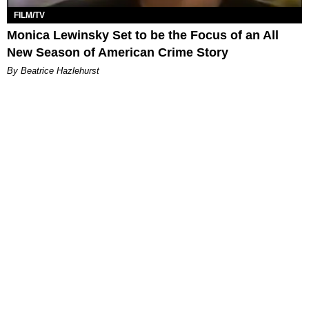
FILM/TV
Monica Lewinsky Set to be the Focus of an All
New Season of American Crime Story
By Beatrice Hazlehurst