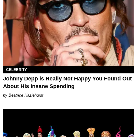
CELEBRITY
Johnny Depp is Really Not Happy You Found Out
About His Insane Spending
Beatrice Hazlehurst