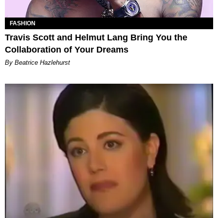
FASHION
Travis Scott and Helmut Lang Bring You the
Collaboration of Your Dreams
By Beatrice Hazlehurst