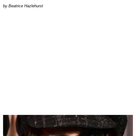
Beatrice Hazlehurst