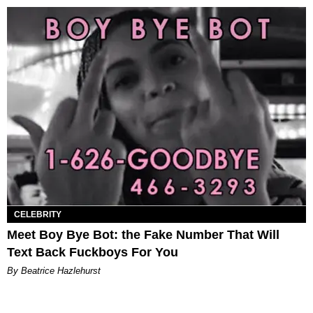
CELEBRITY
Meet Boy Bye Bot: the Fake Number That Will
Text Back Fuckboys For You
By Beatrice Hazlehurst