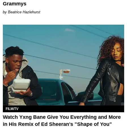
Grammys
Beatrice Hazlehurst
FILM/TV
Watch Yxng Bane Give You Everything and More
in His Remix of Ed Sheeran's "Shape of You"