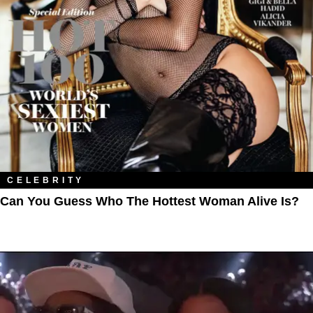
CELEBRITY
Can You Guess Who The Hottest Woman Alive Is?