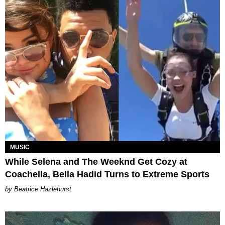
MUSIC
While Selena and The Weeknd Get Cozy at
Coachella, Bella Hadid Turns to Extreme Sports
Beatrice Hazlehurst