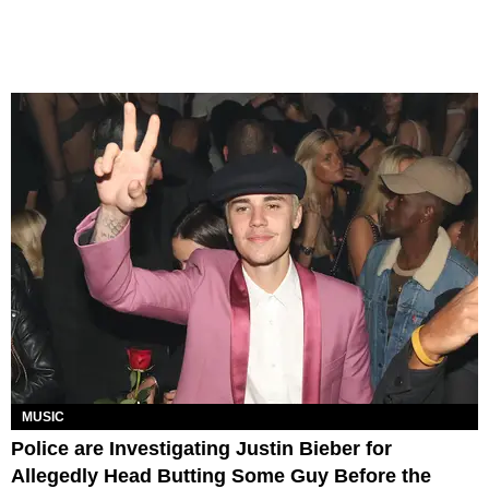
MUSIC
Police are Investigating Justin Bieber for
Allegedly Head Butting Some Guy Before the