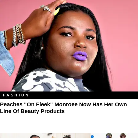
FASHION
Peaches "On Fleek" Monroee Now Has Her Own
Line Of Beauty Products