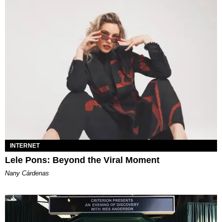
INTERNET
Lele Pons: Beyond the Viral Moment
Nany Cárdenas