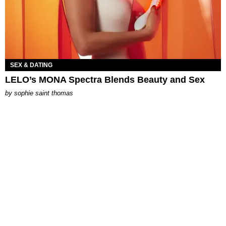
SEX & DATING
LELO’s MONA Spectra Blends Beauty and Sex
by
sophie saint thomas