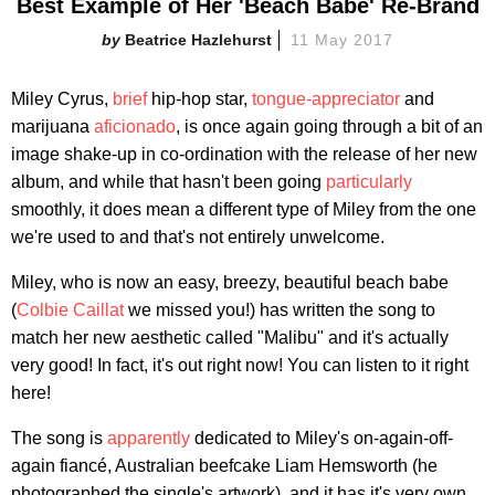
Best Example of Her 'Beach Babe' Re-Brand
Beatrice Hazlehurst
11 May 2017
Miley Cyrus,
brief
hip-hop star,
tongue-appreciator
and
marijuana
aficionado
, is once again going through a bit of an
image shake-up in co-ordination with the release of her new
album, and while that hasn't been going
particularly
smoothly, it does mean a different type of Miley from the one
we're used to and that's not entirely unwelcome.
Miley, who is now an easy, breezy, beautiful beach babe
(
Colbie Caillat
we missed you!) has written the song to
match her new aesthetic called "Malibu" and it's actually
very good! In fact, it's out right now! You can listen to it right
here!
The song is
apparently
dedicated to Miley's on-again-off-
again fiancé, Australian beefcake Liam Hemsworth (he
photographed the single's artwork), and it has it's very own