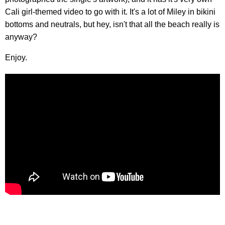
Cali girl-themed video to go with it. It's a lot of Miley in bikini
bottoms and neutrals, but hey, isn't that all the beach really is
anyway?
Enjoy.