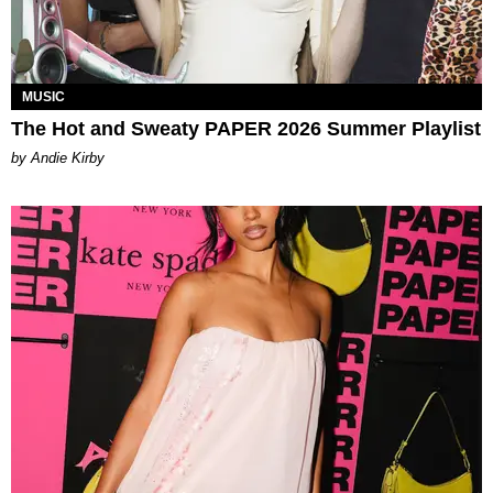
MUSIC
The Hot and Sweaty PAPER 2026 Summer Playlist
by Andie Kirby