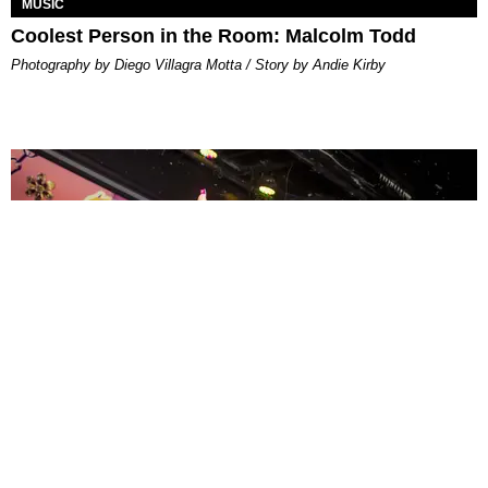
MUSIC
Coolest Person in the Room: Malcolm Todd
Photography by Diego Villagra Motta / Story by Andie Kirby
ENTERTAINMENT