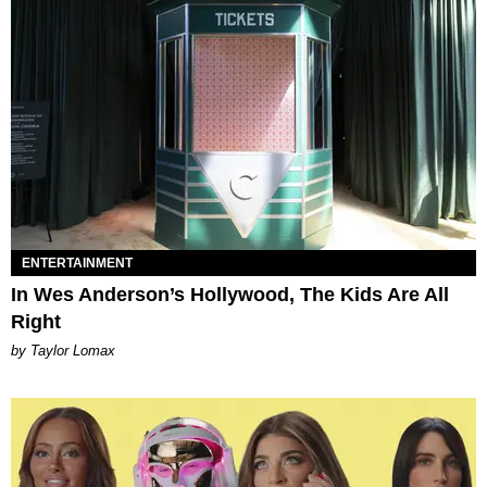
ENTERTAINMENT
In Wes Anderson’s Hollywood, The Kids Are All
Right
by Taylor Lomax