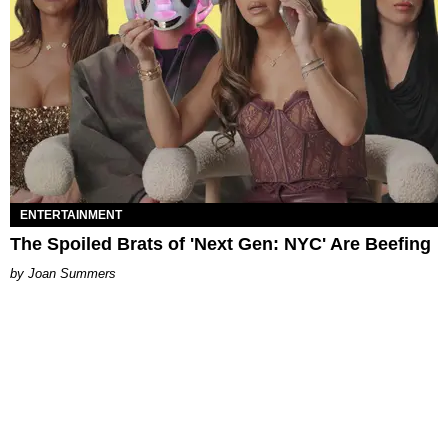
ENTERTAINMENT
The Spoiled Brats of 'Next Gen: NYC' Are Beefing
Joan Summers