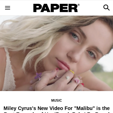
MUSIC
Miley Cyrus's New Video For "Malibu" is the