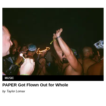
MUSIC
PAPER Got Flown Out for Whole
by Taylor Lomax