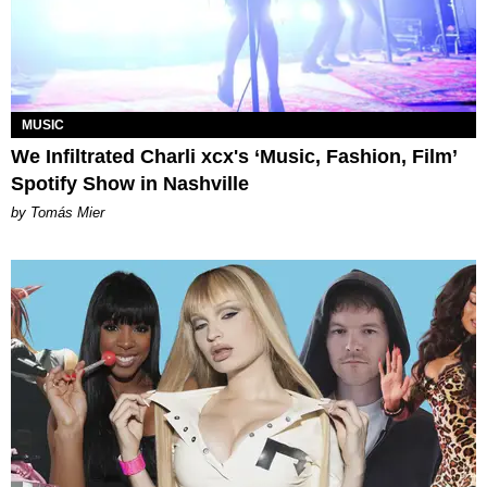
MUSIC
We Infiltrated Charli xcx's ‘Music, Fashion, Film’
Spotify Show in Nashville
by Tomás Mier