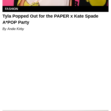
FASHION
Tyla Popped Out for the PAPER x Kate Spade
A*POP Party
By Andie Kirby