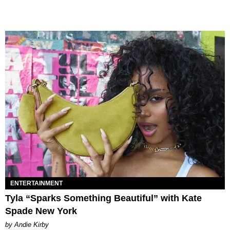
ENTERTAINMENT
Tyla “Sparks Something Beautiful” with Kate
Spade New York
by Andie Kirby