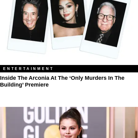
ENTERTAINMENT
Inside The Arconia At The ‘Only Murders In The
Building’ Premiere