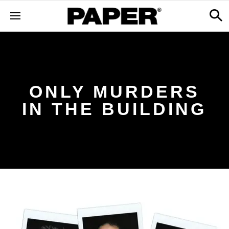
ONLY MURDERS
IN THE BUILDING