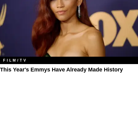
FILM/TV
This Year's Emmys Have Already Made History