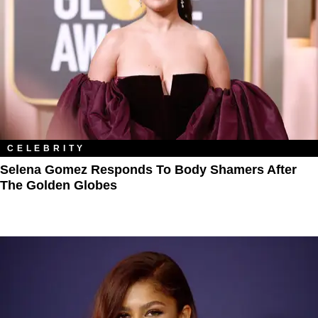
CELEBRITY
Selena Gomez Responds To Body Shamers After
The Golden Globes