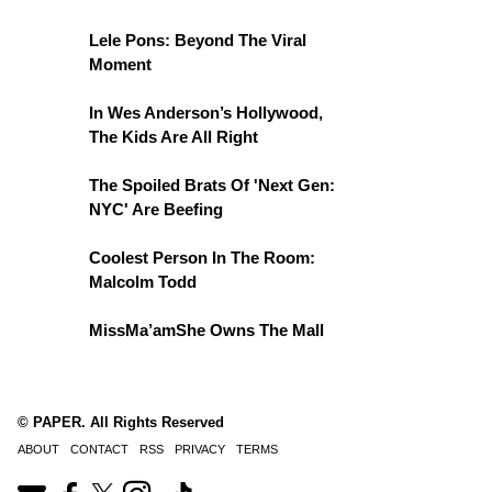
Lele Pons: Beyond The Viral
Moment
In Wes Anderson’s Hollywood,
The Kids Are All Right
The Spoiled Brats Of 'Next Gen:
NYC' Are Beefing
Coolest Person In The Room:
Malcolm Todd
MissMa’amShe Owns The Mall
© PAPER. All Rights Reserved
ABOUT
CONTACT
RSS
PRIVACY
TERMS