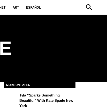
NET
ART
ESPAÑOL
E
MORE ON PAPER
Tyla “Sparks Something
Beautiful” With Kate Spade New
York