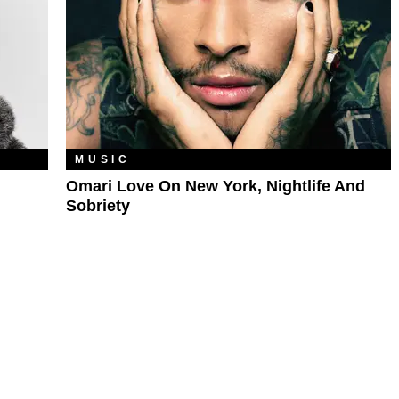
MUSIC
Omari Love On New York, Nightlife And
Sobriety