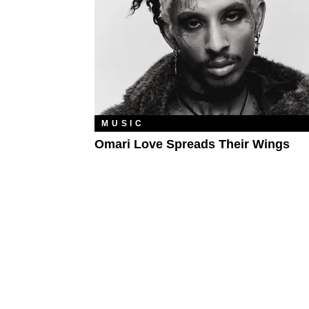
MUSIC
Omari Love Spreads Their Wings