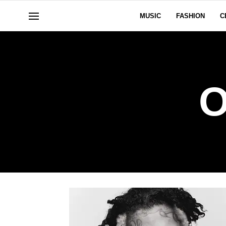
MUSIC
FASHION
C