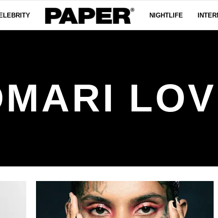
ELEBRITY
NIGHTLIFE
INTER
OMARI LOV