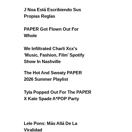
J Noa Está Escribiendo Sus
Propias Reglas
PAPER Got Flown Out For
Whole
We Infiltrated Charli Xcx's
‘Music, Fashion, Film’ Spotify
Show In Nashville
The Hot And Sweaty PAPER
2026 Summer Playlist
Tyla Popped Out For The PAPER
X Kate Spade A*POP Party
Lele Pons: Más Allá De La
Viralidad