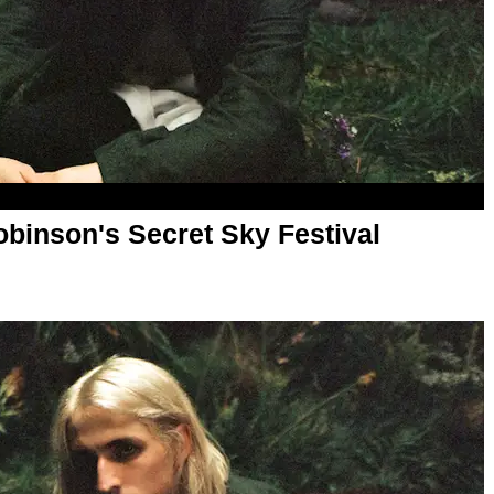
obinson's Secret Sky Festival