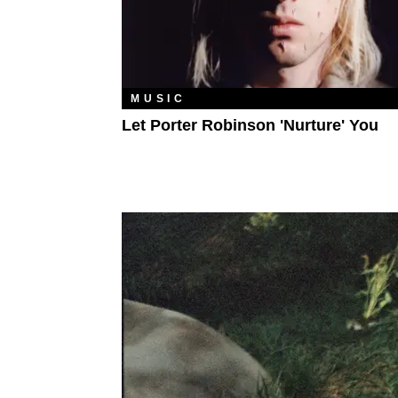
MUSIC
Let Porter Robinson 'Nurture' You