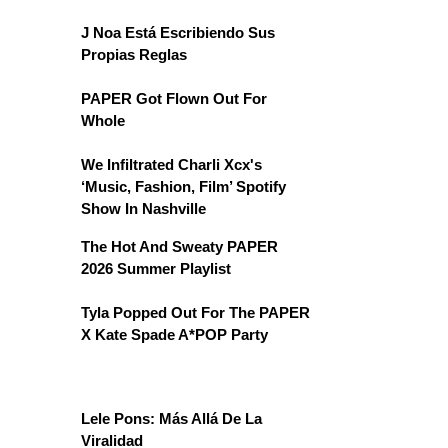
J Noa Está Escribiendo Sus
Propias Reglas
PAPER Got Flown Out For
Whole
We Infiltrated Charli Xcx's
‘Music, Fashion, Film’ Spotify
Show In Nashville
The Hot And Sweaty PAPER
2026 Summer Playlist
Tyla Popped Out For The PAPER
X Kate Spade A*POP Party
Lele Pons: Más Allá De La
Viralidad