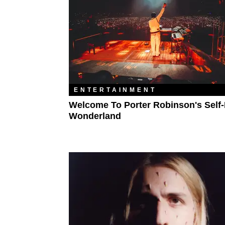
ENTERTAINMENT
Welcome To Porter Robinson's Self
Wonderland