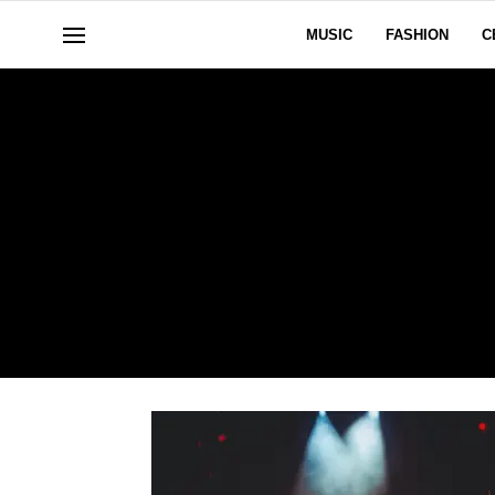
MUSIC
FASHION
C