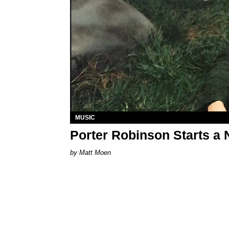
MUSIC
Porter Robinson Starts a 
Matt Moen