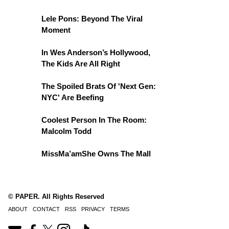
Lele Pons: Beyond The Viral
Moment
In Wes Anderson’s Hollywood,
The Kids Are All Right
The Spoiled Brats Of 'Next Gen:
NYC' Are Beefing
Coolest Person In The Room:
Malcolm Todd
MissMa’amShe Owns The Mall
© PAPER. All Rights Reserved
ABOUT
CONTACT
RSS
PRIVACY
TERMS