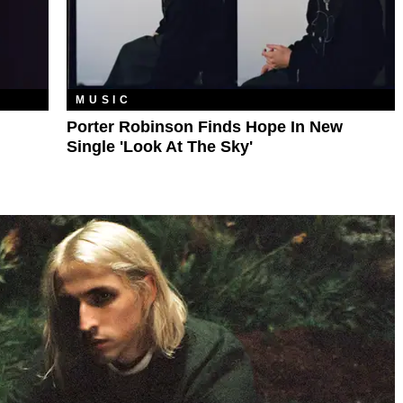
MUSIC
Porter Robinson Finds Hope In New
Single 'Look At The Sky'