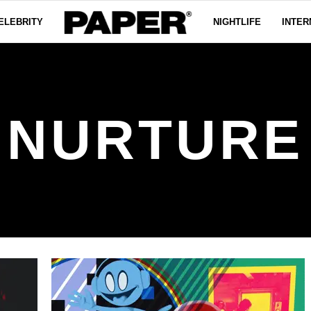
ELEBRITY
NIGHTLIFE
INTER
NURTURE