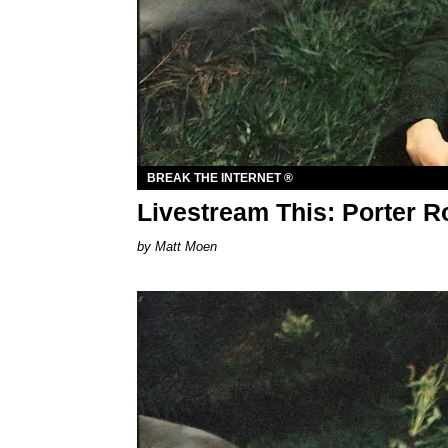
BREAK THE INTERNET ®
Livestream This: Porter R
Matt Moen