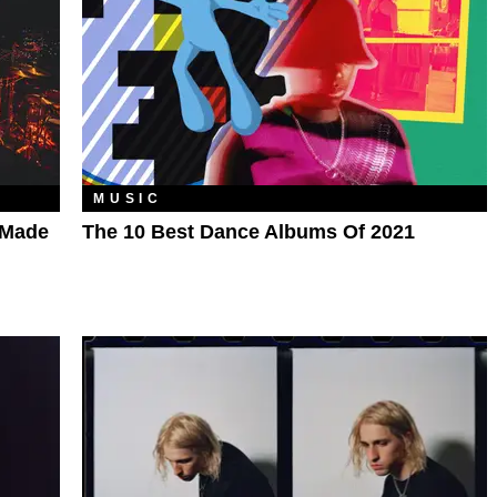
MUSIC
-Made
The 10 Best Dance Albums Of 2021