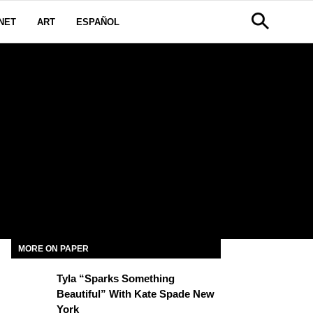
NET
ART
ESPAÑOL
MORE ON PAPER
Tyla “Sparks Something
Beautiful” With Kate Spade New
York