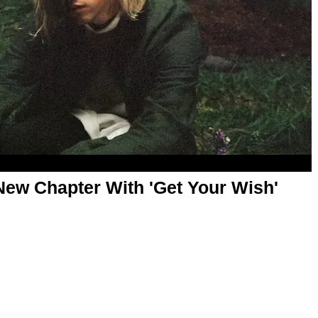
New Chapter With 'Get Your Wish'