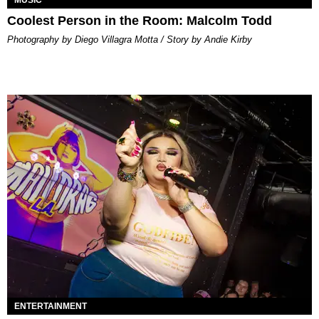
MUSIC
Coolest Person in the Room: Malcolm Todd
Photography by Diego Villagra Motta / Story by Andie Kirby
ENTERTAINMENT