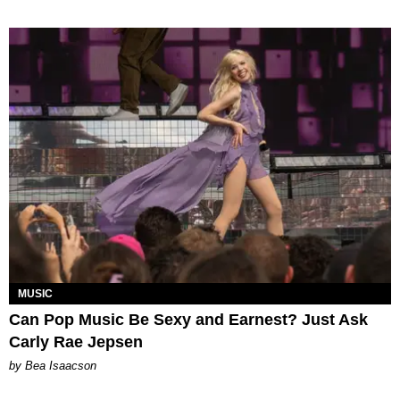
MUSIC
Can Pop Music Be Sexy and Earnest? Just Ask
Carly Rae Jepsen
by Bea Isaacson