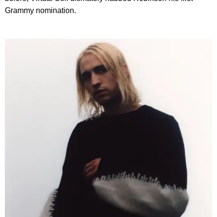
Grammy nomination.