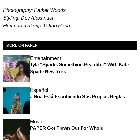
Photography: Parker Woods
Styling: Dev Alexander
Hair and makeup: Dillon Peña
MORE ON PAPER
Entertainment
Tyla “Sparks Something Beautiful” With Kate
Spade New York
Español
J Noa Está Escribiendo Sus Propias Reglas
Music
PAPER Got Flown Out For Whole