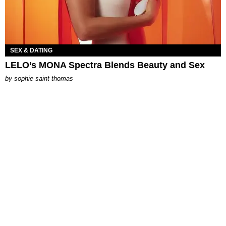
SEX & DATING
LELO’s MONA Spectra Blends Beauty and Sex
by
sophie saint thomas