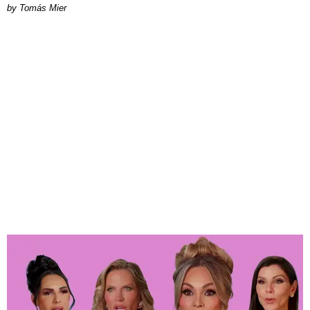
by Tomás Mier