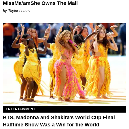
MissMa’amShe Owns The Mall
by Taylor Lomax
ENTERTAINMENT
BTS, Madonna and Shakira's World Cup Final
Halftime Show Was a Win for the World