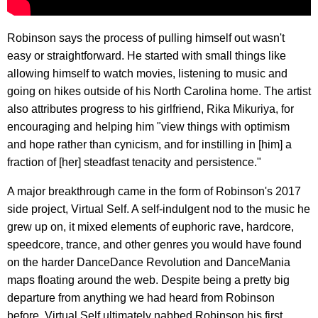
Robinson says the process of pulling himself out wasn't
easy or straightforward. He started with small things like
allowing himself to watch movies, listening to music and
going on hikes outside of his North Carolina home. The artist
also attributes progress to his girlfriend, Rika Mikuriya, for
encouraging and helping him "view things with optimism
and hope rather than cynicism, and for instilling in [him] a
fraction of [her] steadfast tenacity and persistence."
A major breakthrough came in the form of Robinson's 2017
side project, Virtual Self. A self-indulgent nod to the music he
grew up on, it mixed elements of euphoric rave, hardcore,
speedcore, trance, and other genres you would have found
on the harder DanceDance Revolution and DanceMania
maps floating around the web. Despite being a pretty big
departure from anything we had heard from Robinson
before, Virtual Self ultimately nabbed Robinson his first