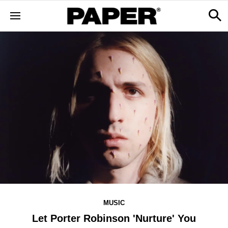
MUSIC
Let Porter Robinson 'Nurture' You