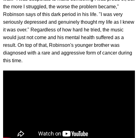
the more I struggled, the worse the problem became,"
Robinson says of this dark period in his life. "I was very
seriously depressed and genuinely thought my life as I knew
it was over." Regardless of how hard he tried, the music
would just not come and his mental health suffered as a
result. On top of that, Robinson's younger brother was
diagnosed with a rare and aggressive form of cancer during
this time.