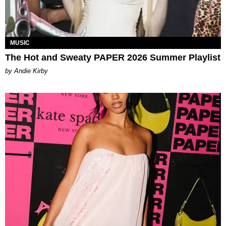
MUSIC
The Hot and Sweaty PAPER 2026 Summer Playlist
by Andie Kirby