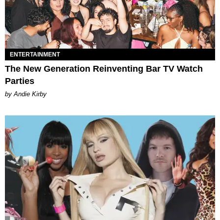
ENTERTAINMENT
The New Generation Reinventing Bar TV Watch
Parties
by Andie Kirby