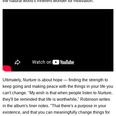
the natural world's inherent wonder for motivation.
Ultimately,
Nurture
is about hope — finding the strength to
keep going and making peace with the things in your life you
can't change. "My wish is that when people listen to
Nurture
,
they'll be reminded that life is worthwhile," Robinson writes
in the album's liner notes. "That there's a purpose in your
existence, and that you can meaningfully change things for