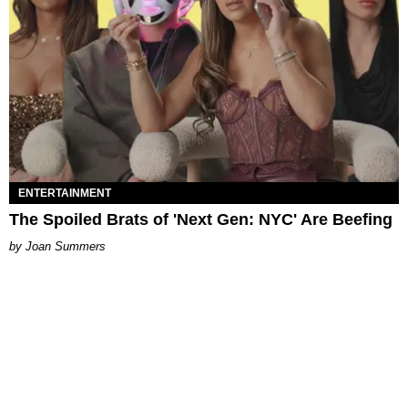
ENTERTAINMENT
The Spoiled Brats of 'Next Gen: NYC' Are Beefing
Joan Summers