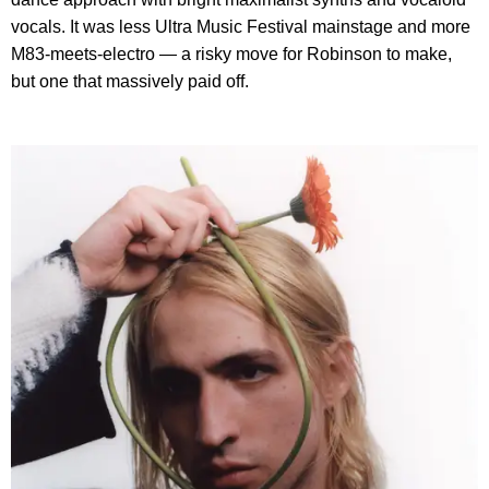
vocals. It was less Ultra Music Festival mainstage and more
M83-meets-electro — a risky move for Robinson to make,
but one that massively paid off.