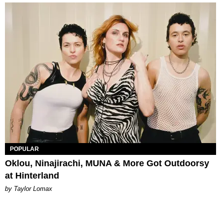
POPULAR
Oklou, Ninajirachi, MUNA & More Got Outdoorsy
at Hinterland
by Taylor Lomax