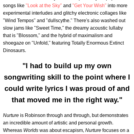
songs like
"Look at the Sky"
and
"Get Your Wish"
into more
experimental interludes and glitchy electronic collages like
"Wind Tempos" and "dullscythe." There's also washed out
slow jams like "Sweet Time," the dreamy acoustic lullaby
that is "Blossom," and the hybrid of maximalism and
shoegaze on "Unfold," featuring Totally Enormous Extinct
Dinosaurs.
"I had to build up my own
songwriting skill to the point where I
could write lyrics I was proud of and
that moved me in the right way."
Nurture
is Robinson through and through, but demonstrates
an incredible amount of artistic and personal growth.
Whereas
Worlds
was about escapism,
Nurture
focuses on a