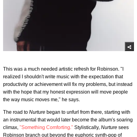
This was a much needed artistic refresh for Robinson. "I
realized I shouldn't write music with the expectation that
productivity or achievement will fix my problems, but instead
with the hope that my honest expression will move people
the way music moves me," he says.
The road to
Nurture
began to unfurl from there, starting with
an instrumental that would later become the album's soaring
climax,
"Something Comforting."
Stylistically,
Nurture
sees
Robinson branch out beyond the euphoric synth-pop of