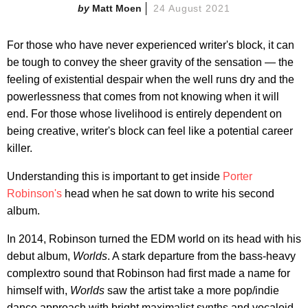
Matt Moen
24 August 2021
For those who have never experienced writer's block, it can
be tough to convey the sheer gravity of the sensation — the
feeling of existential despair when the well runs dry and the
powerlessness that comes from not knowing when it will
end. For those whose livelihood is entirely dependent on
being creative, writer's block can feel like a potential career
killer.
Understanding this is important to get inside
Porter
Robinson's
head when he sat down to write his second
album.
In 2014, Robinson turned the EDM world on its head with his
debut album,
Worlds
. A stark departure from the bass-heavy
complextro sound that Robinson had first made a name for
himself with,
Worlds
saw the artist take a more pop/indie
dance approach with bright maximalist synths and vocaloid