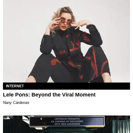
INTERNET
Lele Pons: Beyond the Viral Moment
Nany Cárdenas