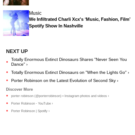
Music
We Infiltrated Charli Xcx's ‘Music, Fashion, Film’
Spotify Show In Nashville
Totally Enormous Extinct Dinosaurs Shares "Never Seen You
Dance" ›
Totally Enormous Extinct Dinosaurs on "When the Lights Go" ›
Porter Robinson on the Latest Evolution of Second Sky ›
porter robinson (@porterrobinson) • Instagram photos and videos ›
Porter Robinson - YouTube ›
Porter Robinson | Spotify ›