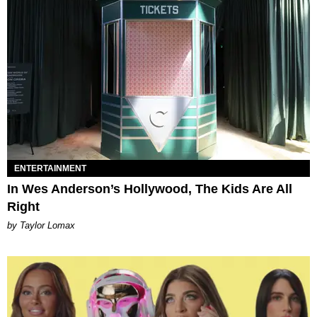
ENTERTAINMENT
In Wes Anderson’s Hollywood, The Kids Are All
Right
by Taylor Lomax