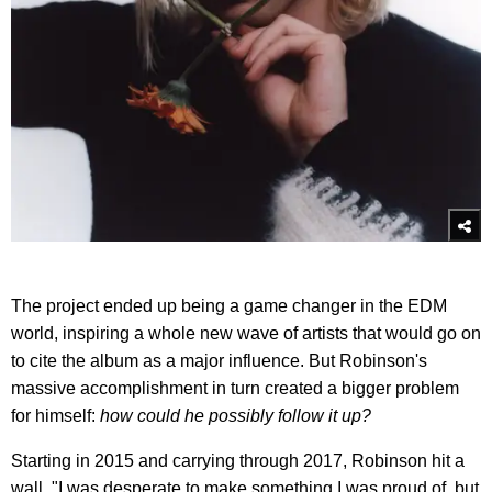
The project ended up being a game changer in the EDM
world, inspiring a whole new wave of artists that would go on
to cite the album as a major influence. But Robinson's
massive accomplishment in turn created a bigger problem
for himself:
how could he possibly follow it up?
Starting in 2015 and carrying through 2017, Robinson hit a
wall. "I was desperate to make something I was proud of, but