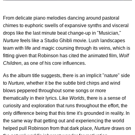
From delicate piano melodies dancing around pastoral
chimes to euphoric swells of expansive synths and visceral
drops like the last minute beat change-up in "Musician,"
Nurture
feels like a Studio Ghibli movie. Lush landscapes
team with life and magic coursing through its veins, which is
fitting given that Robinson has cited the animated film,
Wolf
Children
, as one of his core influences.
As the album title suggests, there is an implicit "nature" side
to
Nurture,
whether it be the subtle bird chirps and wind
blows peppered throughout some songs or more
thematically in their lyrics. Like
Worlds
, there is a sense of
curiosity and exploration that runs throughout the effort, the
only difference being that this time it's grounded in reality. In
the same way that getting out and experiencing the world
helped pull Robinson from that dark place,
Nurture
draws on