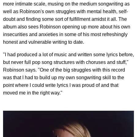
more intimate scale, musing on the medium songwriting as
well as Robinson's own struggles with mental health, self-
doubt and finding some sort of fulfillment amidst it all. The
album also sees Robinson opening up more about his own
insecurities and anxieties in some of his most refreshingly
honest and vulnerable writing to date.
"I had produced a lot of music and written some lyrics before,
but never full pop song structures with choruses and stuff,"
Robinson says. "One of the big struggles with this record
was that I had to build up my own songwriting skill to the
point where I could write lyrics I was proud of and that
moved me in the right way."