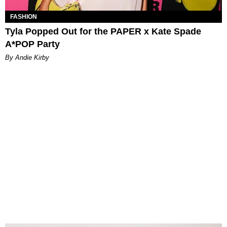
FASHION
Tyla Popped Out for the PAPER x Kate Spade
A*POP Party
By Andie Kirby