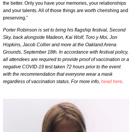
the better. Only you have your memories, your relationships
and your talents. All of those things are worth cherishing and
preserving."
Porter Robinson is set to bring his flagship festival, Second
Sky, back alongside Madeon, Kai Wolf, Toro y Moi, Jon
Hopkins, Jacob Collier and more at the Oakland Arena
Grounds, September 18th. In accordance with festival policy,
all attendees are required to provide proof of vaccination or a
negative COVID-19 test taken 72 hours prior to the event
with the recommendation that everyone wear a mask
regardless of vaccination status. For more info,
head here
.