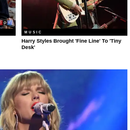
MUSIC
Harry Styles Brought 'Fine Line' To 'Tiny
Desk'