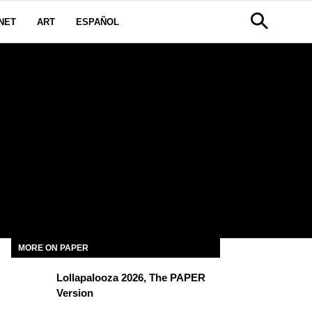
NET
ART
ESPAÑOL
MORE ON PAPER
Lollapalooza 2026, The PAPER
Version