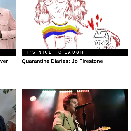
IT'S NICE TO LAUGH
ver
Quarantine Diaries: Jo Firestone