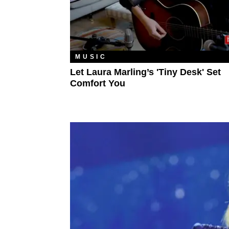
MUSIC
Let Laura Marling’s 'Tiny Desk' Set
Comfort You