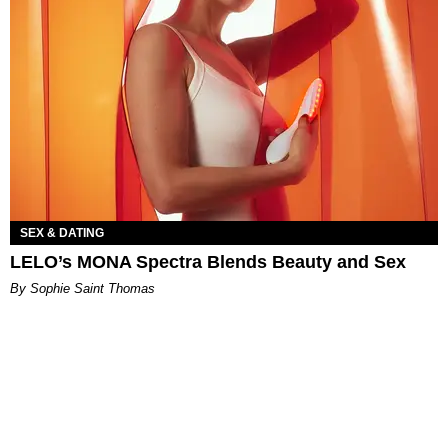
SEX & DATING
LELO’s MONA Spectra Blends Beauty and Sex
By Sophie Saint Thomas