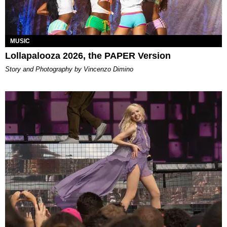
MUSIC
Lollapalooza 2026, the PAPER Version
Story and Photography by Vincenzo Dimino