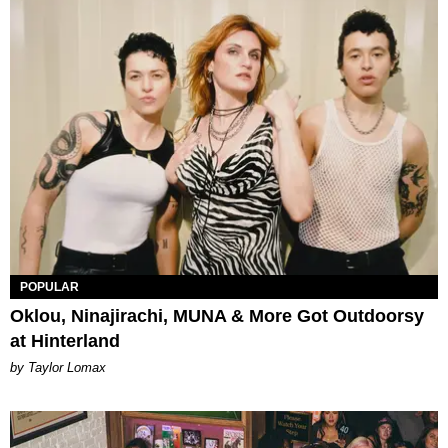
POPULAR
Oklou, Ninajirachi, MUNA & More Got Outdoorsy
at Hinterland
by Taylor Lomax