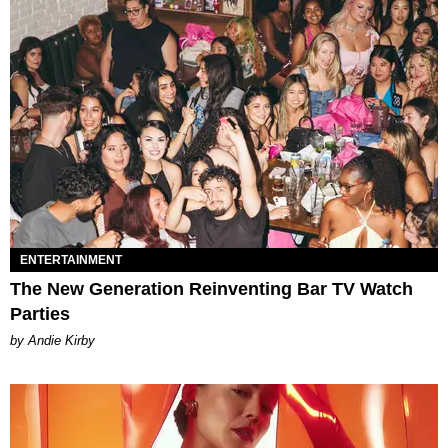
ENTERTAINMENT
The New Generation Reinventing Bar TV Watch
Parties
by Andie Kirby