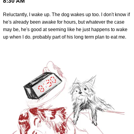
8:30 AM
Reluctantly, I wake up. The dog wakes up too. I don't know if
he's already been awake for hours, but whatever the case
may be, he's good at seeming like he just happens to wake
up when I do. probably part of his long term plan to eat me.