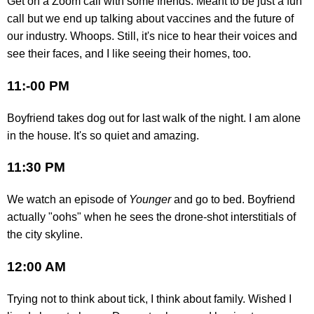
Get on a Zoom call with some friends. Meant to be just a fun
call but we end up talking about vaccines and the future of
our industry. Whoops. Still, it's nice to hear their voices and
see their faces, and I like seeing their homes, too.
11:-00 PM
Boyfriend takes dog out for last walk of the night. I am alone
in the house. It's so quiet and amazing.
11:30 PM
We watch an episode of
Younger
and go to bed. Boyfriend
actually "oohs" when he sees the drone-shot interstitials of
the city skyline.
12:00 AM
Trying not to think about tick, I think about family. Wished I