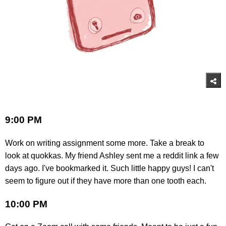
9:00 PM
Work on writing assignment some more. Take a break to
look at quokkas. My friend Ashley sent me a reddit link a few
days ago. I've bookmarked it. Such little happy guys! I can't
seem to figure out if they have more than one tooth each.
10:00 PM