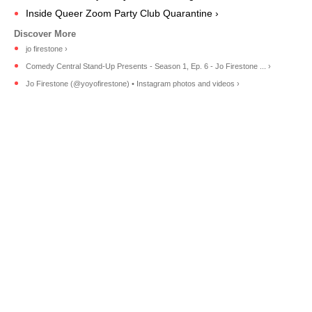
Inside Queer Zoom Party Club Quarantine ›
jo firestone ›
Comedy Central Stand-Up Presents - Season 1, Ep. 6 - Jo Firestone ... ›
Jo Firestone (@yoyofirestone) • Instagram photos and videos ›