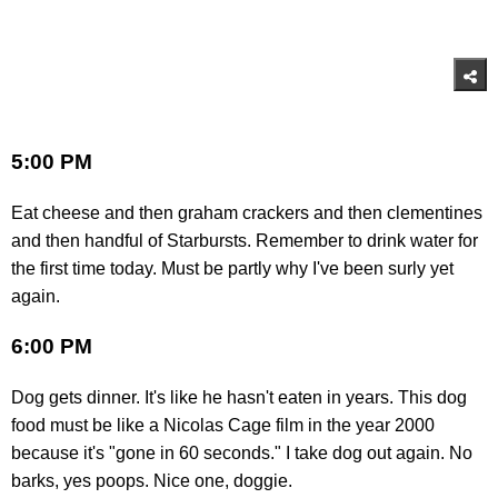
5:00 PM
Eat cheese and then graham crackers and then clementines
and then handful of Starbursts. Remember to drink water for
the first time today. Must be partly why I've been surly yet
again.
6:00 PM
Dog gets dinner. It's like he hasn't eaten in years. This dog
food must be like a Nicolas Cage film in the year 2000
because it's "gone in 60 seconds." I take dog out again. No
barks, yes poops. Nice one, doggie.