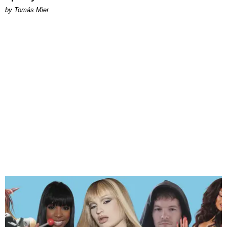
by Tomás Mier