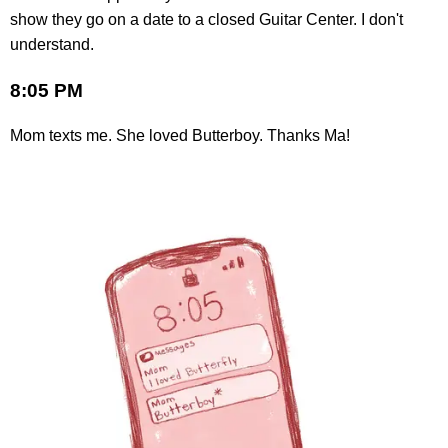
show they go on a date to a closed Guitar Center. I don't
understand.
8:05 PM
Mom texts me. She loved Butterboy. Thanks Ma!