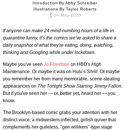
Introduction By
Abby Schreiber
Illustrations By
Taylor Roberts
04 May 2020
If anyone can make 24 mind-numbing hours of a life in
quarantine funny, it's the comics we've asked to share a
daily snapshot of what they're eating, doing, watching,
thinking and Googling while under lockdown.
Maybe you've seen
Jo Firestone
on HBO's
High
Maintenance
. Or maybe it was on Hulu's
Shrill
. Or maybe
you remember her from many memorable, scene-stealing
appearances on
The Tonight Show Starring Jimmy Fallon
.
But if you've seen her — or, better yet,
heard
her — you
know.
The Brooklyn-based comic grabs your attention with her
distinct voice, a midwestern-inflected, girlish quiver that
complements her guileless, "gee willikers"-type stage