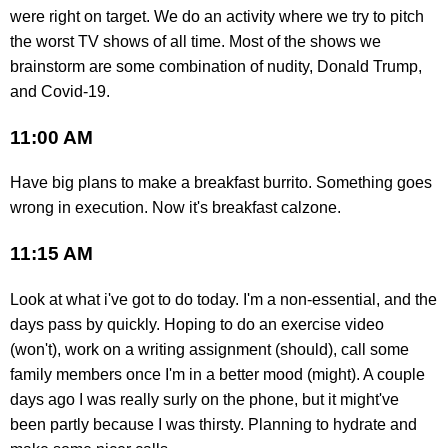
were right on target. We do an activity where we try to pitch
the worst TV shows of all time. Most of the shows we
brainstorm are some combination of nudity, Donald Trump,
and Covid-19.
11:00 AM
Have big plans to make a breakfast burrito. Something goes
wrong in execution. Now it's breakfast calzone.
11:15 AM
Look at what i've got to do today. I'm a non-essential, and the
days pass by quickly. Hoping to do an exercise video
(won't), work on a writing assignment (should), call some
family members once I'm in a better mood (might). A couple
days ago I was really surly on the phone, but it might've
been partly because I was thirsty. Planning to hydrate and