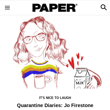
IT'S NICE TO LAUGH
Quarantine Diaries: Jo Firestone