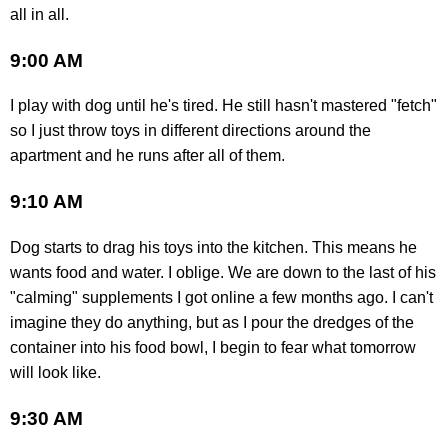
all in all.
9:00 AM
I play with dog until he's tired. He still hasn't mastered "fetch"
so I just throw toys in different directions around the
apartment and he runs after all of them.
9:10 AM
Dog starts to drag his toys into the kitchen. This means he
wants food and water. I oblige. We are down to the last of his
"calming" supplements I got online a few months ago. I can't
imagine they do anything, but as I pour the dredges of the
container into his food bowl, I begin to fear what tomorrow
will look like.
9:30 AM