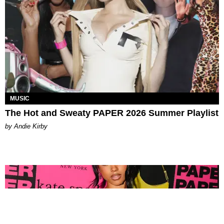
MUSIC
The Hot and Sweaty PAPER 2026 Summer Playlist
by Andie Kirby