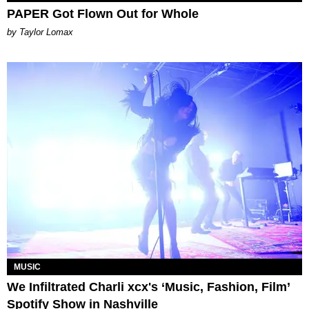
PAPER Got Flown Out for Whole
by Taylor Lomax
MUSIC
We Infiltrated Charli xcx's ‘Music, Fashion, Film’
Spotify Show in Nashville