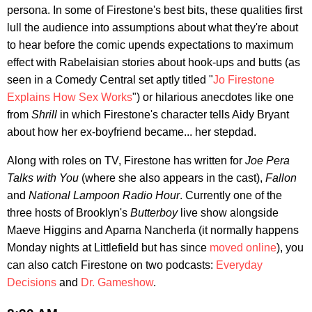
persona. In some of Firestone's best bits, these qualities first
lull the audience into assumptions about what they're about
to hear before the comic upends expectations to maximum
effect with Rabelaisian stories about hook-ups and butts (as
seen in a Comedy Central set aptly titled "
Jo Firestone
Explains How Sex Works
") or hilarious anecdotes like one
from
Shrill
in which Firestone's character tells Aidy Bryant
about how her ex-boyfriend became... her stepdad.
Along with roles on TV, Firestone has written for
Joe Pera
Talks with You
(where she also appears in the cast),
Fallon
and
National Lampoon Radio Hour
. Currently one of the
three hosts of Brooklyn's
Butterboy
live show alongside
Maeve Higgins and Aparna Nancherla (it normally happens
Monday nights at Littlefield but has since
moved online
), you
can also catch Firestone on two podcasts:
Everyday
Decisions
and
Dr. Gameshow
.