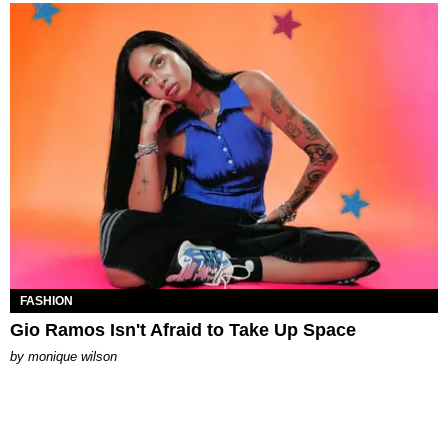
FASHION
Gio Ramos Isn't Afraid to Take Up Space
by
monique wilson