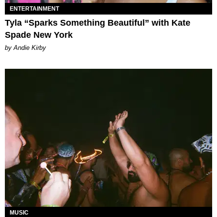
ENTERTAINMENT
Tyla “Sparks Something Beautiful” with Kate
Spade New York
by Andie Kirby
MUSIC