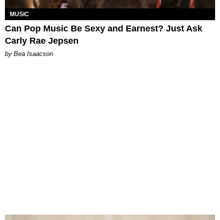
MUSIC
Can Pop Music Be Sexy and Earnest? Just Ask
Carly Rae Jepsen
by Bea Isaacson