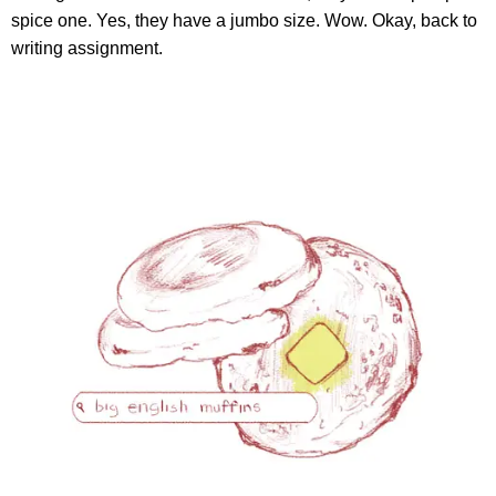
spice one. Yes, they have a jumbo size. Wow. Okay, back to
writing assignment.