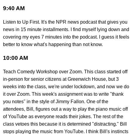
9:40 AM
Listen to Up First. It's the NPR news podcast that gives you
news in 15 minute installments. I find myself lying down and
covering my eyes 7 minutes into the podcast. I guess it feels
better to know what's happening than not know.
10:00 AM
Teach Comedy Workshop over Zoom. This class started off
in-person for senior citizens at Greenwich House, but 3
weeks into the class, we're under lockdown, and now we do
it over Zoom. This week's assignment was to write "thank
you notes" in the style of Jimmy Fallon. One of the
attendees, Bill, figures out a way to play the piano music off
of YouTube as everyone reads their jokes. The rest of the
class vetoes this because it is determined "distracting." Bill
stops playing the music from YouTube. I think Bill's instincts