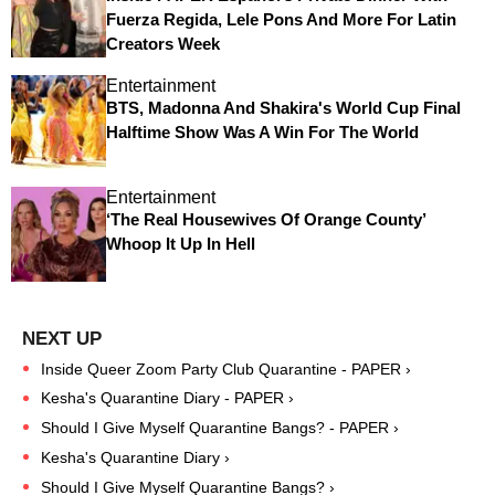
Fuerza Regida, Lele Pons And More For Latin
Creators Week
Entertainment
BTS, Madonna And Shakira's World Cup Final
Halftime Show Was A Win For The World
Entertainment
‘The Real Housewives Of Orange County’
Whoop It Up In Hell
Inside Queer Zoom Party Club Quarantine - PAPER ›
Kesha's Quarantine Diary - PAPER ›
Should I Give Myself Quarantine Bangs? - PAPER ›
Kesha's Quarantine Diary ›
Should I Give Myself Quarantine Bangs? ›