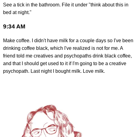
See a tick in the bathroom. File it under "think about this in
bed at night."
9:34 AM
Make coffee. I didn't have milk for a couple days so I've been
drinking coffee black, which I've realized is not for me. A
friend told me creatives and psychopaths drink black coffee,
and that I should get used to it if I'm going to be a creative
psychopath. Last night I bought milk. Love milk.