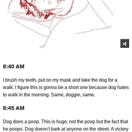
8:40 AM
I brush my teeth, put on my mask and take the dog for a
walk. I figure this is gonna be a short one because dog hates
to walk in the morning. Same, doggie, same.
8:45 AM
Dog does a poop. This is huge, not the poop but the fact that
he poops. Dog doesn't bark at anyone on the street. A victory