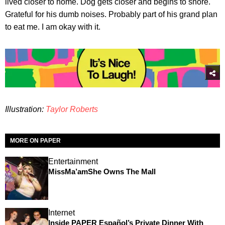
lived closer to home. Dog gets closer and begins to snore.
Grateful for his dumb noises. Probably part of his grand plan
to eat me. I am okay with it.
Illustration:
Taylor Roberts
MORE ON PAPER
Entertainment
MissMa’amShe Owns The Mall
Internet
Inside PAPER Español’s Private Dinner With