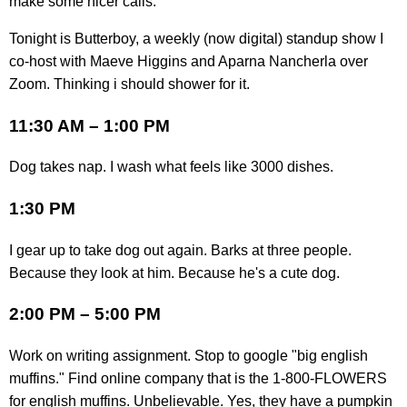
make some nicer calls.
Tonight is Butterboy, a weekly (now digital) standup show I
co-host with Maeve Higgins and Aparna Nancherla over
Zoom. Thinking i should shower for it.
11:30 AM – 1:00 PM
Dog takes nap. I wash what feels like 3000 dishes.
1:30 PM
I gear up to take dog out again. Barks at three people.
Because they look at him. Because he's a cute dog.
2:00 PM – 5:00 PM
Work on writing assignment. Stop to google "big english
muffins." Find online company that is the 1-800-FLOWERS
for english muffins. Unbelievable. Yes, they have a pumpkin