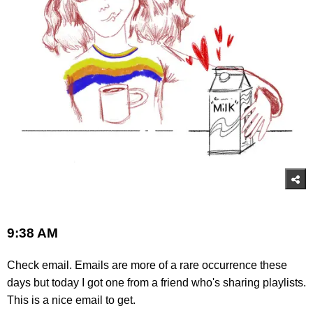
9:38 AM
Check email. Emails are more of a rare occurrence these
days but today I got one from a friend who's sharing playlists.
This is a nice email to get.