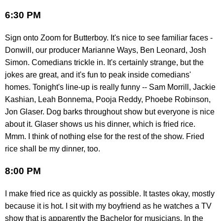
6:30 PM
Sign onto Zoom for Butterboy. It's nice to see familiar faces -
Donwill, our producer Marianne Ways, Ben Leonard, Josh
Simon. Comedians trickle in. It's certainly strange, but the
jokes are great, and it's fun to peak inside comedians'
homes. Tonight's line-up is really funny -- Sam Morrill, Jackie
Kashian, Leah Bonnema, Pooja Reddy, Phoebe Robinson,
Jon Glaser. Dog barks throughout show but everyone is nice
about it. Glaser shows us his dinner, which is fried rice.
Mmm. I think of nothing else for the rest of the show. Fried
rice shall be my dinner, too.
8:00 PM
I make fried rice as quickly as possible. It tastes okay, mostly
because it is hot. I sit with my boyfriend as he watches a TV
show that is apparently the Bachelor for musicians. In the