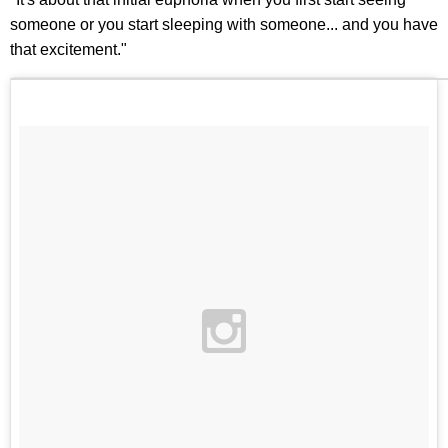
someone or you start sleeping with someone... and you have
that excitement."