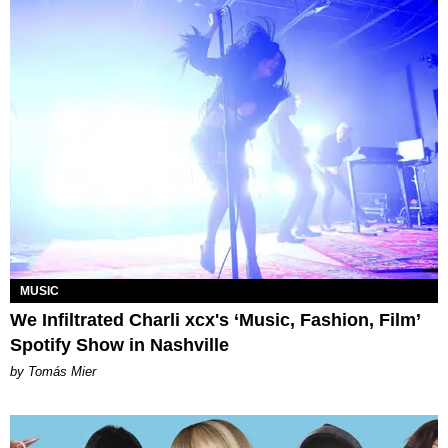
MUSIC
We Infiltrated Charli xcx's ‘Music, Fashion, Film’
Spotify Show in Nashville
by Tomás Mier