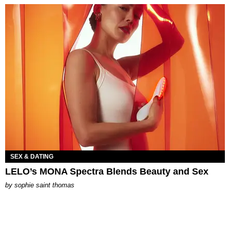
SEX & DATING
LELO’s MONA Spectra Blends Beauty and Sex
by
sophie saint thomas