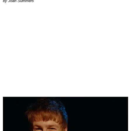
Joan Summers