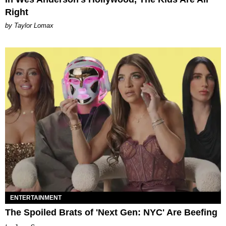
Right
by Taylor Lomax
ENTERTAINMENT
The Spoiled Brats of 'Next Gen: NYC' Are Beefing