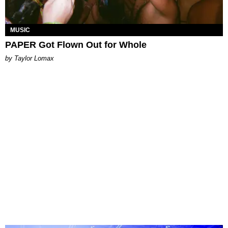
MUSIC
PAPER Got Flown Out for Whole
by Taylor Lomax