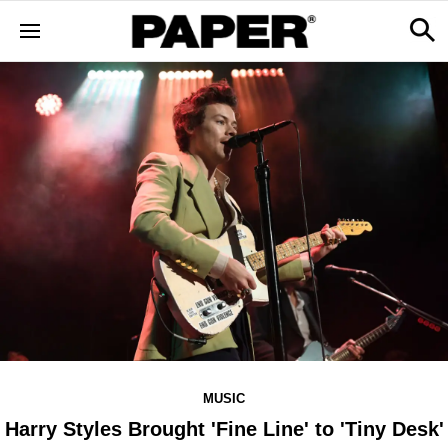
MUSIC
Harry Styles Brought 'Fine Line' to 'Tiny Desk'