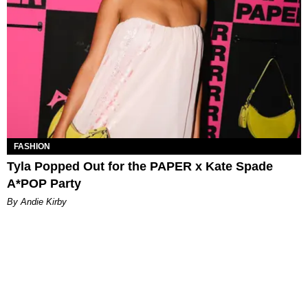
FASHION
Tyla Popped Out for the PAPER x Kate Spade
A*POP Party
By Andie Kirby