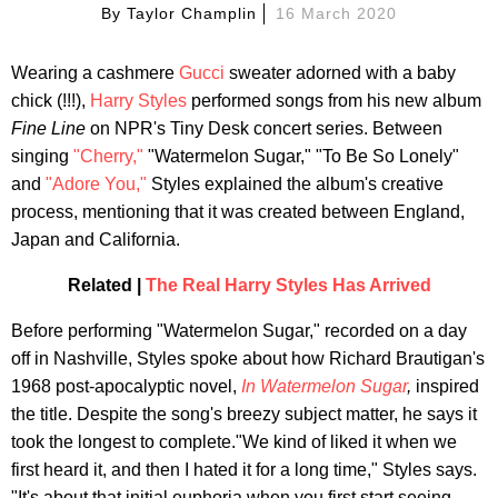
By
Taylor Champlin
16 March 2020
Wearing a cashmere
Gucci
sweater adorned with a baby
chick (!!!),
Harry Styles
performed songs from his new album
Fine Line
on NPR's Tiny Desk concert series. Between
singing
"Cherry,"
"Watermelon Sugar," "To Be So Lonely"
and
"Adore You,"
Styles explained the album's creative
process, mentioning that it was created between England,
Japan and California.
Related |
The Real Harry Styles Has Arrived
Before performing "Watermelon Sugar," recorded on a day
off in Nashville, Styles spoke about how Richard Brautigan's
1968 post-apocalyptic novel,
In Watermelon Sugar
,
inspired
the title. Despite the song's breezy subject matter, he says it
took the longest to complete."We kind of liked it when we
first heard it, and then I hated it for a long time," Styles says.
"It's about that initial euphoria when you first start seeing