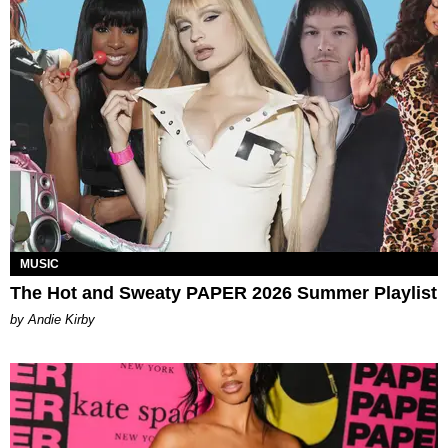
MUSIC
The Hot and Sweaty PAPER 2026 Summer Playlist
by Andie Kirby