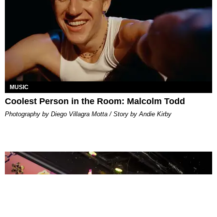
MUSIC
Coolest Person in the Room: Malcolm Todd
Photography by Diego Villagra Motta / Story by Andie Kirby