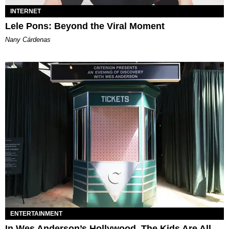
INTERNET
Lele Pons: Beyond the Viral Moment
Nany Cárdenas
ENTERTAINMENT
In Wes Anderson’s Hollywood, The Kids Are All