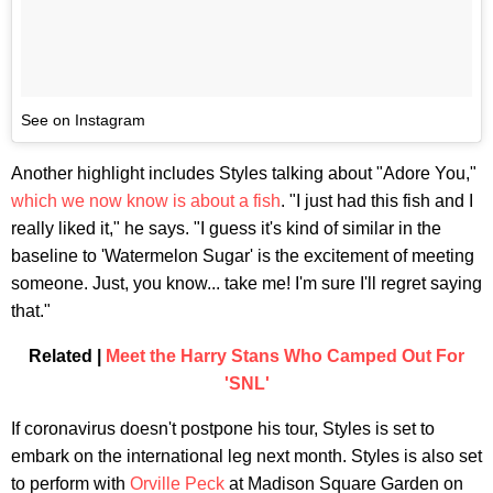
See on Instagram
Another highlight includes Styles talking about "Adore You,"
which we now know is about a fish
. "I just had this fish and I
really liked it," he says. "I guess it's kind of similar in the
baseline to 'Watermelon Sugar' is the excitement of meeting
someone. Just, you know... take me! I'm sure I'll regret saying
that."
Related |
Meet the Harry Stans Who Camped Out For
'SNL'
If coronavirus doesn't postpone his tour, Styles is set to
embark on the international leg next month. Styles is also set
to perform with
Orville Peck
at Madison Square Garden on