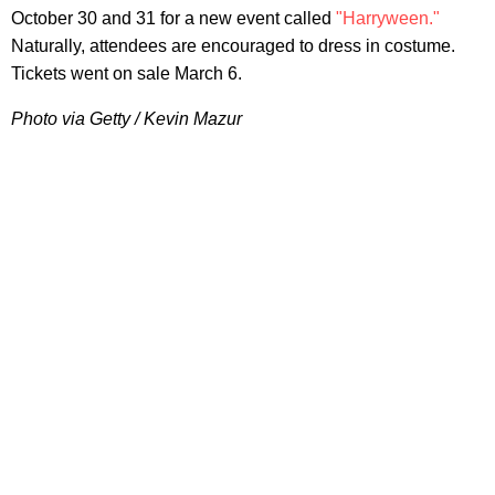
October 30 and 31 for a new event called
"Harryween."
Naturally, attendees are encouraged to dress in costume.
Tickets went on sale March 6.
Photo via Getty / Kevin Mazur