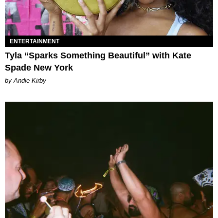
ENTERTAINMENT
Tyla “Sparks Something Beautiful” with Kate
Spade New York
by Andie Kirby