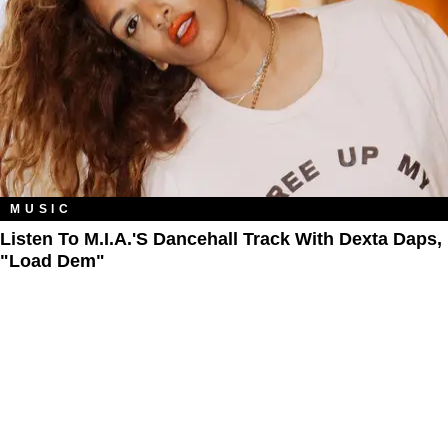
MUSIC
Listen To M.I.A.'s Dancehall Track With Dexta Daps,
"Load Dem"