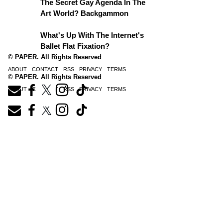
The Secret Gay Agenda In The
Art World? Backgammon
What's Up With The Internet's
Ballet Flat Fixation?
© PAPER. All Rights Reserved
ABOUT
CONTACT
RSS
PRIVACY
TERMS
© PAPER. All Rights Reserved
ABOUT
CONTACT
RSS
PRIVACY
TERMS