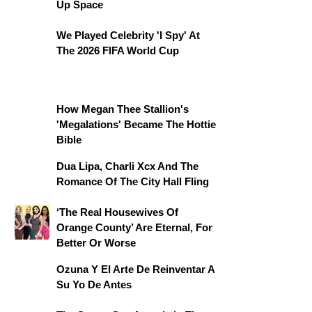
Up Space
We Played Celebrity 'I Spy' At
The 2026 FIFA World Cup
How Megan Thee Stallion's
'Megalations' Became The Hottie
Bible
Dua Lipa, Charli Xcx And The
Romance Of The City Hall Fling
‘The Real Housewives Of
Orange County’ Are Eternal, For
Better Or Worse
Ozuna Y El Arte De Reinventar A
Su Yo De Antes