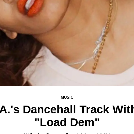
MUSIC
.A.'s Dancehall Track Wi
"Load Dem"