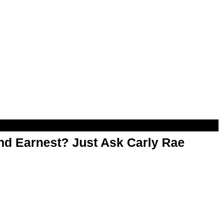
d Earnest? Just Ask Carly Rae