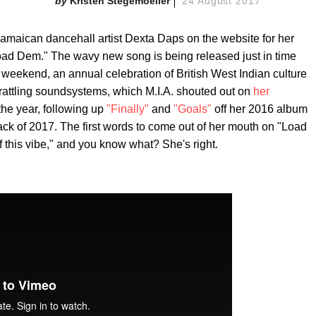
Kristen Stegemoeller
24 August 2017
Jamaican dancehall artist Dexta Daps on the website for her
oad Dem." The wavy new song is being released just in time
s weekend, an annual celebration of British West Indian culture
rattling soundsystems, which M.I.A. shouted out on
her
 the year, following up
"Finally"
and
"Goals"
off her 2016 album
rack of 2017. The first words to come out of her mouth on "Load
f this vibe," and you know what? She's right.