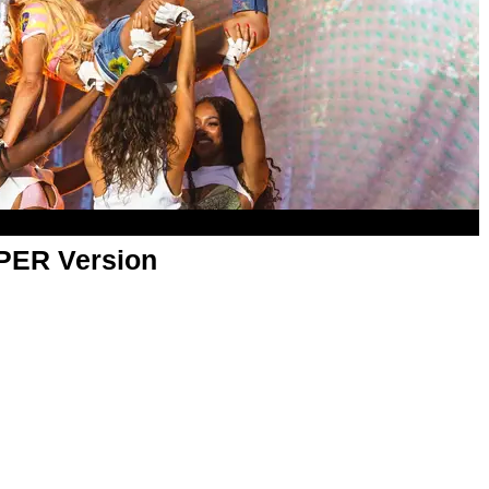
APER Version