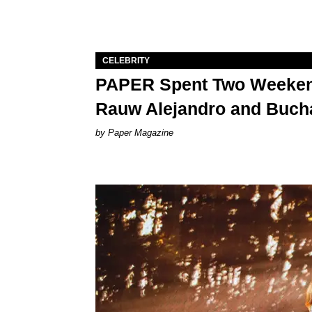
CELEBRITY
PAPER Spent Two Weekend
Rauw Alejandro and Buch
Paper Magazine