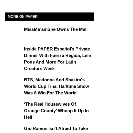
MORE ON PAPER
MissMa’amShe Owns The Mall
Inside PAPER Español’s Private
Dinner With Fuerza Regida, Lele
Pons And More For Latin
Creators Week
BTS, Madonna And Shakira's
World Cup Final Halftime Show
Was A Win For The World
‘The Real Housewives Of
Orange County’ Whoop It Up In
Hell
Gio Ramos Isn't Afraid To Take