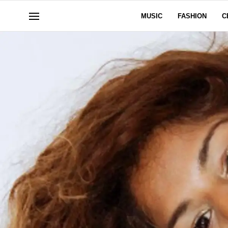
MUSIC
FASHION
C