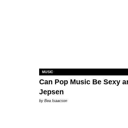
MUSIC
Can Pop Music Be Sexy an
Jepsen
by Bea Isaacson