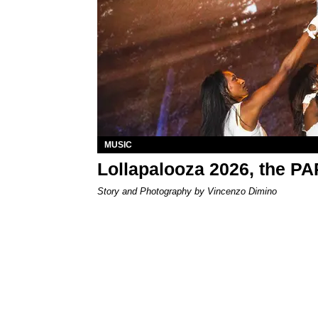
MUSIC
Lollapalooza 2026, the P
Story and Photography by Vincenzo Dimino