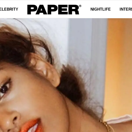
ELEBRITY
NIGHTLIFE
INTER