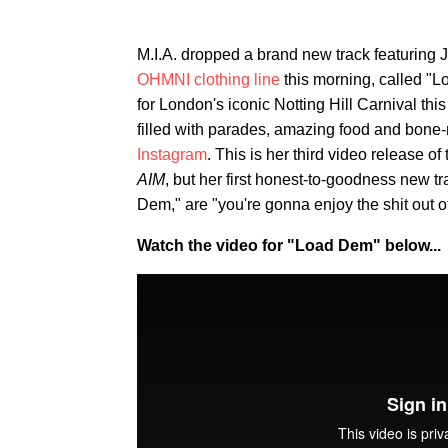
M.I.A. dropped a brand new track featuring 
OHMNI clothing line
this morning, called "L
for London's iconic Notting Hill Carnival thi
filled with parades, amazing food and bone-
Instagram
. This is her third video release of
AIM
, but her first honest-to-goodness new t
Dem," are "you're gonna enjoy the shit out o
Watch the video for "Load Dem" below...