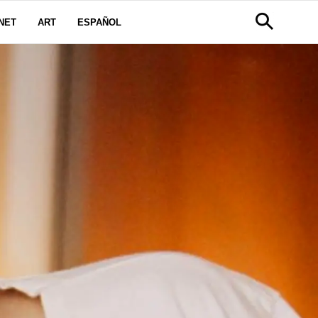
NET
ART
ESPAÑOL