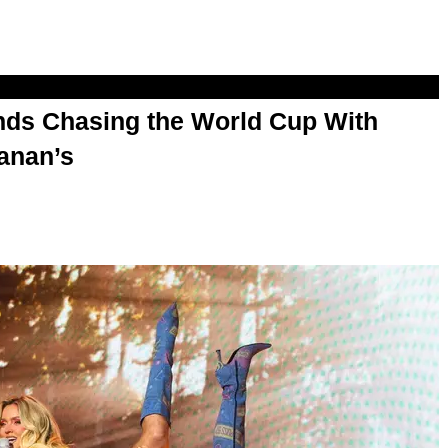
s Chasing the World Cup With
anan’s