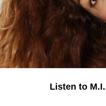
Listen to M.I