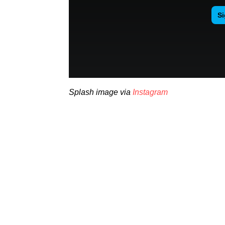
Splash image via
Instagram