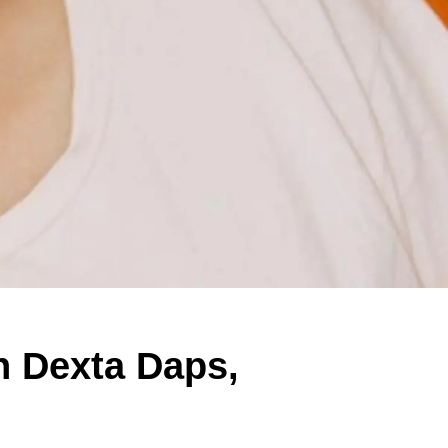
th Dexta Daps,