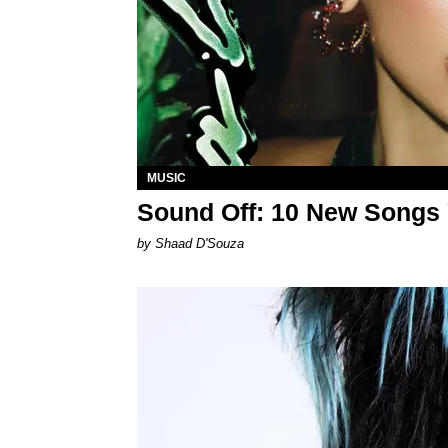
MUSIC
Sound Off: 10 New Songs
by Shaad D'Souza