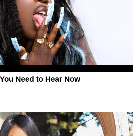
 You Need to Hear Now