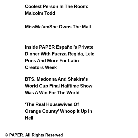
Coolest Person In The Room:
Malcolm Todd
MissMa’amShe Owns The Mall
Inside PAPER Español’s Private
Dinner With Fuerza Regida, Lele
Pons And More For Latin
Creators Week
BTS, Madonna And Shakira's
World Cup Final Halftime Show
Was A Win For The World
‘The Real Housewives Of
Orange County’ Whoop It Up In
Hell
© PAPER. All Rights Reserved