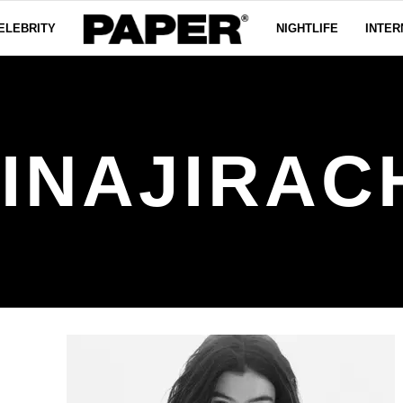
ELEBRITY
NIGHTLIFE
INTER
INAJIRAC