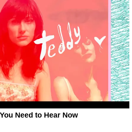
 You Need to Hear Now