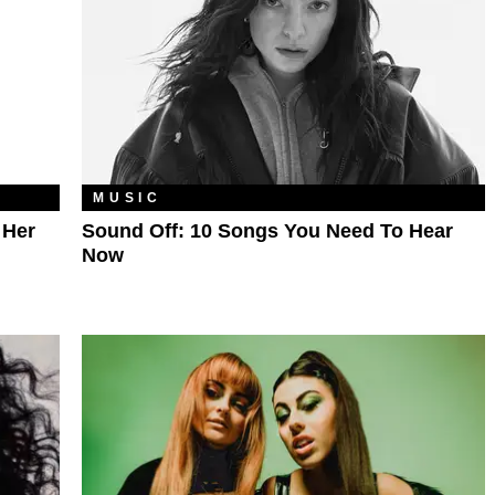
MUSIC
 Her
Sound Off: 10 Songs You Need To Hear
Now