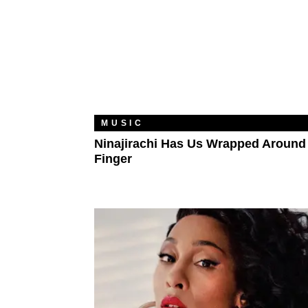
MUSIC
Ninajirachi Has Us Wrapped Around
Finger