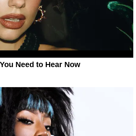
 You Need to Hear Now