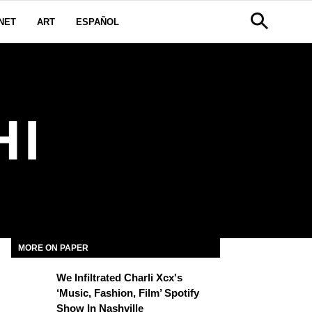
NET
ART
ESPAÑOL
HI
MORE ON PAPER
We Infiltrated Charli Xcx's
‘Music, Fashion, Film’ Spotify
Show In Nashville