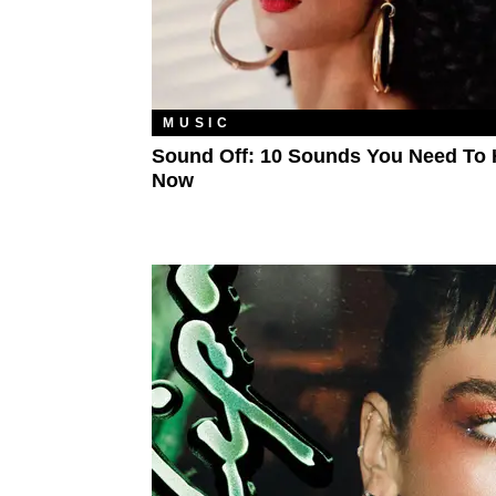
MUSIC
Sound Off: 10 Sounds You Need To 
Now