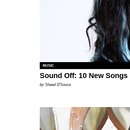
MUSIC
Sound Off: 10 New Songs
by Shaad D'Souza