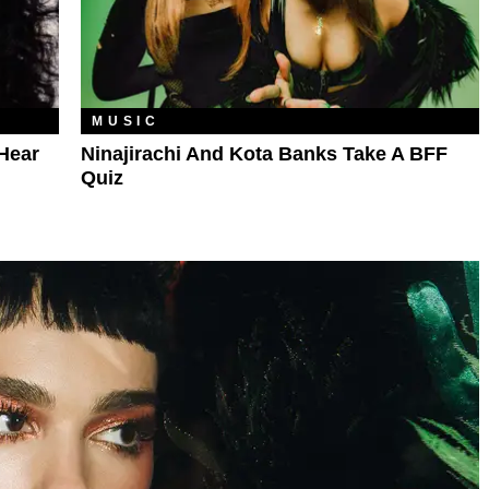
MUSIC
Hear
Ninajirachi And Kota Banks Take A BFF
Quiz