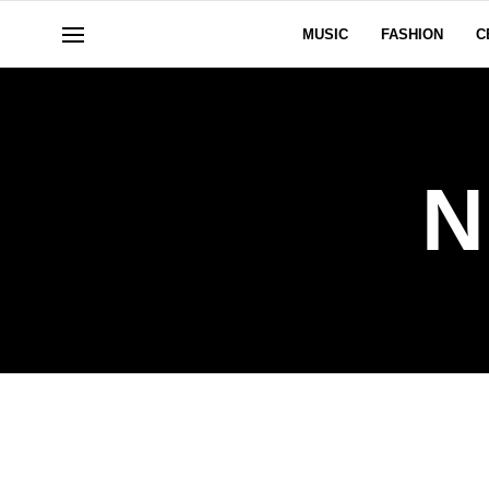
MUSIC
FASHION
C
N