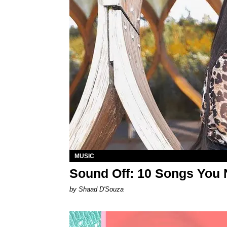
MUSIC
Sound Off: 10 Songs You 
by Shaad D'Souza