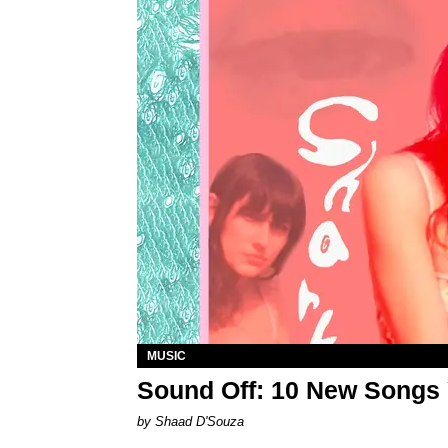
MUSIC
Sound Off: 10 New Songs
by Shaad D'Souza