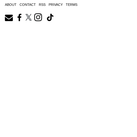
ABOUT
CONTACT
RSS
PRIVACY
TERMS