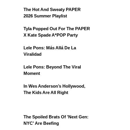
The Hot And Sweaty PAPER
2026 Summer Playlist
Tyla Popped Out For The PAPER
X Kate Spade A*POP Party
Lele Pons: Más Allá De La
Viralidad
Lele Pons: Beyond The Viral
Moment
In Wes Anderson’s Hollywood,
The Kids Are All Right
The Spoiled Brats Of 'Next Gen:
NYC' Are Beefing