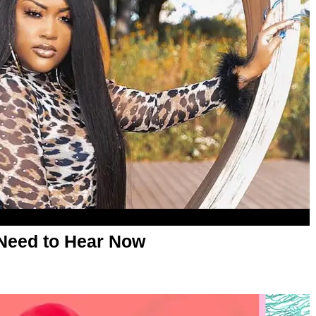
Need to Hear Now