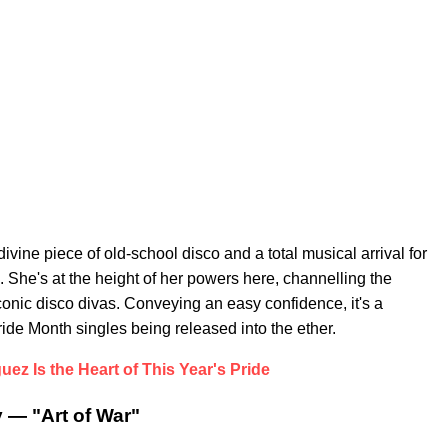
divine piece of old-school disco and a total musical arrival for
She's at the height of her powers here, channelling the
conic disco divas. Conveying an easy confidence, it's a
de Month singles being released into the ether.
uez Is the Heart of This Year's Pride
 — "Art of War"