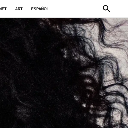
NET
ART
ESPAÑOL