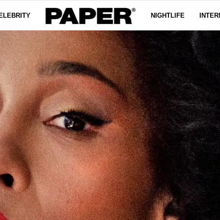
ELEBRITY
NIGHTLIFE
INTER