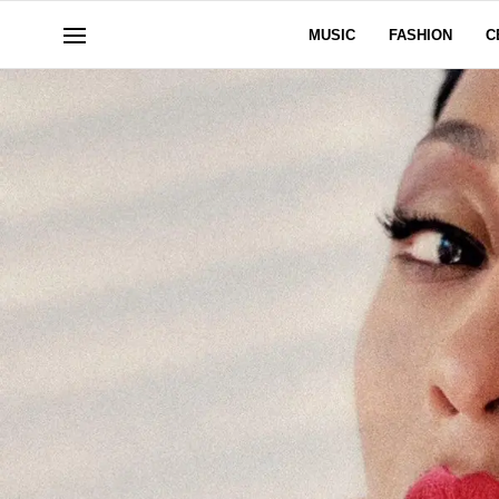
MUSIC
FASHION
C