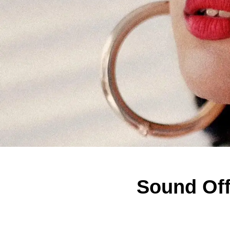
Sound Off