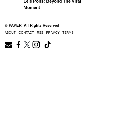
Lele Pons: Beyond The Viral
Moment
© PAPER. All Rights Reserved
ABOUT
CONTACT
RSS
PRIVACY
TERMS