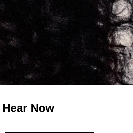
o Hear Now