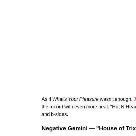
As if
What's Your Pleasure
wasn't enough,
J
the record with even more heat. "Hot N Heavy"
and b-sides.
Negative Gemini — "House of Trix