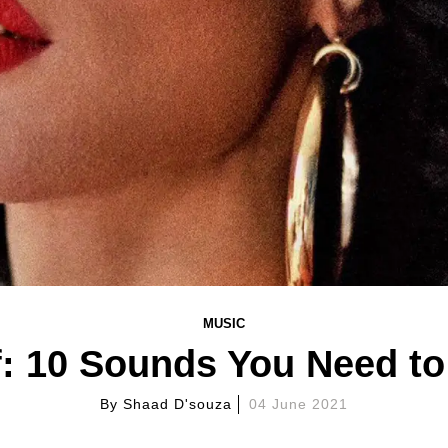
MUSIC
: 10 Sounds You Need t
By
Shaad D'souza
04 June 2021