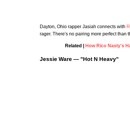
Dayton, Ohio rapper Jasiah connects with
R
rager. There's no pairing more perfect than t
Related |
How Rico Nasty's Hai
Jessie Ware — "Hot N Heavy"