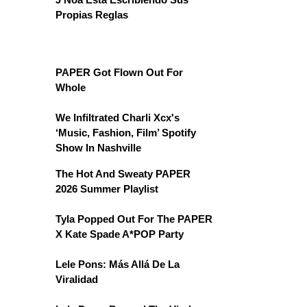
Propias Reglas
PAPER Got Flown Out For
Whole
We Infiltrated Charli Xcx's
‘Music, Fashion, Film’ Spotify
Show In Nashville
The Hot And Sweaty PAPER
2026 Summer Playlist
Tyla Popped Out For The PAPER
X Kate Spade A*POP Party
Lele Pons: Más Allá De La
Viralidad