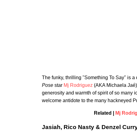
The funky, thrilling "Something To Say" is a 
Pose
star
Mj Rodriguez
(AKA Michaela Jaé). 
generosity and warmth of spirit of so many i
welcome antidote to the many hackneyed Pri
Related |
Mj Rodrig
Jasiah, Rico Nasty & Denzel Curry