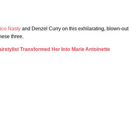
ico Nasty
and Denzel Curry on this exhilarating, blown-out
hese three.
rstylist Transformed Her Into Marie Antoinette