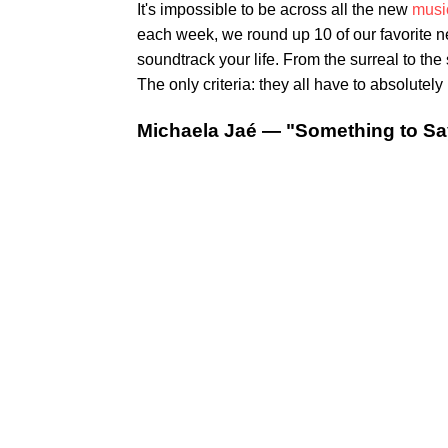
It's impossible to be across all the new
musi
each week, we round up 10 of our favorite 
soundtrack your life. From the surreal to th
The only criteria: they all have to absolutely 
Michaela Jaé — "Something to Sa