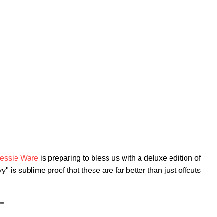
essie Ware
is preparing to bless us with a deluxe edition of
 is sublime proof that these are far better than just offcuts
"