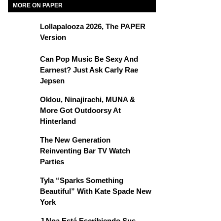
MORE ON PAPER
Lollapalooza 2026, The PAPER
Version
Can Pop Music Be Sexy And
Earnest? Just Ask Carly Rae
Jepsen
Oklou, Ninajirachi, MUNA &
More Got Outdoorsy At
Hinterland
The New Generation
Reinventing Bar TV Watch
Parties
Tyla “Sparks Something
Beautiful” With Kate Spade New
York
J Noa Está Escribiendo Sus