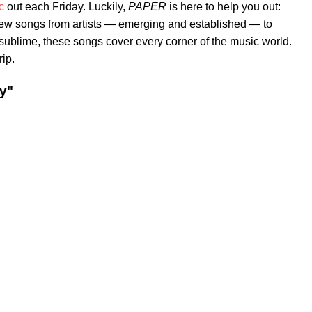
c
out each Friday. Luckily,
PAPER
is here to help you out:
new songs from artists — emerging and established — to
e sublime, these songs cover every corner of the music world.
rip.
y"