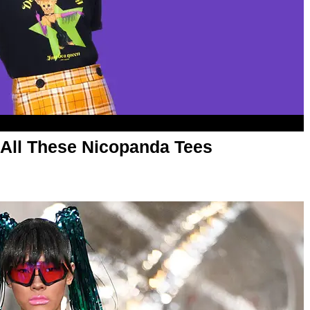
 All These Nicopanda Tees