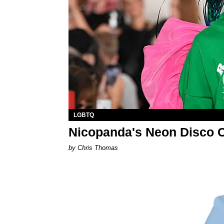
LGBTQ
Nicopanda's Neon Disco 
by Chris Thomas