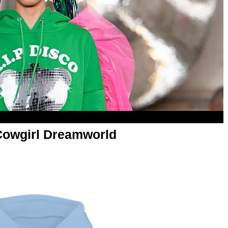
Cowgirl Dreamworld