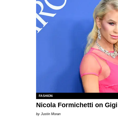
FASHION
Nicola Formichetti on Gi
Justin Moran