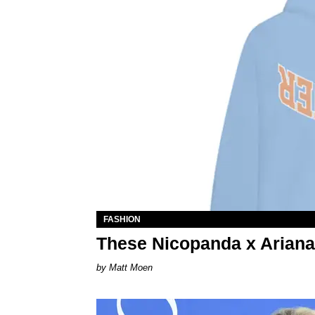
FASHION
These Nicopanda x Ariana
Matt Moen