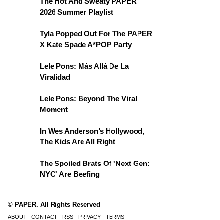
The Hot And Sweaty PAPER
2026 Summer Playlist
Tyla Popped Out For The PAPER
X Kate Spade A*POP Party
Lele Pons: Más Allá De La
Viralidad
Lele Pons: Beyond The Viral
Moment
In Wes Anderson’s Hollywood,
The Kids Are All Right
The Spoiled Brats Of 'Next Gen:
NYC' Are Beefing
© PAPER. All Rights Reserved
ABOUT
CONTACT
RSS
PRIVACY
TERMS