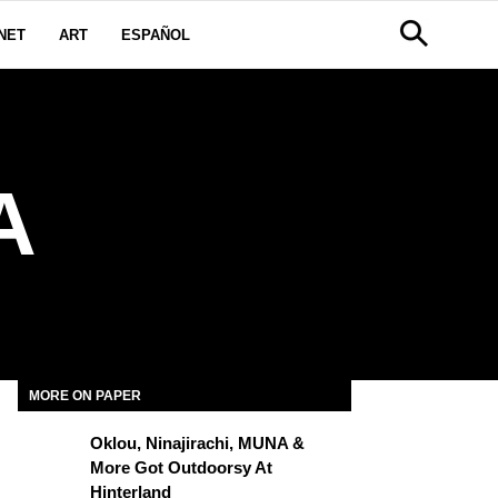
NET
ART
ESPAÑOL
A
MORE ON PAPER
Oklou, Ninajirachi, MUNA &
More Got Outdoorsy At
Hinterland