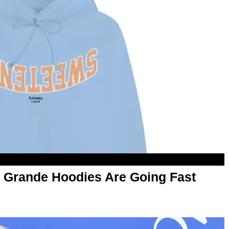
 Grande Hoodies Are Going Fast