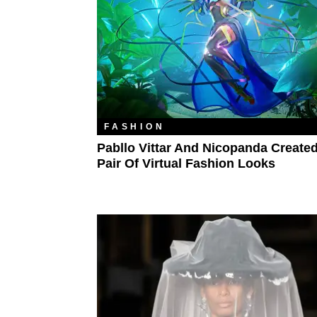
FASHION
Pabllo Vittar And Nicopanda Create
Pair Of Virtual Fashion Looks