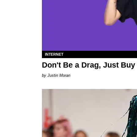
INTERNET
Don't Be a Drag, Just Buy
Justin Moran