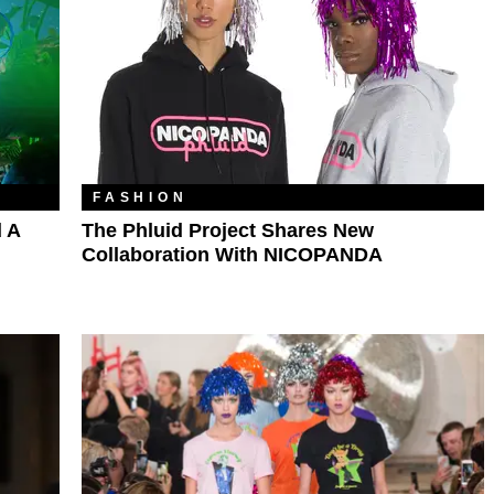
FASHION
d A
The Phluid Project Shares New
Collaboration With NICOPANDA