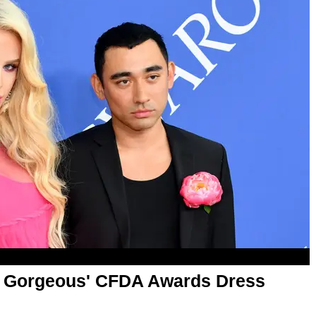
gi Gorgeous' CFDA Awards Dress