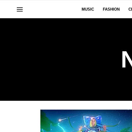
MUSIC
FASHION
C