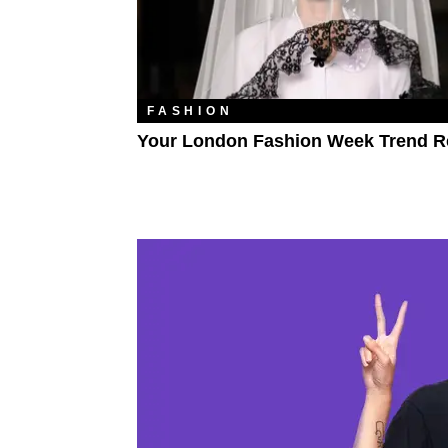
FASHION
Your London Fashion Week Trend R