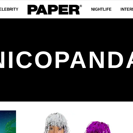
ELEBRITY
NIGHTLIFE
INTER
NICOPAND