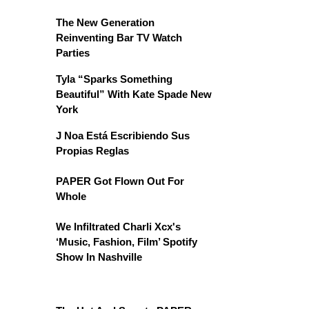
The New Generation
Reinventing Bar TV Watch
Parties
Tyla “Sparks Something
Beautiful” With Kate Spade New
York
J Noa Está Escribiendo Sus
Propias Reglas
PAPER Got Flown Out For
Whole
We Infiltrated Charli Xcx's
‘Music, Fashion, Film’ Spotify
Show In Nashville