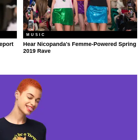
MUSIC
eport
Hear Nicopanda's Femme-Powered Spring
2019 Rave